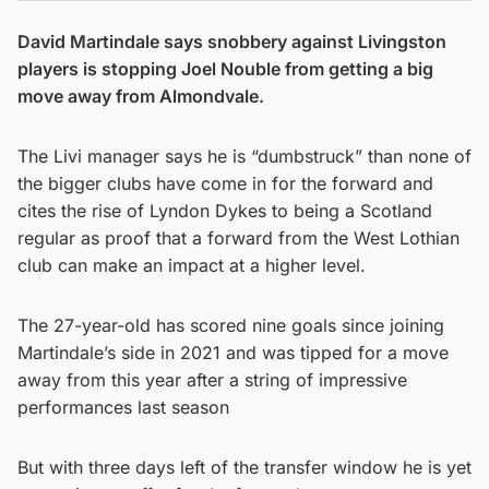
David Martindale says snobbery against Livingston
players is stopping Joel Nouble from getting a big
move away from Almondvale.
The Livi manager says he is “dumbstruck” than none of
the bigger clubs have come in for the forward and
cites the rise of Lyndon Dykes to being a Scotland
regular as proof that a forward from the West Lothian
club can make an impact at a higher level.
The 27-year-old has scored nine goals since joining
Martindale’s side in 2021 and was tipped for a move
away from this year after a string of impressive
performances last season
But with three days left of the transfer window he is yet