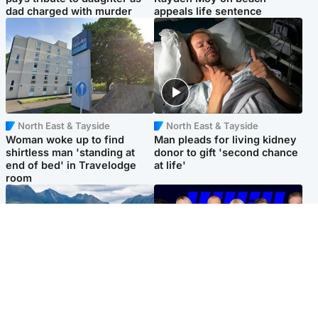
dad charged with murder
appeals life sentence
North East & Tayside
North East & Tayside
Woman woke up to find
Man pleads for living kidney
shirtless man 'standing at
donor to gift 'second chance
end of bed' in Travelodge
at life'
room
Highlands & Islands
Entertainment
Scotland’s newest national
STV Radio claims top ten