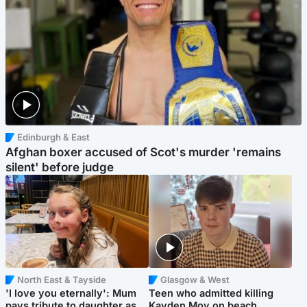
Edinburgh & East
Afghan boxer accused of Scot's murder 'remains
silent' before judge
North East & Tayside
Glasgow & West
'I love you eternally': Mum
Teen who admitted killing
pays tribute to daughter as
Kayden Moy on beach