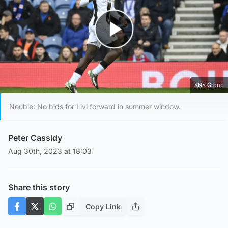
Play Video
SNS Group
Nouble: No bids for Livi forward in summer window.
Peter Cassidy
Aug 30th, 2023 at 18:03
Share this story
Copy Link