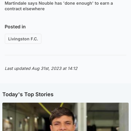
Martindale says Nouble has 'done enough' to earn a
contract elsewhere
Posted in
Livingston F.C.
Last updated Aug 31st, 2023 at 14:12
Today's Top Stories