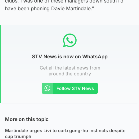
clubs. I was one of these managers down south I’d
have been phoning Davie Martindale.”
STV News is now on WhatsApp
Get all the latest news from
around the country
Follow STV News
More on this topic
Martindale urges Livi to curb gung-ho instincts despite
cup triumph