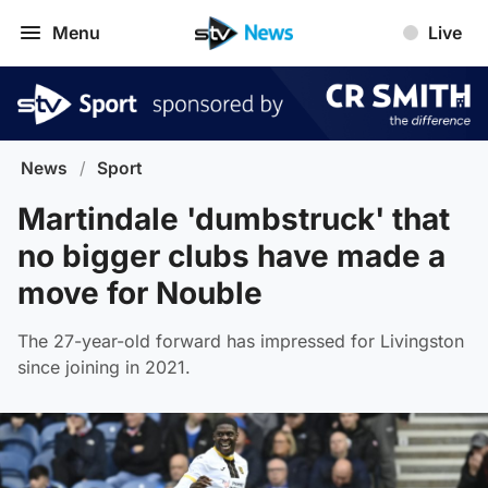
Menu
Live
News
/
Sport
Martindale 'dumbstruck' that
no bigger clubs have made a
move for Nouble
The 27-year-old forward has impressed for Livingston
since joining in 2021.