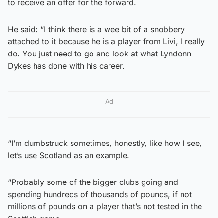
to receive an offer for the forward.
He said: “I think there is a wee bit of a snobbery
attached to it because he is a player from Livi, I really
do. You just need to go and look at what Lyndonn
Dykes has done with his career.
Ad
“I’m dumbstruck sometimes, honestly, like how I see,
let’s use Scotland as an example.
“Probably some of the bigger clubs going and
spending hundreds of thousands of pounds, if not
millions of pounds on a player that’s not tested in the