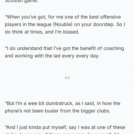
Scottish game.
“When you’ve got, for me one of the best offensive
players in the league (Nouble) on your doorstep. So I
do think at times, and I’m biased.
“I do understand that I’ve got the benefit of coaching
and working with the lad every every day.
Ad
“But I’m a wee bit dumbstruck, as I said, in how the
phone’s not been busier from the bigger clubs.
“And I just kinda put myself, say I was at one of these