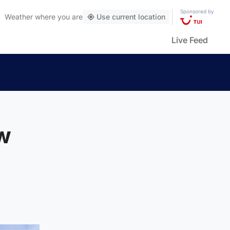
Sponsored by
Weather
where you are
Use current location
Live Feed
ew