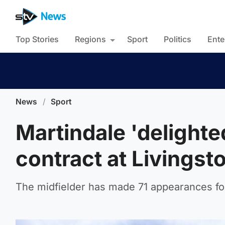
Top Stories
Regions
Sport
Politics
Ente
News
/
Sport
Martindale 'delighte
contract at Livingst
The midfielder has made 71 appearances for