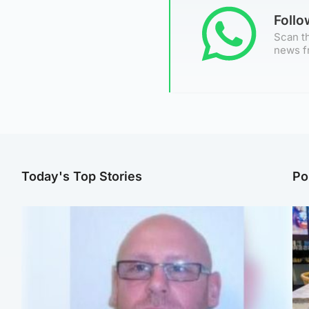
Foll
Scan th
news f
Today's Top Stories
Po