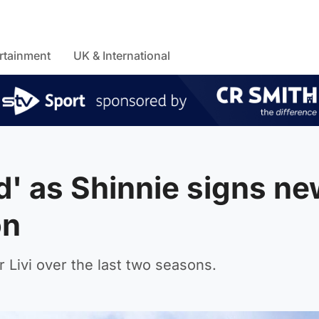
rtainment
UK & International
d' as Shinnie signs n
on
 Livi over the last two seasons.