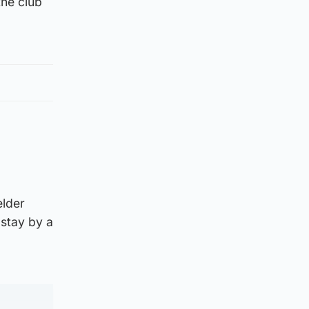
the club
elder
stay by a