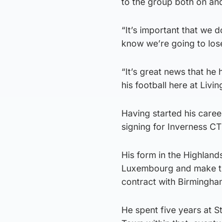
to the group both on and
“It’s important that we d
know we’re going to lose
“It’s great news that he
his football here at Livin
Having started his caree
signing for Inverness CT 
His form in the Highland
Luxembourg and make th
contract with Birmingha
He spent five years at S