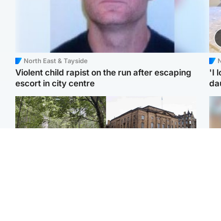
North East & Tayside
N
Violent child rapist on the run after escaping
'I 
escort in city centre
da
Edinburgh & East
Edinburgh & East
Girl, 11, found dead in
Teen girl's 'life stopped'
Tee
water in woodland park
after rape by man who
Ka
picked her up at taxi rank
app