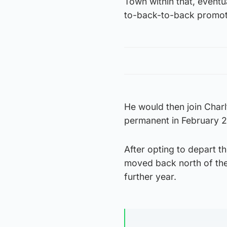
Town within that, eventua
to-back-to-back promot
He would then join Char
permanent in February 2
After opting to depart t
moved back north of the
further year.