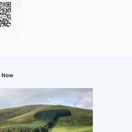
g Now