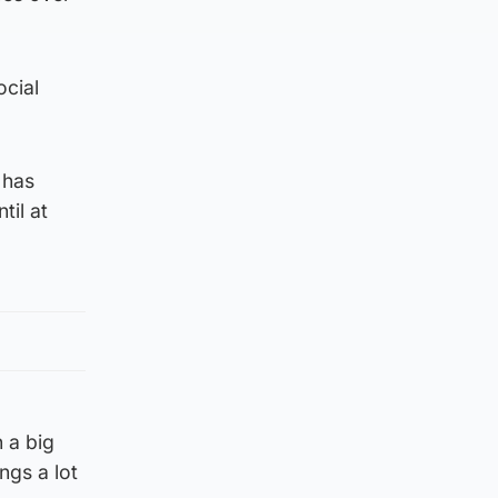
ocial
 has
til at
 a big
ngs a lot