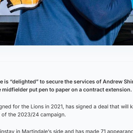
e is “delighted” to secure the services of Andrew Shi
 midfielder put pen to paper on a contract extension.
ned for the Lions in 2021, has signed a deal that will 
d of the 2023/24 campaign.
nstay in Martindale’s side and has made 71 appearan