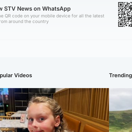
ow STV News on WhatsApp
e QR code on your mobile device for all the latest
rom around the country
pular Videos
Trendin