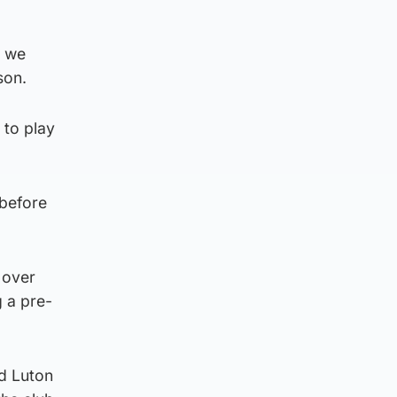
s we
son.
 to play
 before
 over
 a pre-
nd Luton