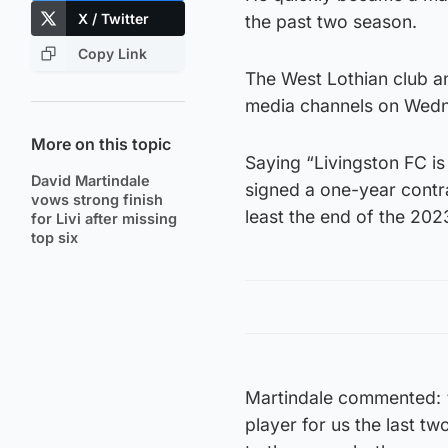
X / Twitter
the past two season.
Copy Link
The West Lothian club a
media channels on Wed
More on this topic
Saying “Livingston FC is
David Martindale
signed a one-year contra
vows strong finish
least the end of the 20
for Livi after missing
top six
Martindale commented: “I
player for us the last tw