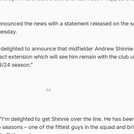
nnounced the news with a statement released on the s
nesday.
 delighted to announce that midfielder Andrew Shinnie
ct extension which will see him remain with the club un
23/24 season.”
Ad
’m delighted to get Shinnie over the line. He has been
o seasons – one of the fittest guys in the squad and bri