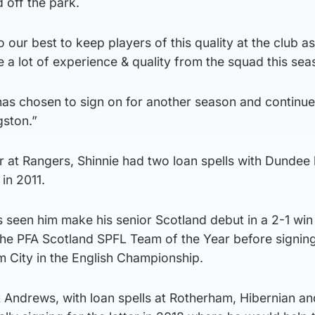
 off the park.
o our best to keep players of this quality at the club a
 a lot of experience & quality from the squad this sea
 has chosen to sign on for another season and continue
gston.”
r at Rangers, Shinnie had two loan spells with Dundee
in 2011.
s seen him make his senior Scotland debut in a 2-1 win
e PFA Scotland SPFL Team of the Year before signing
m City in the English Championship.
t Andrews, with loan spells at Rotherham, Hibernian a