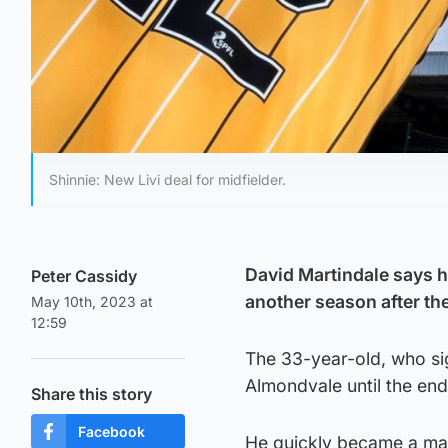
Shinnie: New Livi deal for midfielder.
David Martindale says h
Peter Cassidy
another season after the
May 10th, 2023 at
12:59
The 33-year-old, who sig
Almondvale until the en
Share this story
Facebook
He quickly became a mai