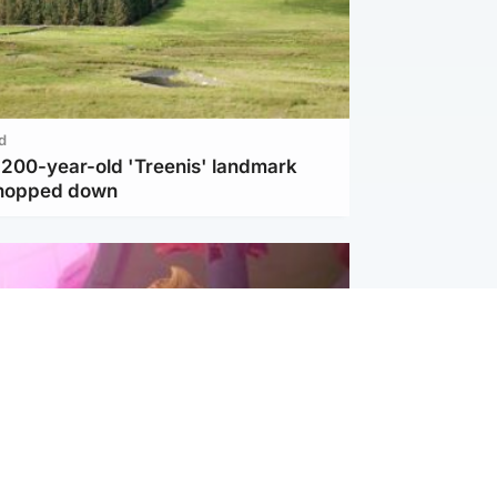
d
c 200-year-old 'Treenis' landmark
chopped down