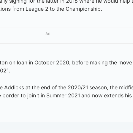
lly signing for the latter in 2018 where he would help 
ions from League 2 to the Championship.
Ad
lton on loan in October 2020, before making the move
021.
he Addicks at the end of the 2020/21 season, the midfi
 border to join t in Summer 2021 and now extends his 