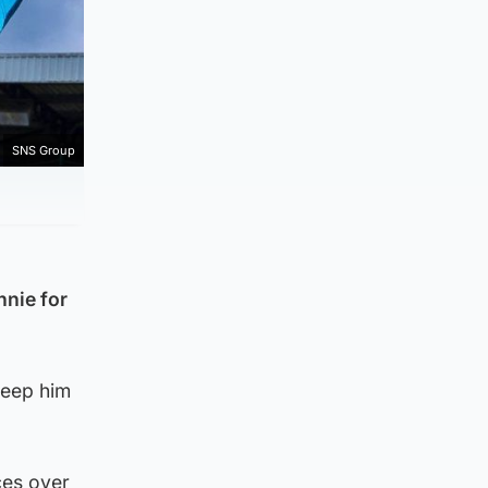
SNS Group
nnie for
keep him
ces over