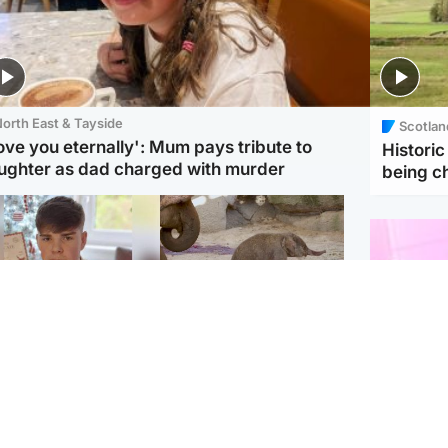
orth East & Tayside
Scotlan
love you eternally': Mum pays tribute to
Histori
ughter as dad charged with murder
being 
Glasgow & West
UK & International
n who admitted killing
Watch moment critically
yden Moy on beach
endangered Sumatran
eals life sentence
elephant calf is born