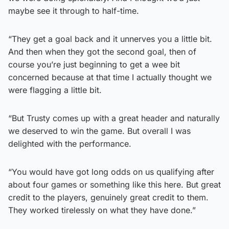
maybe see it through to half-time.
“They get a goal back and it unnerves you a little bit.
And then when they got the second goal, then of
course you’re just beginning to get a wee bit
concerned because at that time I actually thought we
were flagging a little bit.
“But Trusty comes up with a great header and naturally
we deserved to win the game. But overall I was
delighted with the performance.
“You would have got long odds on us qualifying after
about four games or something like this here. But great
credit to the players, genuinely great credit to them.
They worked tirelessly on what they have done.”