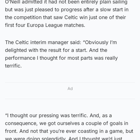
O’Neill admitted it had not been entirely plain sailing
but was just pleased to progress after a slow start in
the competition that saw Celtic win just one of their
first four Europa League matches.
The Celtic interim manager said: “Obviously I’m
delighted with the result for a start. And the
performance I thought for most parts was really
terrific.
Ad
“I thought our pressing was terrific. And, as a
consequence, we got ourselves a couple of goals in
front. And not that you’re ever coasting in a game, but
we were doing splendidly. And I thought we’d just