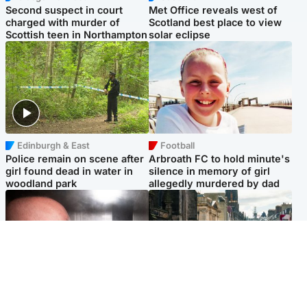
Second suspect in court
Met Office reveals west of
charged with murder of
Scotland best place to view
Scottish teen in Northampton
solar eclipse
Edinburgh & East
Football
Police remain on scene after
Arbroath FC to hold minute's
girl found dead in water in
silence in memory of girl
woodland park
allegedly murdered by dad
Edinburgh & East
Edinburgh & East