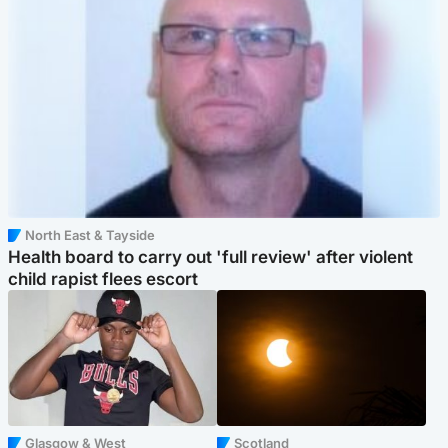
North East & Tayside
Health board to carry out 'full review' after violent
child rapist flees escort
Glasgow & West
Scotland