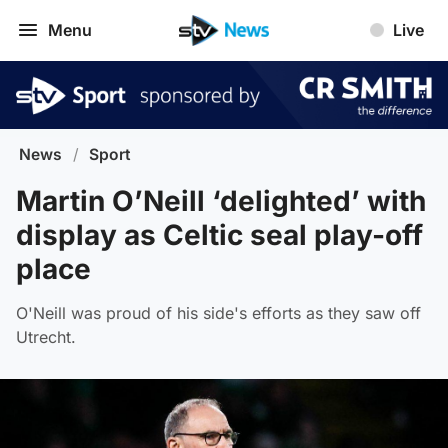
Menu
Live
News
/
Sport
Martin O’Neill ‘delighted’ with
display as Celtic seal play-off
place
O'Neill was proud of his side's efforts as they saw off
Utrecht.