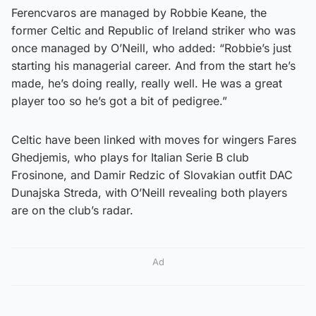
Ferencvaros are managed by Robbie Keane, the
former Celtic and Republic of Ireland striker who was
once managed by O’Neill, who added: “Robbie’s just
starting his managerial career. And from the start he’s
made, he’s doing really, really well. He was a great
player too so he’s got a bit of pedigree.”
Celtic have been linked with moves for wingers Fares
Ghedjemis, who plays for Italian Serie B club
Frosinone, and Damir Redzic of Slovakian outfit DAC
Dunajska Streda, with O’Neill revealing both players
are on the club’s radar.
Ad