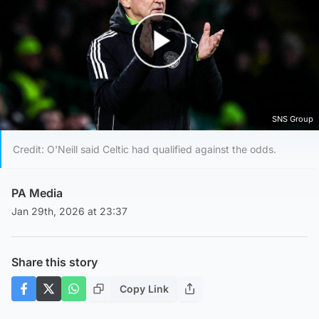
Play Video
SNS Group
Credit: O'Neill said Celtic had qualified against the odds.
PA Media
Jan 29th, 2026 at 23:37
Share this story
Copy Link