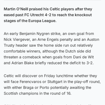
Martin O’Neill praised his Celtic players after they
eased past FC Utrecht 4-2 to reach the knockout
stages of the Europa League.
An early Benjamin Nygren strike, an own goal from
Nick Viergever, an Arne Engels penalty and an Auston
Trusty header saw the home side run out relatively
comfortable winners, although the Dutch side did
threaten a comeback when goals from Dani de Wit
and Adrian Blake briefly reduced the deficit to 3-2.
Celtic will discover on Friday lunchtime whether they
will face Ferencvaros or Stuttgart in the play-off round,
with either Braga or Porto potentially awaiting the
Scottish champions in the round of 16.