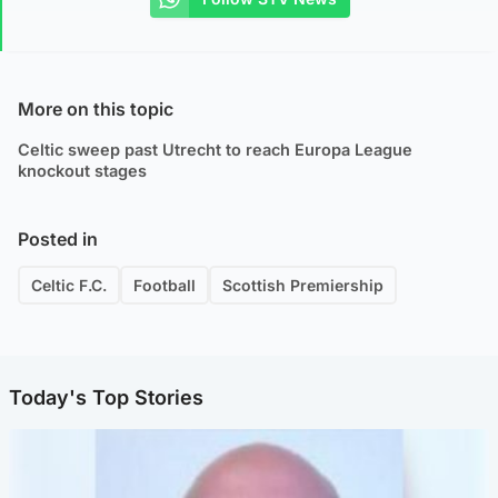
More on this topic
Celtic sweep past Utrecht to reach Europa League
knockout stages
Posted in
Celtic F.C.
Football
Scottish Premiership
Today's Top Stories