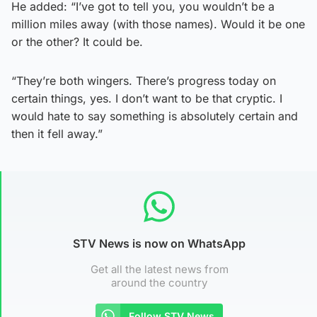
He added: “I’ve got to tell you, you wouldn’t be a
million miles away (with those names). Would it be one
or the other? It could be.
“They’re both wingers. There’s progress today on
certain things, yes. I don’t want to be that cryptic. I
would hate to say something is absolutely certain and
then it fell away.”
STV News is now on WhatsApp
Get all the latest news from
around the country
Follow STV News