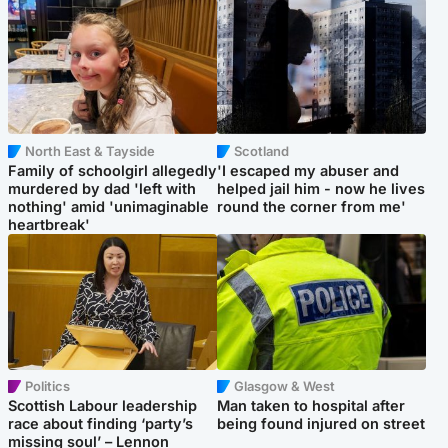
North East & Tayside
Scotland
Family of schoolgirl allegedly
'I escaped my abuser and
murdered by dad 'left with
helped jail him - now he lives
nothing' amid 'unimaginable
round the corner from me'
heartbreak'
Politics
Glasgow & West
Scottish Labour leadership
Man taken to hospital after
race about finding ‘party’s
being found injured on street
missing soul’ – Lennon