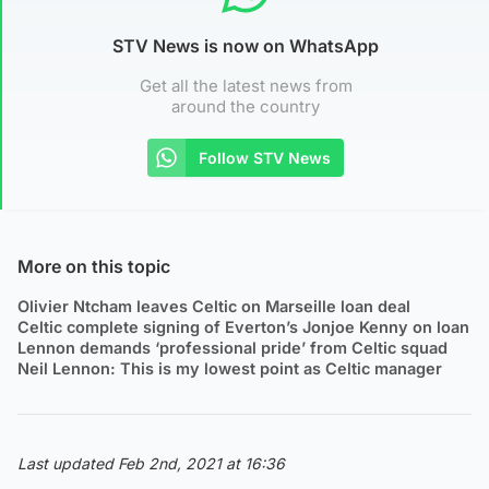
STV News is now on WhatsApp
Get all the latest news from
around the country
Follow STV News
More on this topic
Olivier Ntcham leaves Celtic on Marseille loan deal
Celtic complete signing of Everton’s Jonjoe Kenny on loan
Lennon demands ‘professional pride’ from Celtic squad
Neil Lennon: This is my lowest point as Celtic manager
Last updated Feb 2nd, 2021 at 16:36