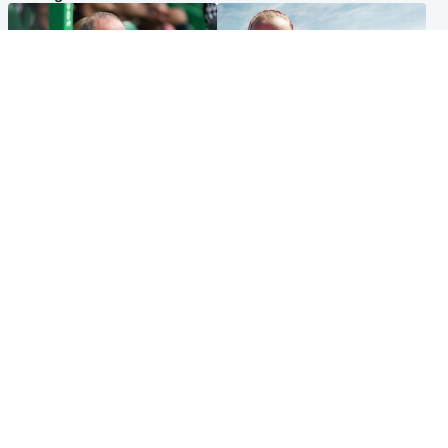
Football
North East & Tayside
Martin O’Neill to miss Celtic
Family 'overwhelmed' after
game after undergoing ‘small
minute's silence held in
procedure’
memory of Minnie Merriman
Popular Videos