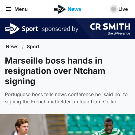
Menu
Live
News
/
Sport
Marseille boss hands in
resignation over Ntcham
signing
Portuguese boss tells news conference he 'said no' to
signing the French midfielder on loan from Celtic.