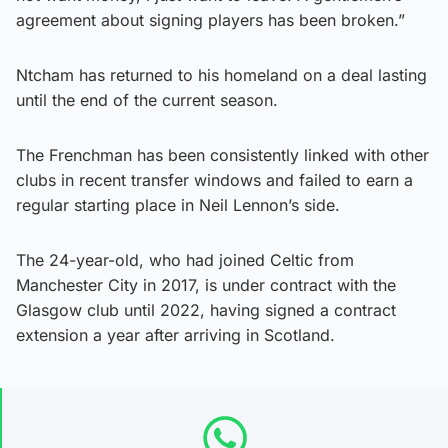
agreement about signing players has been broken.”
Ntcham has returned to his homeland on a deal lasting
until the end of the current season.
The Frenchman has been consistently linked with other
clubs in recent transfer windows and failed to earn a
regular starting place in Neil Lennon’s side.
The 24-year-old, who had joined Celtic from
Manchester City in 2017, is under contract with the
Glasgow club until 2022, having signed a contract
extension a year after arriving in Scotland.