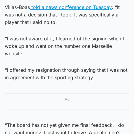
Villas-Boas
told a news conference on Tuesday
: “It
was not a decision that I took. It was specifically a
player that I said no to.
“I was not aware of it, I learned of the signing when I
woke up and went on the number one Marseille
website.
“I offered my resignation through saying that I was not
in agreement with the sporting strategy.
Ad
“The board has not yet given me final feedback. I do
not want money, I just want to leave. A gentlemen’s