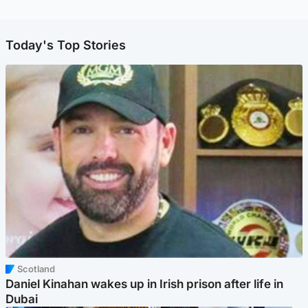
Today's Top Stories
Scotland
Daniel Kinahan wakes up in Irish prison after life in
Dubai