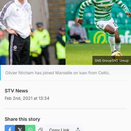
SNS GroupSNS Group
Olivier Ntcham has joined Marseille on loan from Celtic.
STV News
Feb 2nd, 2021 at 13:34
Share this story
Copy Link