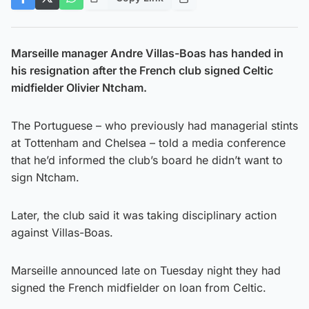
Marseille manager Andre Villas-Boas has handed in
his resignation after the French club signed Celtic
midfielder Olivier Ntcham.
The Portuguese – who previously had managerial stints
at Tottenham and Chelsea – told a media conference
that he’d informed the club’s board he didn’t want to
sign Ntcham.
Later, the club said it was taking disciplinary action
against Villas-Boas.
Marseille announced late on Tuesday night they had
signed the French midfielder on loan from Celtic.