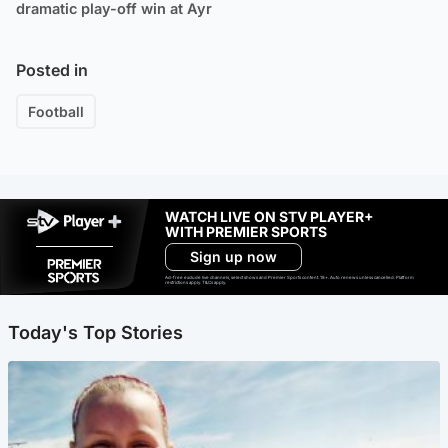
dramatic play-off win at Ayr
Posted in
Football
WATCH LIVE ON STV PLAYER+
WITH PREMIER SPORTS
Sign up now
Ad-free exclude live channels, select shows and Premier Sports content. 18+. Auto renews unless cancelled. Platform
restrictions apply. T&Cs apply.
Today's Top Stories