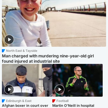
North East & Tayside
Man charged with murdering nine-year-old girl
found injured at industrial site
Edinburgh & East
Football
Afghan boxer in court over
Martin O'Neill in hospital