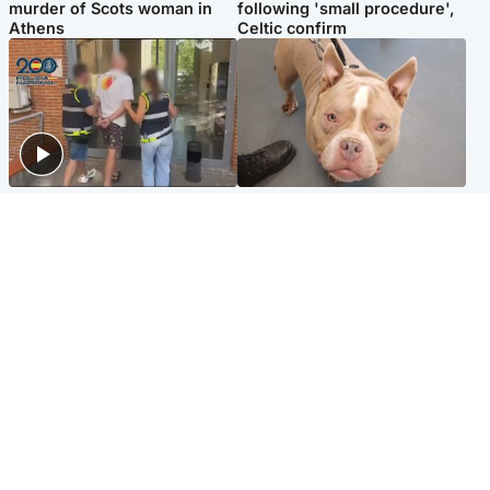
murder of Scots woman in
following 'small procedure',
Athens
Celtic confirm
Scotland
Glasgow & West
Scottish man on UK's most
Dog euthanised after bones
wanted list arrested by
in paws ‘obliterated’ by
Spanish police
overgrown nails
North East & Tayside
Scotland
Flood alerts issued as
Hospital emergency
Scotland braced for
department under