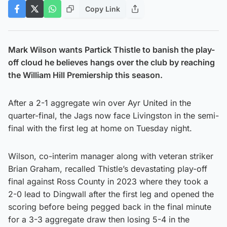
Copy Link
Mark Wilson wants Partick Thistle to banish the play-
off cloud he believes hangs over the club by reaching
the William Hill Premiership this season.
After a 2-1 aggregate win over Ayr United in the
quarter-final, the Jags now face Livingston in the semi-
final with the first leg at home on Tuesday night.
Wilson, co-interim manager along with veteran striker
Brian Graham, recalled Thistle’s devastating play-off
final against Ross County in 2023 where they took a
2-0 lead to Dingwall after the first leg and opened the
scoring before being pegged back in the final minute
for a 3-3 aggregate draw then losing 5-4 in the