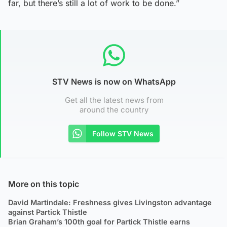
far, but there’s still a lot of work to be done.”
STV News is now on WhatsApp
Get all the latest news from
around the country
Follow STV News
More on this topic
David Martindale: Freshness gives Livingston advantage
against Partick Thistle
Brian Graham’s 100th goal for Partick Thistle earns