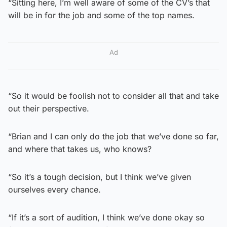
“Sitting here, I’m well aware of some of the CV’s that
will be in for the job and some of the top names.
Ad
“So it would be foolish not to consider all that and take
out their perspective.
“Brian and I can only do the job that we’ve done so far,
and where that takes us, who knows?
“So it’s a tough decision, but I think we’ve given
ourselves every chance.
“If it’s a sort of audition, I think we’ve done okay so