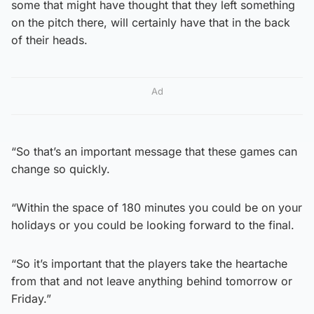
some that might have thought that they left something
on the pitch there, will certainly have that in the back
of their heads.
Ad
“So that’s an important message that these games can
change so quickly.
“Within the space of 180 minutes you could be on your
holidays or you could be looking forward to the final.
“So it’s important that the players take the heartache
from that and not leave anything behind tomorrow or
Friday.”