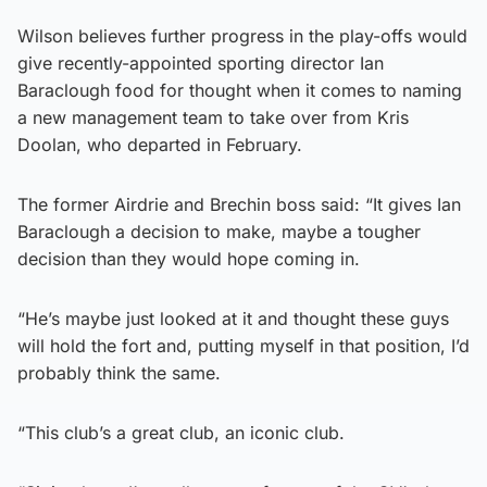
Wilson believes further progress in the play-offs would
give recently-appointed sporting director Ian
Baraclough food for thought when it comes to naming
a new management team to take over from Kris
Doolan, who departed in February.
The former Airdrie and Brechin boss said: “It gives Ian
Baraclough a decision to make, maybe a tougher
decision than they would hope coming in.
“He’s maybe just looked at it and thought these guys
will hold the fort and, putting myself in that position, I’d
probably think the same.
“This club’s a great club, an iconic club.