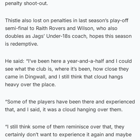
penalty shoot-out.
Thistle also lost on penalties in last season’s play-off
semi-final to Raith Rovers and Wilson, who also
doubles as Jags’ Under-18s coach, hopes this season
is redemptive.
He said: “I’ve been here a year-and-a-half and I could
see what the club is, where it’s been, how close they
came in Dingwall, and I still think that cloud hangs
heavy over the place.
“Some of the players have been there and experienced
that, and I said, it was a cloud hanging over them.
“I still think some of them reminisce over that, they
certainly don’t want to experience it again and maybe