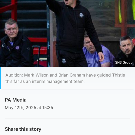
SNS Group
Audition: Mark Wilson and Brian Graham have guided Thistle
this far as an interim management team.
PA Media
May 12th, 2025 at 15:35
Share this story