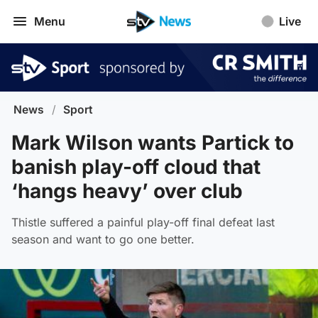
Menu
Live
News
/
Sport
Mark Wilson wants Partick to
banish play-off cloud that
‘hangs heavy’ over club
Thistle suffered a painful play-off final defeat last
season and want to go one better.