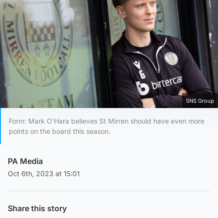
SNS Group
Form: Mark O'Hara believes St Mirren should have even more
points on the board this season.
PA Media
Oct 6th, 2023 at 15:01
Share this story