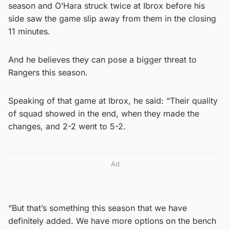
season and O’Hara struck twice at Ibrox before his
side saw the game slip away from them in the closing
11 minutes.
And he believes they can pose a bigger threat to
Rangers this season.
Speaking of that game at Ibrox, he said: “Their quality
of squad showed in the end, when they made the
changes, and 2-2 went to 5-2.
Ad
“But that’s something this season that we have
definitely added. We have more options on the bench