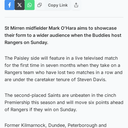
Copy Link
St Mirren midfielder Mark O’Hara aims to showcase
their form to a wider audience when the Buddies host
Rangers on Sunday.
The Paisley side will feature in a live televised match
for the first time in seven months when they take on a
Rangers team who have lost two matches in a row and
are under the caretaker tenure of Steven Davis.
The second-placed Saints are unbeaten in the cinch
Premiership this season and will move six points ahead
of Rangers if they win on Sunday.
Former Kilmarnock, Dundee, Peterborough and