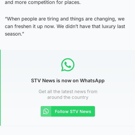
and more competition for places.
“When people are tiring and things are changing, we
can freshen it up now. We didn’t have that luxury last
season.”
STV News is now on WhatsApp
Get all the latest news from
around the country
Follow STV News