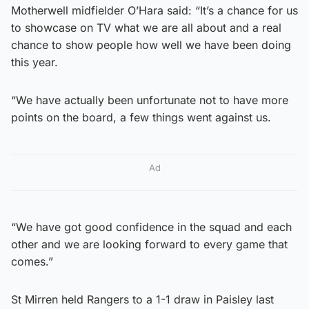
Motherwell midfielder O’Hara said: “It’s a chance for us
to showcase on TV what we are all about and a real
chance to show people how well we have been doing
this year.
“We have actually been unfortunate not to have more
points on the board, a few things went against us.
Ad
“We have got good confidence in the squad and each
other and we are looking forward to every game that
comes.”
St Mirren held Rangers to a 1-1 draw in Paisley last