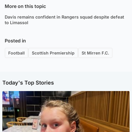
More on this topic
Davis remains confident in Rangers squad despite defeat
to Limassol
Posted in
Football
Scottish Premiership
St Mirren F.C.
Today's Top Stories