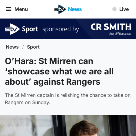
Menu
Live
News
/
Sport
O’Hara: St Mirren can
‘showcase what we are all
about’ against Rangers
The St Mirren captain is relishing the chance to take on
Rangers on Sunday.