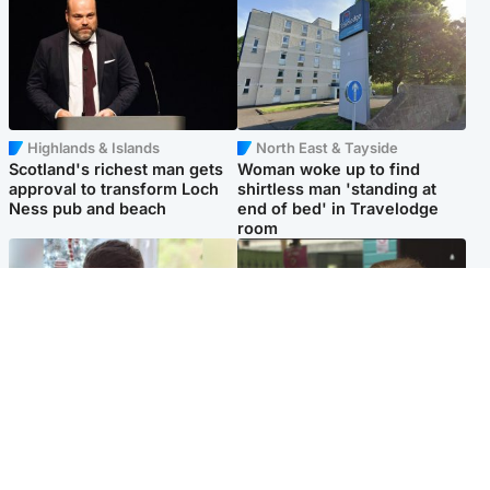
Highlands & Islands
North East & Tayside
Scotland's richest man gets
Woman woke up to find
approval to transform Loch
shirtless man 'standing at
Ness pub and beach
end of bed' in Travelodge
room
Glasgow & West
Edinburgh & East
Teen who admitted killing
Amanda Knox says criticism
Kayden Moy on beach
of Edinburgh Fringe show is
appeals life sentence
'deeply uninformed'