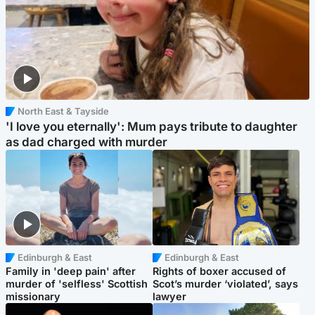
North East & Tayside
'I love you eternally': Mum pays tribute to daughter
as dad charged with murder
Edinburgh & East
Edinburgh & East
Family in 'deep pain' after
Rights of boxer accused of
murder of 'selfless' Scottish
Scot’s murder ‘violated’, says
missionary
lawyer