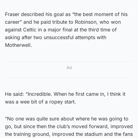
Fraser described his goal as “the best moment of his
career” and he paid tribute to Robinson, who won
against Celtic in a major final at the third time of
asking after two unsuccessful attempts with
Motherwell.
Ad
He said: “Incredible. When he first came in, I think it
was a wee bit of a ropey start.
“No one was quite sure about where he was going to
go, but since then the club’s moved forward, improved
the training ground, improved the stadium and the fans