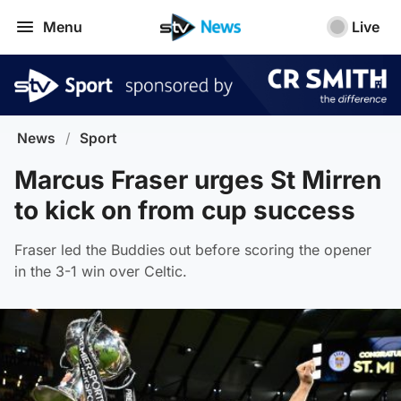
Menu
Live
News
/
Sport
Marcus Fraser urges St Mirren
to kick on from cup success
Fraser led the Buddies out before scoring the opener
in the 3-1 win over Celtic.