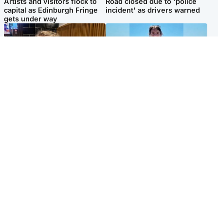
Artists and visitors flock to
Road closed due to 'police
capital as Edinburgh Fringe
incident' as drivers warned
gets under way
North East & Tayside
Edinburgh & East
'I love you eternally': Mum
Family in 'deep pain' after
pays tribute to daughter as
murder of 'selfless' Scottish
dad charged with murder
missionary
Popular Videos