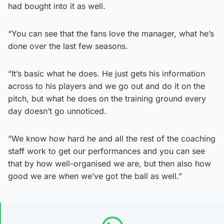
had bought into it as well.
“You can see that the fans love the manager, what he’s
done over the last few seasons.
“It’s basic what he does. He just gets his information
across to his players and we go out and do it on the
pitch, but what he does on the training ground every
day doesn’t go unnoticed.
“We know how hard he and all the rest of the coaching
staff work to get our performances and you can see
that by how well-organised we are, but then also how
good we are when we’ve got the ball as well.”