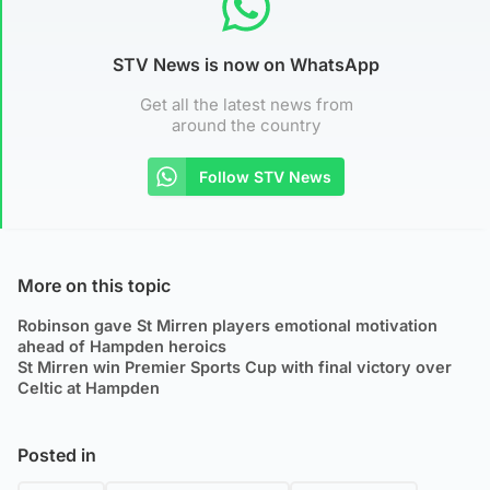
STV News is now on WhatsApp
Get all the latest news from
around the country
Follow STV News
More on this topic
Robinson gave St Mirren players emotional motivation
ahead of Hampden heroics
St Mirren win Premier Sports Cup with final victory over
Celtic at Hampden
Posted in