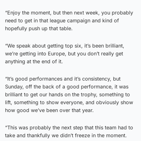
“Enjoy the moment, but then next week, you probably
need to get in that league campaign and kind of
hopefully push up that table.
“We speak about getting top six, it’s been brilliant,
we’re getting into Europe, but you don’t really get
anything at the end of it.
“It’s good performances and it’s consistency, but
Sunday, off the back of a good performance, it was
brilliant to get our hands on the trophy, something to
lift, something to show everyone, and obviously show
how good we’ve been over that year.
“This was probably the next step that this team had to
take and thankfully we didn’t freeze in the moment.