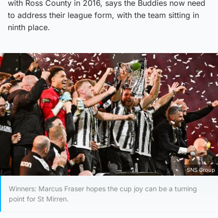
with Ross County in 2016, says the Buddies now need
to address their league form, with the team sitting in
ninth place.
SNS Group
Winners: Marcus Fraser hopes the cup joy can be a turning
point for St Mirren.