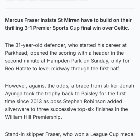
Marcus Fraser insists St Mirren have to build on their
thrilling 3-1 Premier Sports Cup final win over Celtic.
The 31-year-old defender, who started his career at
Parkhead, opened the scoring with a header in the
second minute at Hampden Park on Sunday, only for
Reo Hatate to level midway through the first half.
However, against the odds, a brace from striker Jonah
Ayunga took the trophy back to Paisley for the first
time since 2013 as boss Stephen Robinson added
silverware to three successive top-six finishes in the
William Hill Premiership.
Stand-in skipper Fraser, who won a League Cup medal