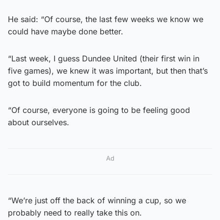
He said: “Of course, the last few weeks we know we
could have maybe done better.
“Last week, I guess Dundee United (their first win in
five games), we knew it was important, but then that’s
got to build momentum for the club.
“Of course, everyone is going to be feeling good
about ourselves.
Ad
“We’re just off the back of winning a cup, so we
probably need to really take this on.