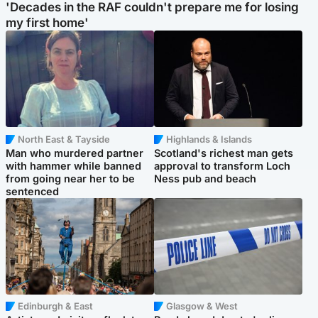
'Decades in the RAF couldn't prepare me for losing
my first home'
North East & Tayside
Highlands & Islands
Man who murdered partner
Scotland's richest man gets
with hammer while banned
approval to transform Loch
from going near her to be
Ness pub and beach
sentenced
Edinburgh & East
Glasgow & West