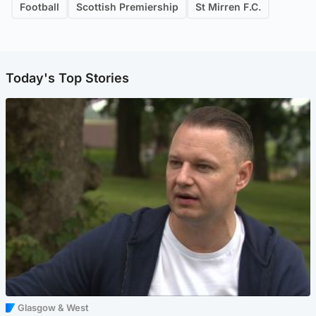
Football
Scottish Premiership
St Mirren F.C.
Today's Top Stories
Glasgow & West