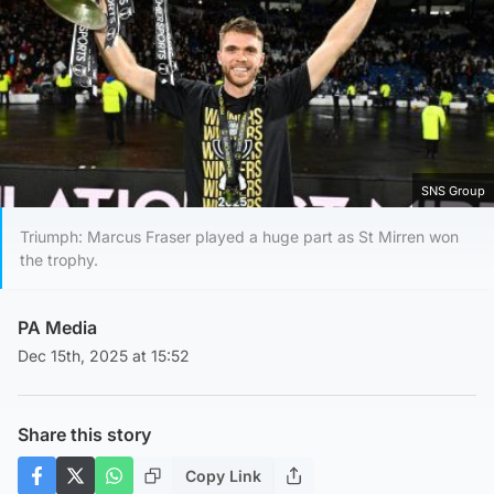
SNS Group
Triumph: Marcus Fraser played a huge part as St Mirren won
the trophy.
PA Media
Dec 15th, 2025 at 15:52
Share this story
Copy Link