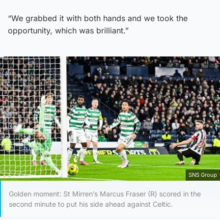
“We grabbed it with both hands and we took the
opportunity, which was brilliant.”
SNS Group
Golden moment: St Mirren’s Marcus Fraser (R) scored in the
second minute to put his side ahead against Celtic.