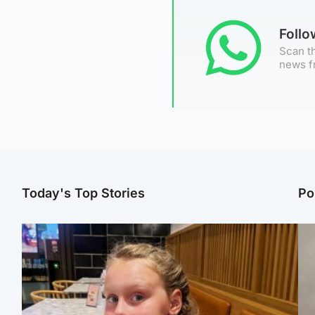
Foll
Scan th
news f
Today's Top Stories
Po