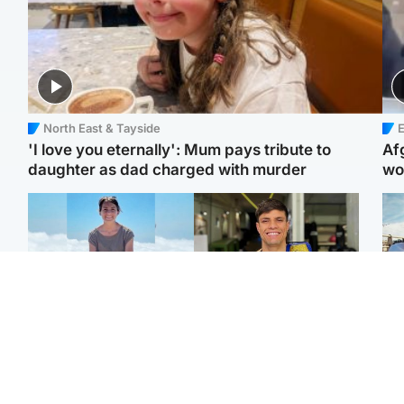
North East & Tayside
E
'I love you eternally': Mum pays tribute to
Af
daughter as dad charged with murder
wo
Edinburgh & East
Edinburgh & East
N
Family in 'deep pain'
Rights of boxer accused
Dad
after murder of 'selfless'
of Scot’s murder
mur
Scottish missionary
‘violated’, says lawyer
dau
ind