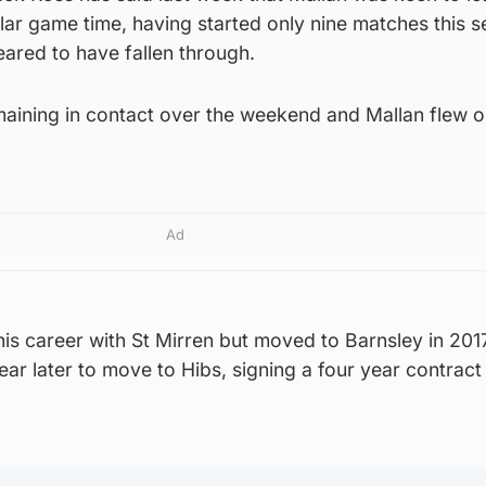
lar game time, having started only nine matches this 
ared to have fallen through.
maining in contact over the weekend and Mallan flew o
Ad
is career with St Mirren but moved to Barnsley in 201
ear later to move to Hibs, signing a four year contract