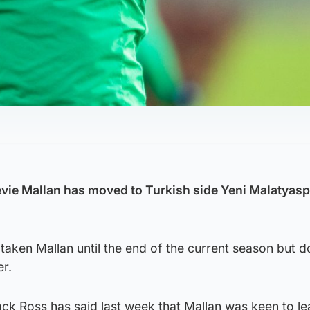
evie Mallan has moved to Turkish side Yeni Malatyas
taken Mallan until the end of the current season but 
er.
ck Ross has said last week that Mallan was keen to l