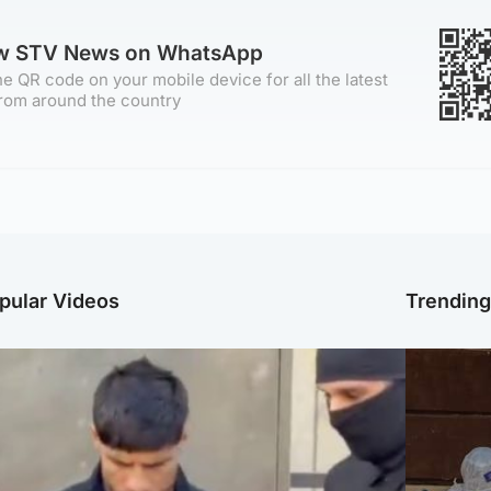
ow STV News on WhatsApp
e QR code on your mobile device for all the latest
rom around the country
pular Videos
Trendin