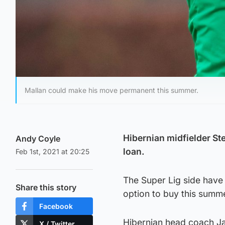
Mallan could make his move permanent this summer.
Hibernian midfielder St
Andy Coyle
loan.
Feb 1st, 2021 at 20:25
The Super Lig side have 
Share this story
option to buy this summ
Facebook
Hibernian head coach Ja
X / Twitter