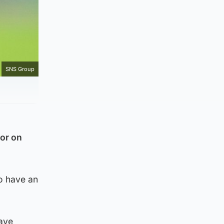
SNS Group
por on
do have an
eave