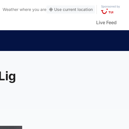
Sponsored by
Weather
where you are
Use current location
Live Feed
Lig