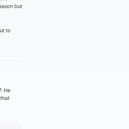
season but
ut to
7. He
 that