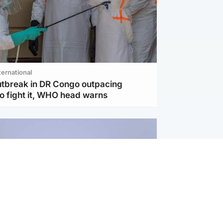
ternational
utbreak in DR Congo outpacing
to fight it, WHO head warns