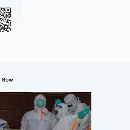
g Now