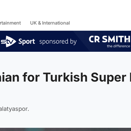
rtainment
UK & International
ian for Turkish Super 
alatyaspor.