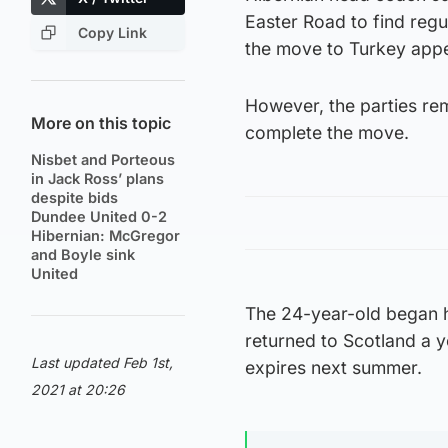
Easter Road to find regu
Copy Link
the move to Turkey appe
However, the parties re
More on this topic
complete the move.
Nisbet and Porteous
in Jack Ross’ plans
despite bids
Dundee United 0-2
Hibernian: McGregor
and Boyle sink
United
The 24-year-old began h
returned to Scotland a y
Last updated Feb 1st,
expires next summer.
2021 at 20:26