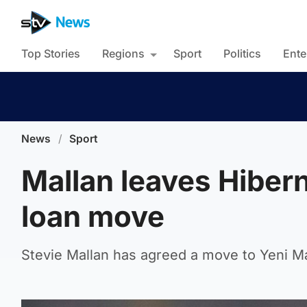
Top Stories
Regions
Sport
Politics
Ente
News
/
Sport
Mallan leaves Hibern
loan move
Stevie Mallan has agreed a move to Yeni M