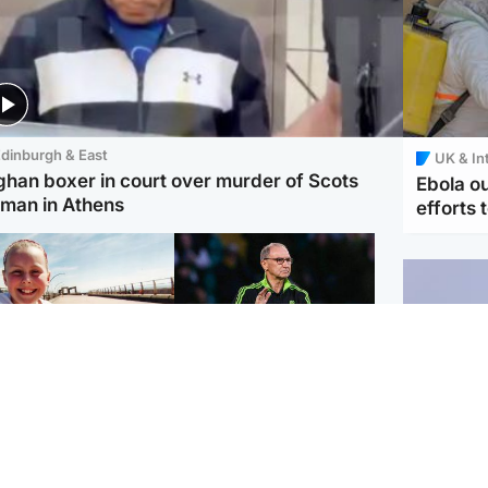
dinburgh & East
UK & In
ghan boxer in court over murder of Scots
Ebola o
man in Athens
efforts 
orth East & Tayside
Football
 charged with
Martin O'Neill in hospital
dering nine-year-old
following 'small
ghter found injured at
procedure', Celtic
ustrial site
confirm