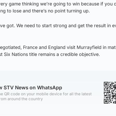
very game thinking we’re going to win because if you 
oing to lose and there’s no point turning up.
’ve got. We need to start strong and get the result in e
gotiated, France and England visit Murrayfield in mat
st Six Nations title remains a credible objective.
ow STV News on WhatsApp
e QR code on your mobile device for all the latest
rom around the country