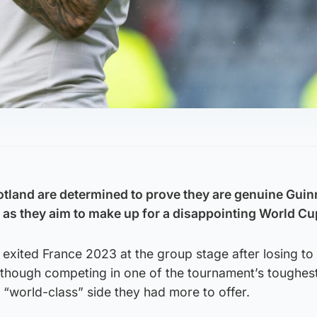
otland are determined to prove they are genuine Guin
s as they aim to make up for a disappointing World Cu
xited France 2023 at the group stage after losing to
although competing in one of the tournament’s toughes
a “world-class” side they had more to offer.