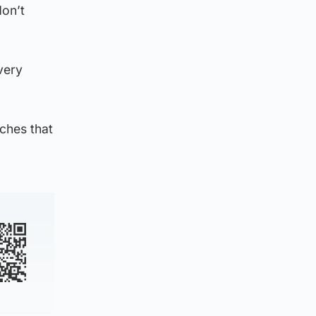
don’t
very
ches that