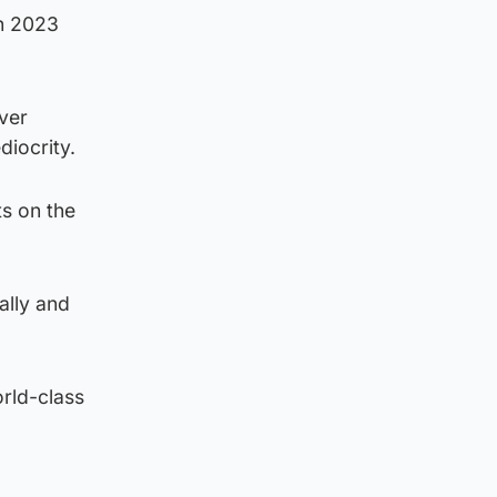
in 2023
ever
diocrity.
s on the
ally and
orld-class