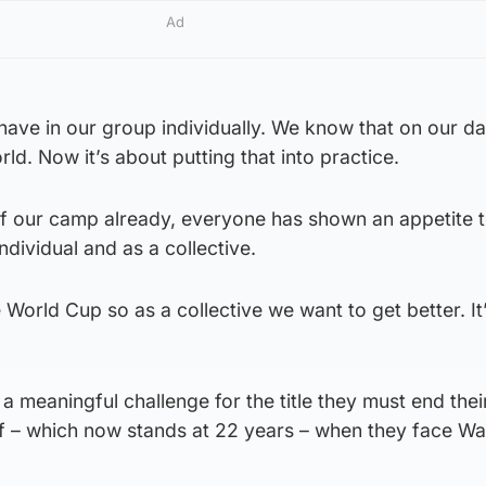
Ad
have in our group individually. We know that on our d
rld. Now it’s about putting that into practice.
 of our camp already, everyone has shown an appetite 
ndividual and as a collective.
he World Cup so as a collective we want to get better. It
a meaningful challenge for the title they must end thei
iff – which now stands at 22 years – when they face Wa