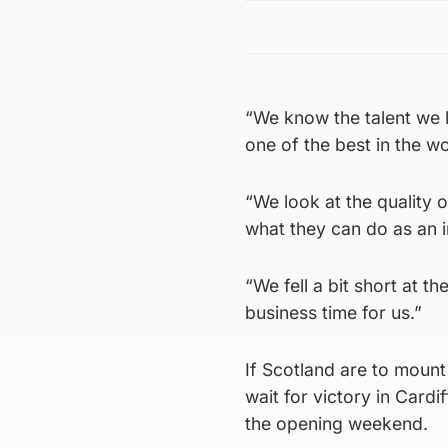
“We know the talent we 
one of the best in the wo
“We look at the quality
what they can do as an i
“We fell a bit short at t
business time for us.”
If Scotland are to mount 
wait for victory in Card
the opening weekend.