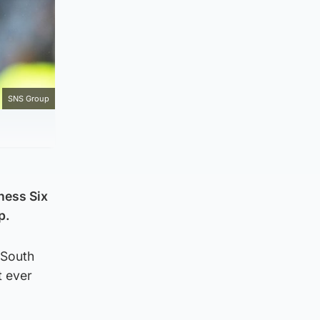
SNS Group
ness Six
p.
 South
t ever