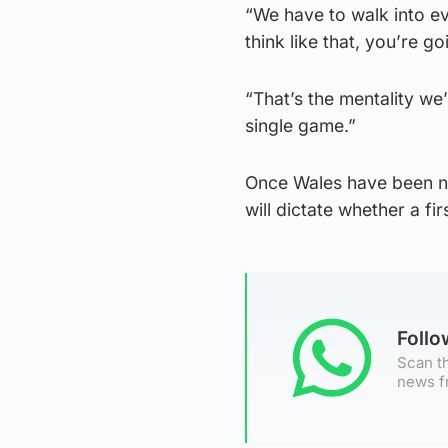
“We have to walk into e
think like that, you’re g
“That’s the mentality we
single game.”
Once Wales have been ne
will dictate whether a fir
Foll
Scan th
news f