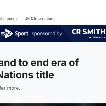
rtainment
UK & International
and to end era of
ations title
fer more.