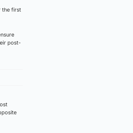
the first
ensure
eir post-
lost
pposite