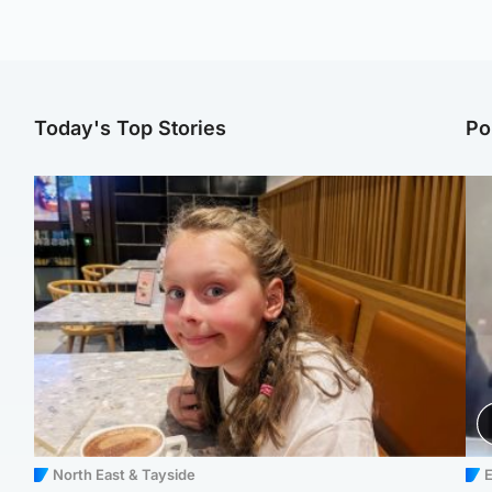
Today's Top Stories
Po
North East & Tayside
E