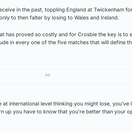
eceive in the past, toppling England at Twickenham for 
only to then falter by losing to Wales and Ireland.
that has proved so costly and for Crosbie the key is to 
tude in every one of the five matches that will define th
Ad
 at international level thinking you might lose, you’ve 
rn up you have to know that you’re better than your o