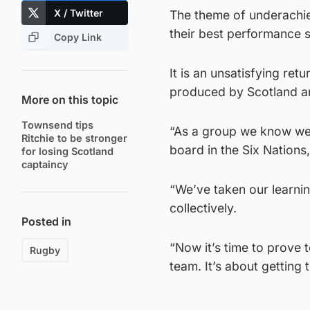
X / Twitter
The theme of underachie
their best performance si
Copy Link
It is an unsatisfying re
produced by Scotland and
More on this topic
Townsend tips
“As a group we know we’
Ritchie to be stronger
board in the Six Nations,
for losing Scotland
captaincy
“We’ve taken our learni
collectively.
Posted in
“Now it’s time to prove 
Rugby
team. It’s about getting t