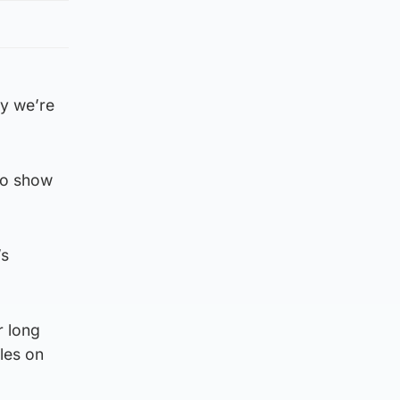
ay we’re
to show
’s
r long
les on