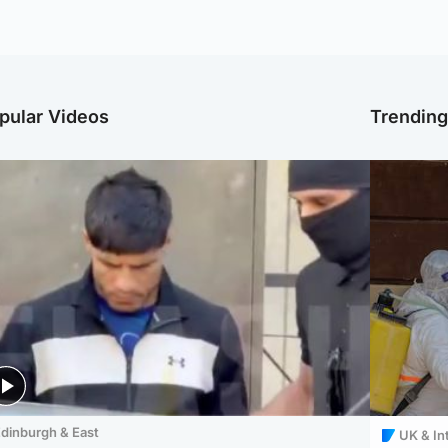
pular Videos
Trendin
dinburgh & East
UK & In