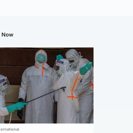
g Now
ternational