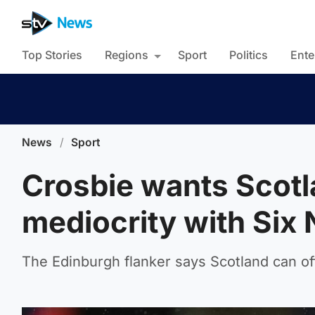
Top Stories
Regions
Sport
Politics
Ente
News
/
Sport
Crosbie wants Scotl
mediocrity with Six N
The Edinburgh flanker says Scotland can of