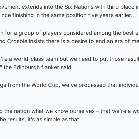
vement extends into the Six Nations with third place 
nce finishing in the same position five years earlier.
turn for a group of players considered among the best 
 Crosbie insists there is a desire to end an era of me
re a world-class team but we need to put those result
” the Edinburgh flanker said.
ngs from the World Cup, we’ve processed that individu
to the nation what we know ourselves – that we’re a w
he results, it’s as simple as that.