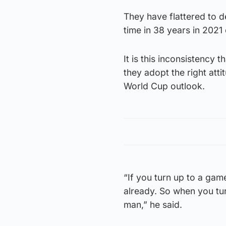
They have flattered to d
time in 38 years in 2021 
It is this inconsistency 
they adopt the right atti
World Cup outlook.
“If you turn up to a game
already. So when you tu
man,” he said.