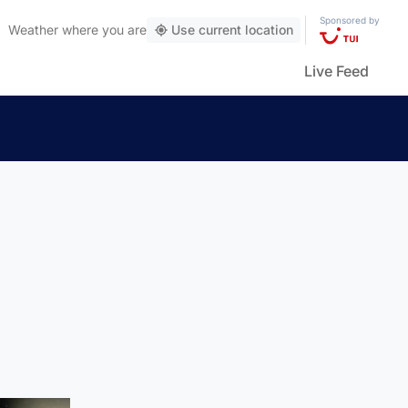
Sponsored by
Weather
where you are
Use current location
Live Feed