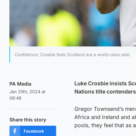
Confidence: Crosbie feels Scotland are a world-class side.
Luke Crosbie insists Sc
PA Media
Nations title contender
Jan 25th, 2024 at
08:46
Gregor Townsend’s men e
Africa and Ireland and 
Share this story
pools, they feel that as 
Facebook