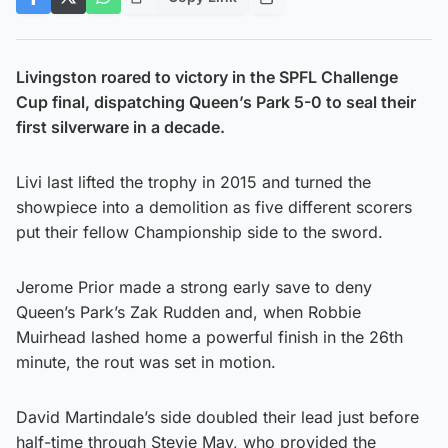
Livingston roared to victory in the SPFL Challenge
Cup final, dispatching Queen’s Park 5-0 to seal their
first silverware in a decade.
Livi last lifted the trophy in 2015 and turned the
showpiece into a demolition as five different scorers
put their fellow Championship side to the sword.
Jerome Prior made a strong early save to deny
Queen’s Park’s Zak Rudden and, when Robbie
Muirhead lashed home a powerful finish in the 26th
minute, the rout was set in motion.
David Martindale’s side doubled their lead just before
half-time through Stevie May, who provided the