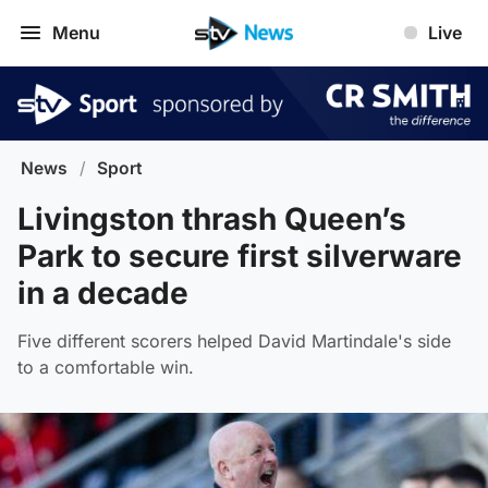
Menu
Live
News
/
Sport
Livingston thrash Queen’s
Park to secure first silverware
in a decade
Five different scorers helped David Martindale's side
to a comfortable win.