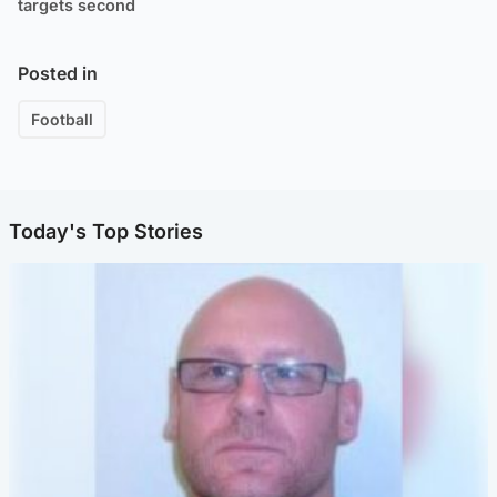
targets second
Posted in
Football
Today's Top Stories