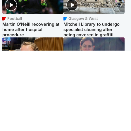
Football
Glasgow & West
Martin O’Neill recovering at
Mitchell Library to undergo
home after hospital
specialist cleaning after
procedure
being covered in graffiti
North East & Tayside
North East & Tayside
NHS investigating after staff
Domestic abuser who
'access records' of girl
murdered partner with
allegedly murdered by dad
hammer jailed for life
Popular Videos