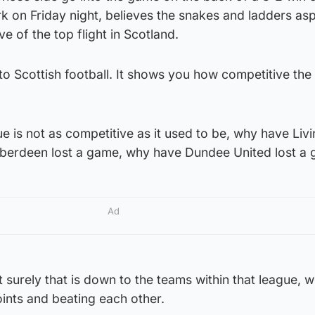
 on Friday night, believes the snakes and ladders as
ve of the top flight in Scotland.
 to Scottish football. It shows you how competitive the
ue is not as competitive as it used to be, why have Liv
Aberdeen lost a game, why have Dundee United lost a
Ad
 surely that is down to the teams within that league, we
ints and beating each other.