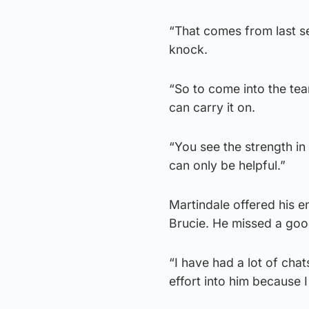
“That comes from last se
knock.
“So to come into the tea
can carry it on.
“You see the strength in
can only be helpful.”
Martindale offered his 
Brucie. He missed a good
“I have had a lot of chats
effort into him because I