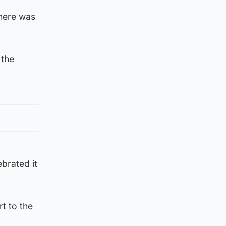
there was
 the
ebrated it
rt to the