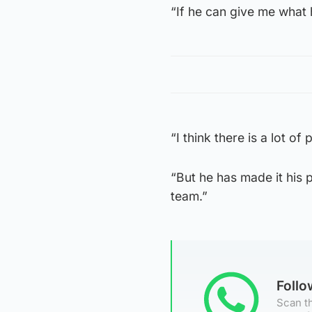
“If he can give me what 
“I think there is a lot o
“But he has made it his 
team.”
Foll
Scan th