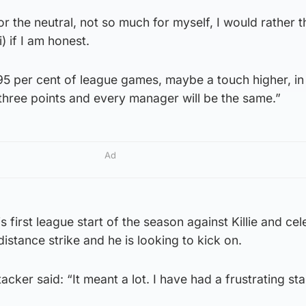
g for the neutral, not so much for myself, I would rather 
) if I am honest.
95 per cent of league games, maybe a touch higher, in
 three points and every manager will be the same.”
Ad
first league start of the season against Killie and cel
istance strike and he is looking to kick on.
ker said: “It meant a lot. I have had a frustrating sta