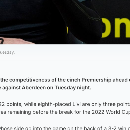
Tuesday.
 the competitiveness of the cinch Premiership ahead 
 against Aberdeen on Tuesday night.
22 points, while eighth-placed Livi are only three poin
ures remaining before the break for the 2022 World Cu
whose side go into the game on the back of a 3-2 win 