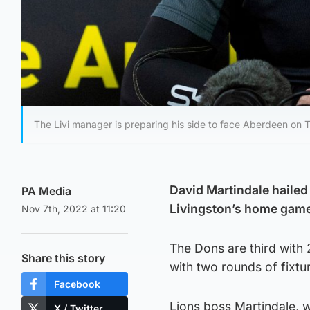
The Livi manager is preparing his side to face Aberdeen on 
David Martindale hailed
PA Media
Livingston’s home game
Nov 7th, 2022 at 11:20
The Dons are third with 
Share this story
with two rounds of fixt
Facebook
Lions boss Martindale, 
X / Twitter