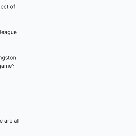
pect of
 league
ingston
 game?
 are all