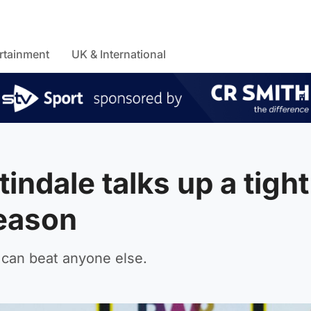
rtainment
UK & International
indale talks up a tight
season
 can beat anyone else.