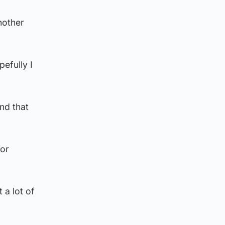
nother
efully I
nd that
for
t a lot of