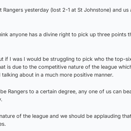
t Rangers yesterday (lost 2-1 at St Johnstone) and us 
think anyone has a divine right to pick up three points t
ut if I was I would be struggling to pick who the top-si
that is due to the competitive nature of the league whi
 talking about in a much more positive manner.
be Rangers to a certain degree, any one of us can bea
.
 nature of the league and we should be applauding tha
es.