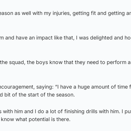
ason as well with my injuries, getting fit and getting a
m and have an impact like that, I was delighted and hop
 the squad, the boys know that they need to perform a
encouragement, saying: “I have a huge amount of time 
 bit of the start of the season.
 with him and I do a lot of finishing drills with him. I pu
 know what potential is there.