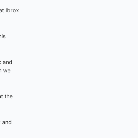
at Ibrox
his
x and
ch we
t the
t and