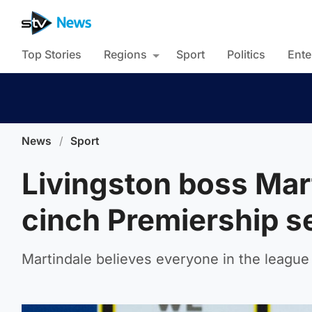
Top Stories
Regions
Sport
Politics
Ente
News
/
Sport
Livingston boss Mart
cinch Premiership 
Martindale believes everyone in the league