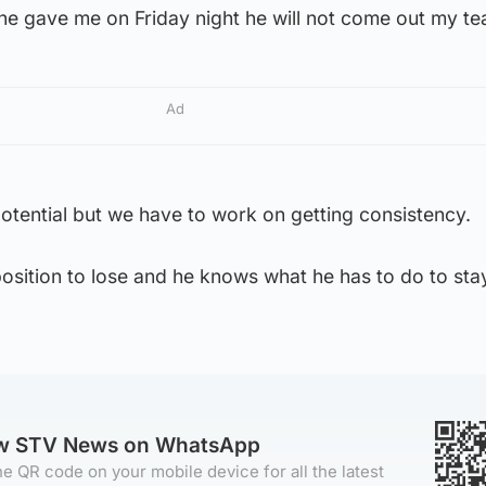
he gave me on Friday night he will not come out my te
Ad
f potential but we have to work on getting consistency.
position to lose and he knows what he has to do to stay
ow STV News on WhatsApp
e QR code on your mobile device for all the latest