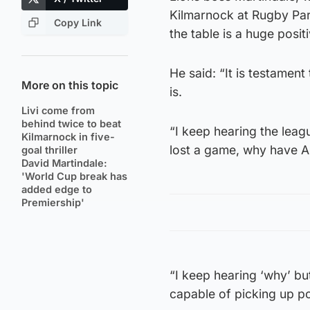
Kilmarnock at Rugby Park
Copy Link
the table is a huge positi
He said: “It is testament
More on this topic
is.
Livi come from
behind twice to beat
“I keep hearing the leag
Kilmarnock in five-
lost a game, why have 
goal thriller
David Martindale:
'World Cup break has
added edge to
Premiership'
“I keep hearing ‘why’ but
capable of picking up po