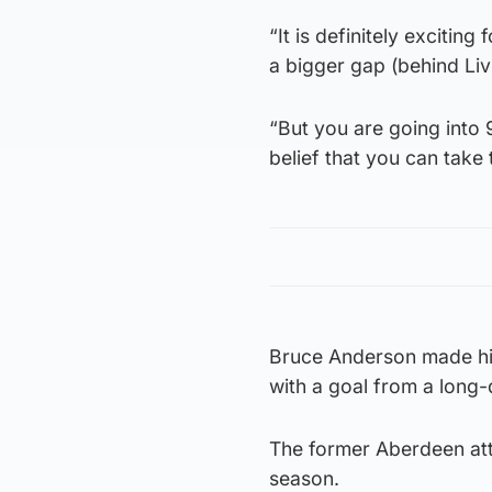
“It is definitely excitin
a bigger gap (behind Livi
“But you are going into 
belief that you can take
Bruce Anderson made his 
with a goal from a long-d
The former Aberdeen attac
season.