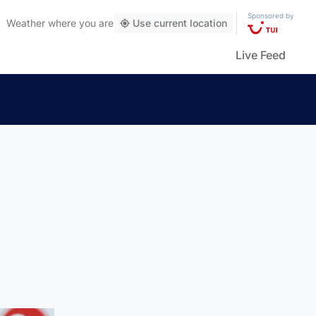
Sponsored by
Weather
where you are
Use current location
Live Feed