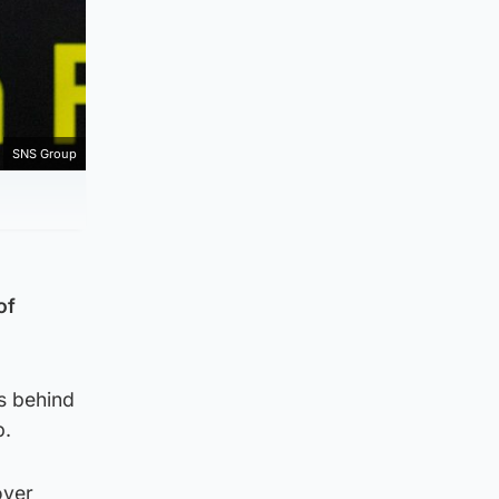
SNS Group
of
ts behind
p.
over