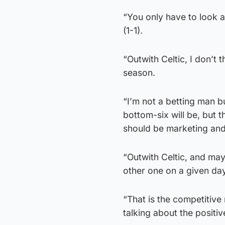
“You only have to look a
(1-1).
“Outwith Celtic, I don’t 
season.
“I’m not a betting man b
bottom-six will be, but 
should be marketing and
“Outwith Celtic, and may
other one on a given day
“That is the competitive
talking about the positiv