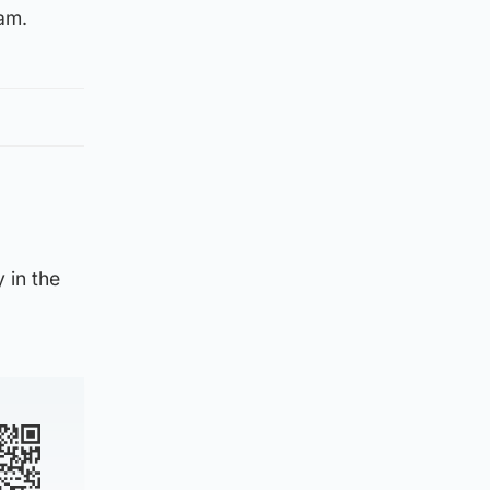
am.
 in the