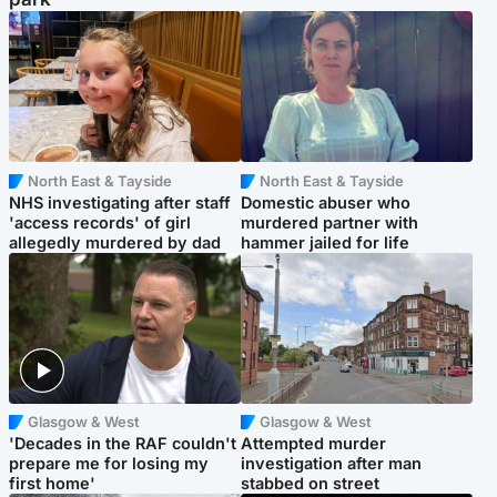
North East & Tayside
North East & Tayside
NHS investigating after staff
Domestic abuser who
'access records' of girl
murdered partner with
allegedly murdered by dad
hammer jailed for life
Glasgow & West
Glasgow & West
'Decades in the RAF couldn't
Attempted murder
prepare me for losing my
investigation after man
first home'
stabbed on street