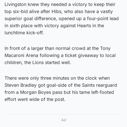
Livingston knew they needed a victory to keep their
top six-bid alive after Hibs, who also have a vastly
superior goal difference, opened up a four-point lead
in sixth place with victory against Hearts in the
lunchtime kick-off.
In front of a larger than normal crowd at the Tony
Macaroni Arena following a ticket giveaway to local
children, the Lions started well.
There were only three minutes on the clock when
Steven Bradley got goal-side of the Saints rearguard
from a Morgan Boyes pass but his tame left-footed
effort went wide of the post.
Ad