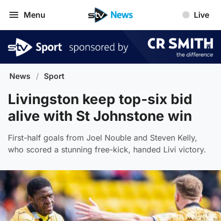
Menu
Live
News
/
Sport
Livingston keep top-six bid
alive with St Johnstone win
First-half goals from Joel Nouble and Steven Kelly,
who scored a stunning free-kick, handed Livi victory.