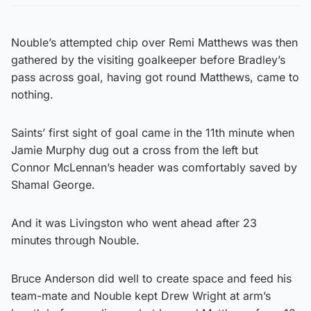
Nouble’s attempted chip over Remi Matthews was then
gathered by the visiting goalkeeper before Bradley’s
pass across goal, having got round Matthews, came to
nothing.
Saints’ first sight of goal came in the 11th minute when
Jamie Murphy dug out a cross from the left but
Connor McLennan’s header was comfortably saved by
Shamal George.
And it was Livingston who went ahead after 23
minutes through Nouble.
Bruce Anderson did well to create space and feed his
team-mate and Nouble kept Drew Wright at arm’s