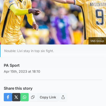
SNS Group
Nouble: Livi stay in top six fight.
PA Sport
Apr 15th, 2023 at 18:10
Share this story
Copy Link