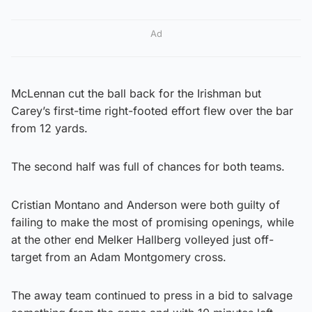
Ad
McLennan cut the ball back for the Irishman but
Carey’s first-time right-footed effort flew over the bar
from 12 yards.
The second half was full of chances for both teams.
Cristian Montano and Anderson were both guilty of
failing to make the most of promising openings, while
at the other end Melker Hallberg volleyed just off-
target from an Adam Montgomery cross.
The away team continued to press in a bid to salvage