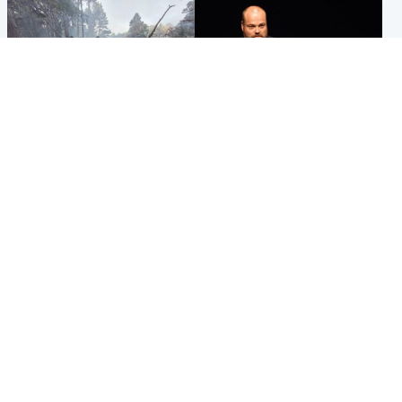
Highlands & Islands
Highlands & Islands
Part of wildfire cordon
Scotland's richest man gets
around village to be lifted on
approval to transform Loch
Friday morning
Ness pub and beach
Popular Videos