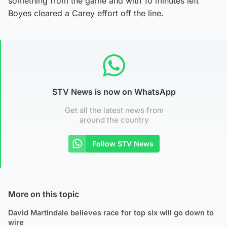
something from the game and with 10 minutes left
Boyes cleared a Carey effort off the line.
STV News is now on WhatsApp
Get all the latest news from
around the country
Follow STV News
More on this topic
David Martindale believes race for top six will go down to
wire