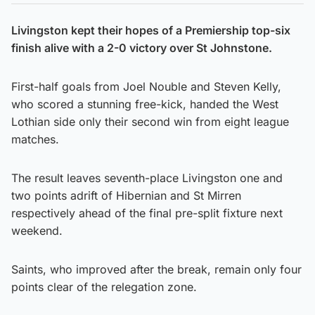
Livingston kept their hopes of a Premiership top-six
finish alive with a 2-0 victory over St Johnstone.
First-half goals from Joel Nouble and Steven Kelly,
who scored a stunning free-kick, handed the West
Lothian side only their second win from eight league
matches.
The result leaves seventh-place Livingston one and
two points adrift of Hibernian and St Mirren
respectively ahead of the final pre-split fixture next
weekend.
Saints, who improved after the break, remain only four
points clear of the relegation zone.