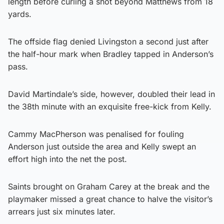
length before curling a shot beyond Matthews from 18
yards.
The offside flag denied Livingston a second just after
the half-hour mark when Bradley tapped in Anderson’s
pass.
David Martindale’s side, however, doubled their lead in
the 38th minute with an exquisite free-kick from Kelly.
Cammy MacPherson was penalised for fouling
Anderson just outside the area and Kelly swept an
effort high into the net the post.
Saints brought on Graham Carey at the break and the
playmaker missed a great chance to halve the visitor’s
arrears just six minutes later.