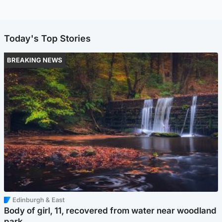
Today's Top Stories
BREAKING NEWS
Edinburgh & East
Body of girl, 11, recovered from water near woodland
park