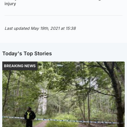
injury
Last updated May 19th, 2021 at 15:38
Today's Top Stories
BREAKING NEWS