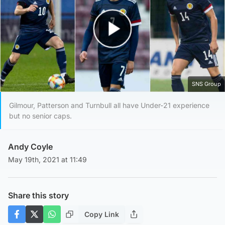
Play Video
SNS Group
Gilmour, Patterson and Turnbull all have Under-21 experience
but no senior caps.
Andy Coyle
May 19th, 2021 at 11:49
Share this story
Copy Link