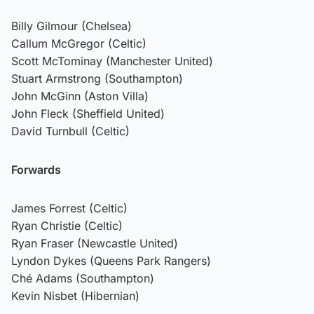
Billy Gilmour (Chelsea)
Callum McGregor (Celtic)
Scott McTominay (Manchester United)
Stuart Armstrong (Southampton)
John McGinn (Aston Villa)
John Fleck (Sheffield United)
David Turnbull (Celtic)
Forwards
James Forrest (Celtic)
Ryan Christie (Celtic)
Ryan Fraser (Newcastle United)
Lyndon Dykes (Queens Park Rangers)
Ché Adams (Southampton)
Kevin Nisbet (Hibernian)