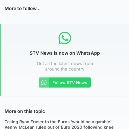
More to follow…
STV News is now on WhatsApp
Get all the latest news from
around the country
Follow STV News
More on this topic
Taking Ryan Fraser to the Euros ‘would be a gamble’
Kenny McLean ruled out of Euro 2020 following knee