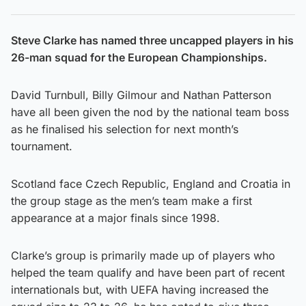
Steve Clarke has named three uncapped players in his
26-man squad for the European Championships.
David Turnbull, Billy Gilmour and Nathan Patterson
have all been given the nod by the national team boss
as he finalised his selection for next month’s
tournament.
Scotland face Czech Republic, England and Croatia in
the group stage as the men’s team make a first
appearance at a major finals since 1998.
Clarke’s group is primarily made up of players who
helped the team qualify and have been part of recent
internationals but, with UEFA having increased the