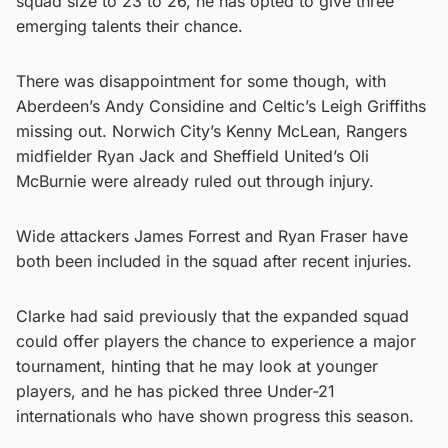
squad size to 23 to 26, he has opted to give three
emerging talents their chance.
There was disappointment for some though, with
Aberdeen’s Andy Considine and Celtic’s Leigh Griffiths
missing out. Norwich City’s Kenny McLean, Rangers
midfielder Ryan Jack and Sheffield United’s Oli
McBurnie were already ruled out through injury.
Wide attackers James Forrest and Ryan Fraser have
both been included in the squad after recent injuries.
Clarke had said previously that the expanded squad
could offer players the chance to experience a major
tournament, hinting that he may look at younger
players, and he has picked three Under-21
internationals who have shown progress this season.