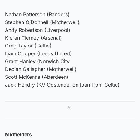
Nathan Patterson (Rangers)
Stephen O’Donnell (Motherwell)
Andy Robertson (Liverpool)
Kieran Tierney (Arsenal)
Greg Taylor (Celtic)
Liam Cooper (Leeds United)
Grant Hanley (Norwich City
Declan Gallagher (Motherwell)
Scott McKenna (Aberdeen)
Jack Hendry (KV Oostende, on loan from Celtic)
Ad
Midfielders