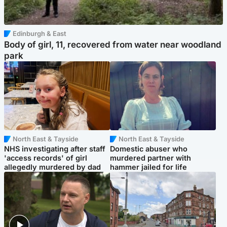
Edinburgh & East
Body of girl, 11, recovered from water near woodland
park
North East & Tayside
North East & Tayside
NHS investigating after staff
Domestic abuser who
'access records' of girl
murdered partner with
allegedly murdered by dad
hammer jailed for life