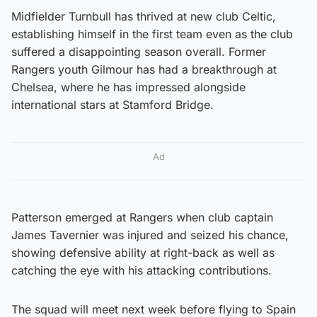
Midfielder Turnbull has thrived at new club Celtic,
establishing himself in the first team even as the club
suffered a disappointing season overall. Former
Rangers youth Gilmour has had a breakthrough at
Chelsea, where he has impressed alongside
international stars at Stamford Bridge.
Ad
Patterson emerged at Rangers when club captain
James Tavernier was injured and seized his chance,
showing defensive ability at right-back as well as
catching the eye with his attacking contributions.
The squad will meet next week before flying to Spain