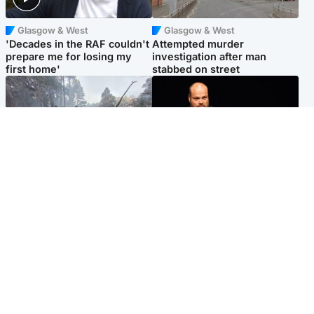
Glasgow & West
Glasgow & West
'Decades in the RAF couldn't
Attempted murder
prepare me for losing my
investigation after man
first home'
stabbed on street
Highlands & Islands
Highlands & Islands
Part of wildfire cordon
Scotland's richest man gets
around village to be lifted on
approval to transform Loch
Friday morning
Ness pub and beach
Popular Videos