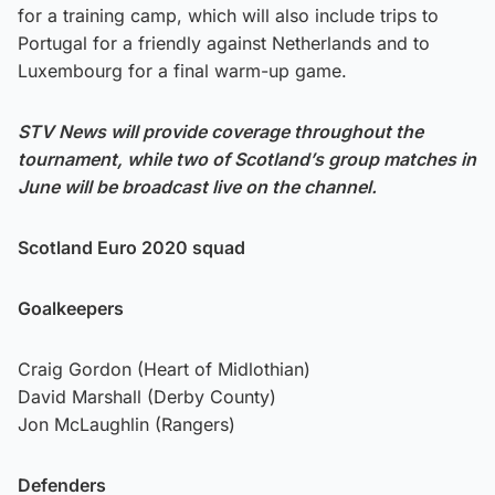
for a training camp, which will also include trips to
Portugal for a friendly against Netherlands and to
Luxembourg for a final warm-up game.
STV News will provide coverage throughout the
tournament, while two of Scotland’s group matches in
June will be broadcast live on the channel.
Scotland Euro 2020 squad
Goalkeepers
Craig Gordon (Heart of Midlothian)
David Marshall (Derby County)
Jon McLaughlin (Rangers)
Defenders