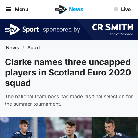
Menu
Live
News
/
Sport
Clarke names three uncapped
players in Scotland Euro 2020
squad
The national team boss has made his final selection for
the summer tournament.