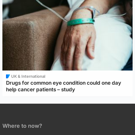
UK & International
Drugs for common eye condition could one day
help cancer patients – study
Where to now?