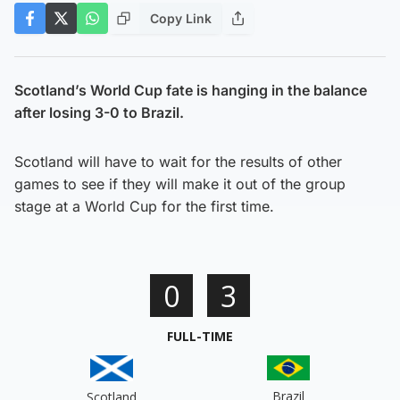
Copy Link
Scotland’s World Cup fate is hanging in the balance
after losing 3-0 to Brazil.
Scotland will have to wait for the results of other
games to see if they will make it out of the group
stage at a World Cup for the first time.