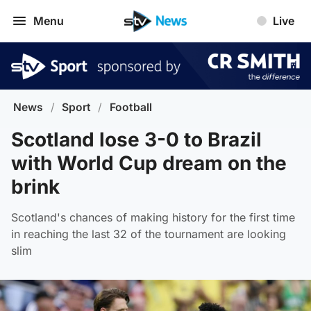
Menu
Live
News
/
Sport
/
Football
Scotland lose 3-0 to Brazil
with World Cup dream on the
brink
Scotland's chances of making history for the first time
in reaching the last 32 of the tournament are looking
slim