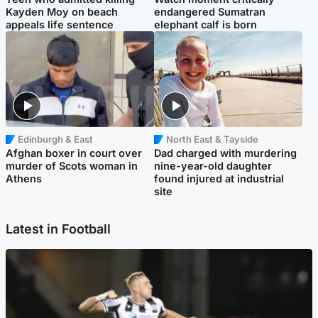
Kayden Moy on beach
endangered Sumatran
appeals life sentence
elephant calf is born
Edinburgh & East
North East & Tayside
Afghan boxer in court over
Dad charged with murdering
murder of Scots woman in
nine-year-old daughter
Athens
found injured at industrial
site
Latest in Football