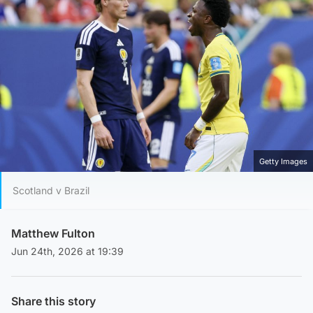
Getty Images
Scotland v Brazil
Matthew Fulton
Jun 24th, 2026 at 19:39
Share this story