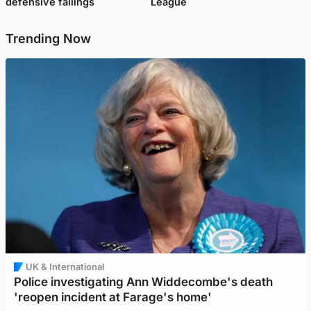
defensive failings
League
Trending Now
UK & International
Police investigating Ann Widdecombe's death
'reopen incident at Farage's home'