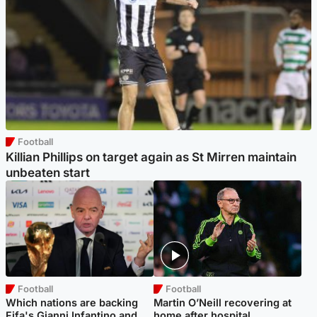
Football
Killian Phillips on target again as St Mirren maintain
unbeaten start
Football
Football
Which nations are backing
Martin O’Neill recovering at
Fifa's Gianni Infantino and
home after hospital