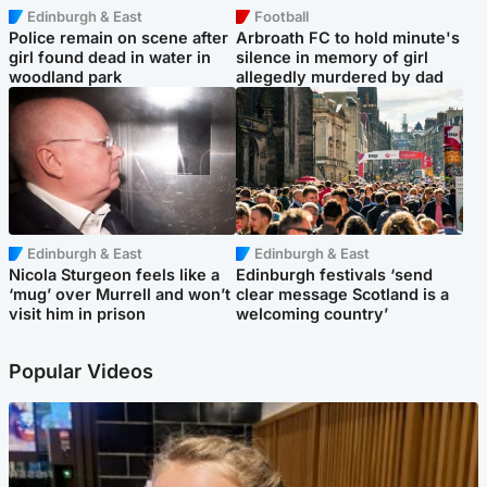
Edinburgh & East
Football
Police remain on scene after
Arbroath FC to hold minute's
girl found dead in water in
silence in memory of girl
woodland park
allegedly murdered by dad
Edinburgh & East
Edinburgh & East
Nicola Sturgeon feels like a
Edinburgh festivals ‘send
‘mug’ over Murrell and won’t
clear message Scotland is a
visit him in prison
welcoming country’
Popular Videos