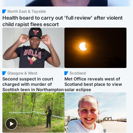
North East & Tayside
Health board to carry out 'full review' after violent
child rapist flees escort
Glasgow & West
Scotland
Second suspect in court
Met Office reveals west of
charged with murder of
Scotland best place to view
Scottish teen in Northampton
solar eclipse