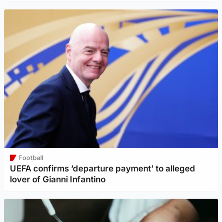
Football
UEFA confirms ‘departure payment’ to alleged
lover of Gianni Infantino