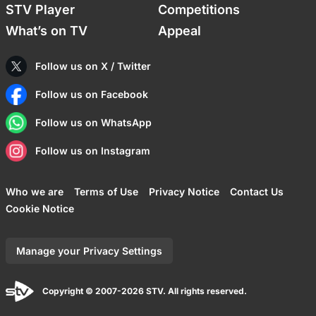
STV Player
Competitions
What’s on TV
Appeal
Follow us on X / Twitter
Follow us on Facebook
Follow us on WhatsApp
Follow us on Instagram
Who we are
Terms of Use
Privacy Notice
Contact Us
Cookie Notice
Manage your Privacy Settings
Copyright © 2007-2026 STV. All rights reserved.