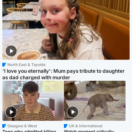
North East & Tayside
'I love you eternally': Mum pays tribute to daughter
as dad charged with murder
Glasgow & West
UK & International
Teen who admitted killing
Watch moment critically