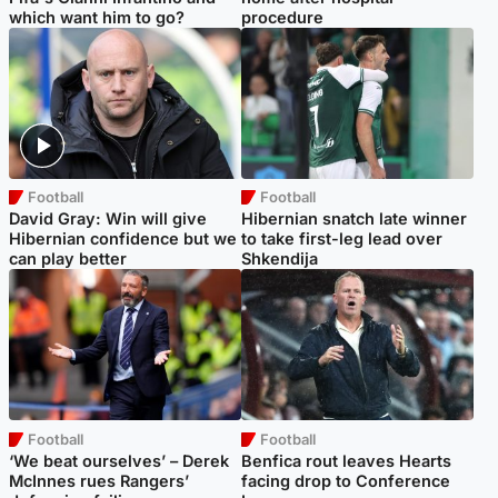
which want him to go?
procedure
Football
Football
David Gray: Win will give
Hibernian snatch late winner
Hibernian confidence but we
to take first-leg lead over
can play better
Shkendija
Football
Football
‘We beat ourselves’ – Derek
Benfica rout leaves Hearts
McInnes rues Rangers’
facing drop to Conference