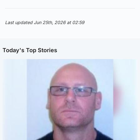
Last updated Jun 25th, 2026 at 02:59
Today's Top Stories