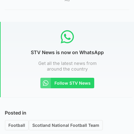
STV News is now on WhatsApp
Get all the latest news from
around the country
Follow STV News
Posted in
Football
Scotland National Football Team