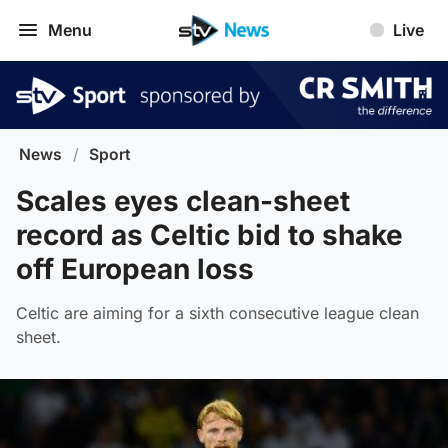
Menu
Live
News
/
Sport
Scales eyes clean-sheet
record as Celtic bid to shake
off European loss
Celtic are aiming for a sixth consecutive league clean
sheet.