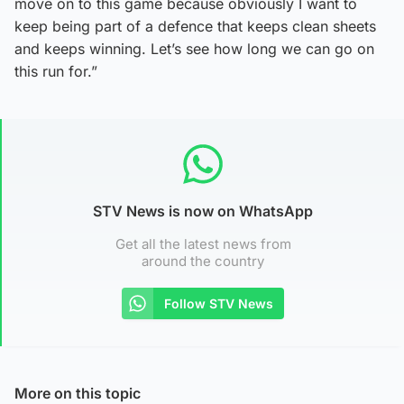
move on to this game because obviously I want to
keep being part of a defence that keeps clean sheets
and keeps winning. Let’s see how long we can go on
this run for.”
STV News is now on WhatsApp
Get all the latest news from
around the country
Follow STV News
More on this topic