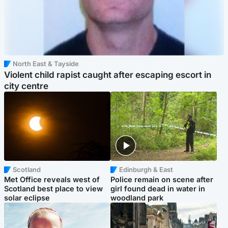
North East & Tayside
Violent child rapist caught after escaping escort in
city centre
Scotland
Edinburgh & East
Met Office reveals west of
Police remain on scene after
Scotland best place to view
girl found dead in water in
solar eclipse
woodland park