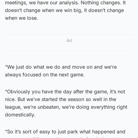
meetings, we have our analysis. Nothing changes. It
doesn’t change when we win big, it doesn’t change
when we lose.
Ad
“We just do what we do and move on and we’re
always focused on the next game.
“Obviously you have the day after the game, it’s not
nice. But we’ve started the season so well in the
league, we’re unbeaten, we’re doing everything right
domestically.
“So it’s sort of easy to just park what happened and