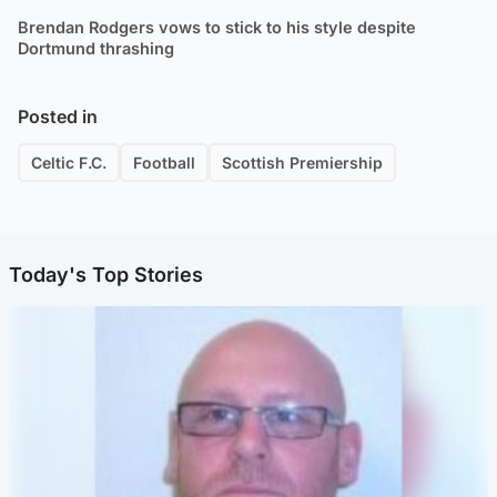
Brendan Rodgers vows to stick to his style despite
Dortmund thrashing
Posted in
Celtic F.C.
Football
Scottish Premiership
Today's Top Stories