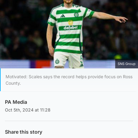
SNS Group
Motivated: Scales says the record helps provide focus on Ross
County.
PA Media
Oct 5th, 2024 at 11:28
Share this story