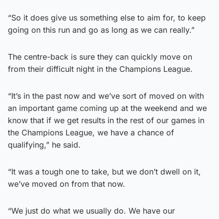
“So it does give us something else to aim for, to keep
going on this run and go as long as we can really.”
The centre-back is sure they can quickly move on
from their difficult night in the Champions League.
“It’s in the past now and we’ve sort of moved on with
an important game coming up at the weekend and we
know that if we get results in the rest of our games in
the Champions League, we have a chance of
qualifying,” he said.
“It was a tough one to take, but we don’t dwell on it,
we’ve moved on from that now.
“We just do what we usually do. We have our