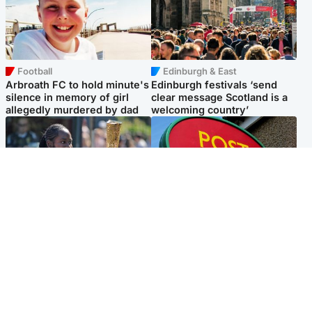
Football
Edinburgh & East
Arbroath FC to hold minute's
Edinburgh festivals ‘send
silence in memory of girl
clear message Scotland is a
allegedly murdered by dad
welcoming country’
Glasgow & West
Highlands & Islands
Glasgow University to
Island's post office forced to
review its past appointment
close after large sum of cash
of Jason Arday
stolen
Popular Videos