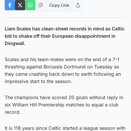
Copy Link
Liam Scales has clean-sheet records in mind as Celtic
bid to shake off their European disappointment in
Dingwall.
Scales and his team-mates were on the end of a 7-1
thrashing against Borussia Dortmund on Tuesday as
they came crashing back down to earth following an
impressive start to the season.
The champions have scored 20 goals without reply in
six William Hill Premiership matches to equal a club
record.
It is 118 years since Celtic started a league season with