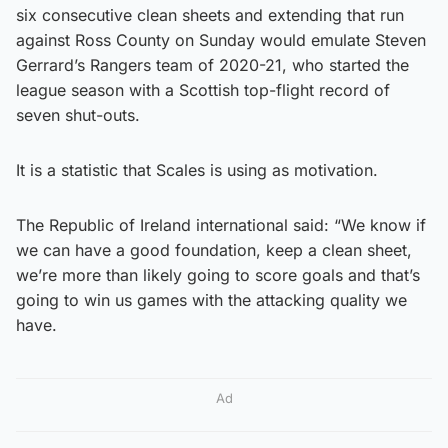
six consecutive clean sheets and extending that run
against Ross County on Sunday would emulate Steven
Gerrard’s Rangers team of 2020-21, who started the
league season with a Scottish top-flight record of
seven shut-outs.
It is a statistic that Scales is using as motivation.
The Republic of Ireland international said: “We know if
we can have a good foundation, keep a clean sheet,
we’re more than likely going to score goals and that’s
going to win us games with the attacking quality we
have.
Ad