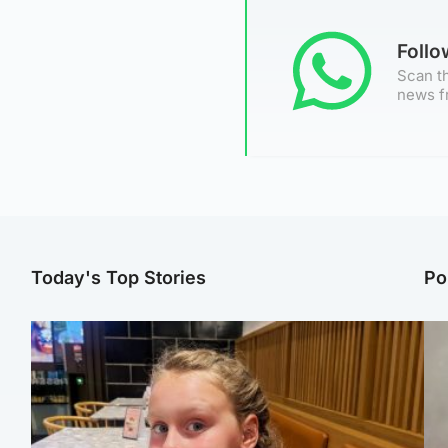
Foll
Scan th
news f
Today's Top Stories
Po