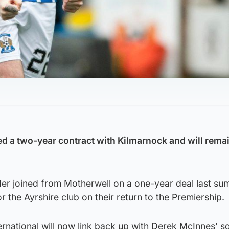
d a two-year contract with Kilmarnock and will remai
der joined from Motherwell on a one-year deal last s
the Ayrshire club on their return to the Premiership.
ernational will now link back up with Derek McInnes’ 