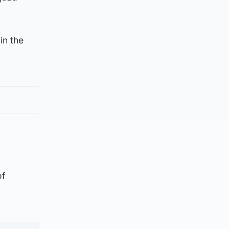
in the
of