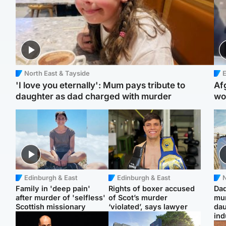
North East & Tayside
E
'I love you eternally': Mum pays tribute to
Af
daughter as dad charged with murder
wo
Edinburgh & East
Edinburgh & East
N
Family in 'deep pain'
Rights of boxer accused
Dad
after murder of 'selfless'
of Scot’s murder
mur
Scottish missionary
‘violated’, says lawyer
dau
ind