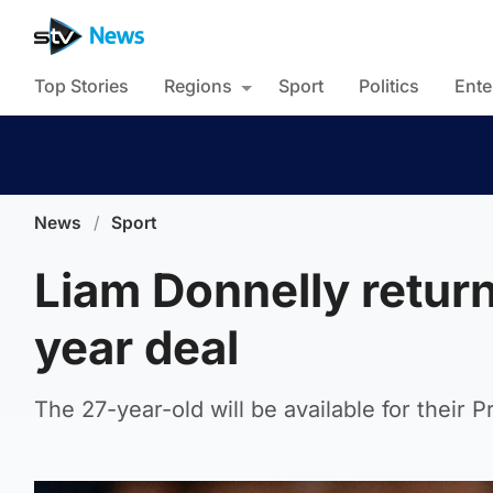
Top Stories
Regions
Sport
Politics
Ente
News
/
Sport
Liam Donnelly retur
year deal
The 27-year-old will be available for their