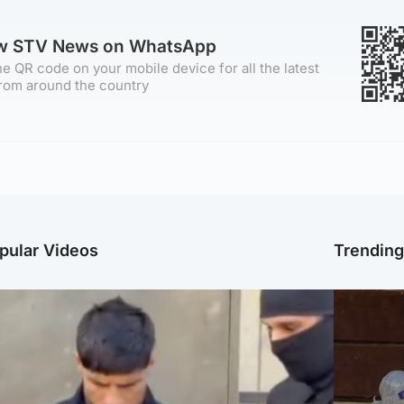
ow STV News on WhatsApp
e QR code on your mobile device for all the latest
rom around the country
pular Videos
Trendin