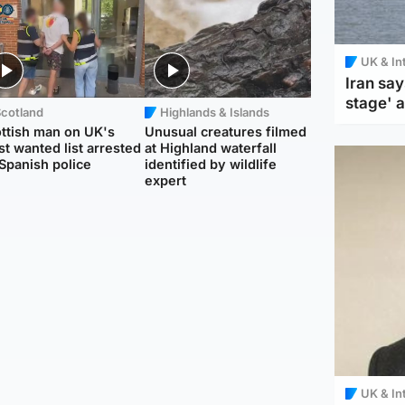
UK & In
Iran say
stage' 
Scotland
Highlands & Islands
ttish man on UK's
Unusual creatures filmed
t wanted list arrested
at Highland waterfall
Spanish police
identified by wildlife
expert
UK & In