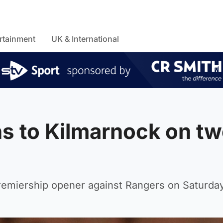
rtainment
UK & International
ns to Kilmarnock on t
 Premiership opener against Rangers on Saturday