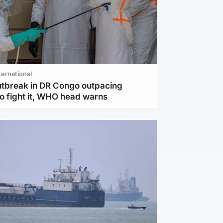
ternational
utbreak in DR Congo outpacing
to fight it, WHO head warns