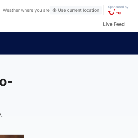
Sponsored by
Weather
where you are
Use current location
Live Feed
wo-
.