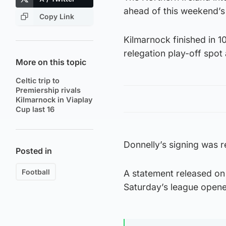
ahead of this weekend’s
Copy Link
Kilmarnock finished in 1
relegation play-off spo
More on this topic
Celtic trip to
Premiership rivals
Kilmarnock in Viaplay
Cup last 16
Donnelly’s signing was 
Posted in
Football
A statement released on 
Saturday’s league opener