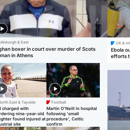
dinburgh & East
UK & In
ghan boxer in court over murder of Scots
Ebola o
man in Athens
efforts 
orth East & Tayside
Football
 charged with
Martin O'Neill in hospital
dering nine-year-old
following 'small
ghter found injured at
procedure', Celtic
ustrial site
confirm