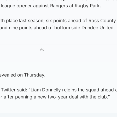
 league opener against Rangers at Rugby Park.
0th place last season, six points ahead of Ross County 
t and nine points ahead of bottom side Dundee United.
Ad
revealed on Thursday.
Twitter said: “Liam Donnelly rejoins the squad ahead 
 after penning a new two-year deal with the club.”