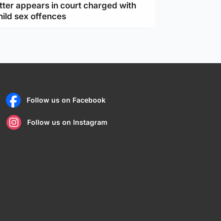
tter appears in court charged with
hild sex offences
Follow us on Facebook
Follow us on Instagram