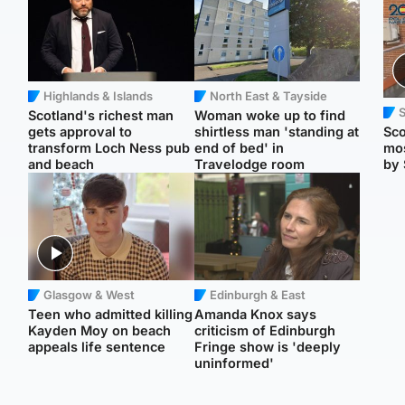
Highlands & Islands
North East & Tayside
Scotland's richest man
Woman woke up to find
gets approval to
shirtless man 'standing at
Sco
transform Loch Ness pub
end of bed' in
mos
and beach
Travelodge room
by 
Glasgow & West
Edinburgh & East
Teen who admitted killing
Amanda Knox says
Kayden Moy on beach
criticism of Edinburgh
appeals life sentence
Fringe show is 'deeply
uninformed'