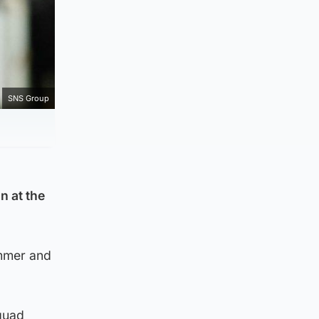
SNS Group
n at the
ummer and
squad