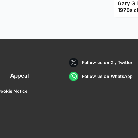
Gary Gli
1970s c
Follow us on X / Twitter
Appeal
Follow us on WhatsApp
ookie Notice