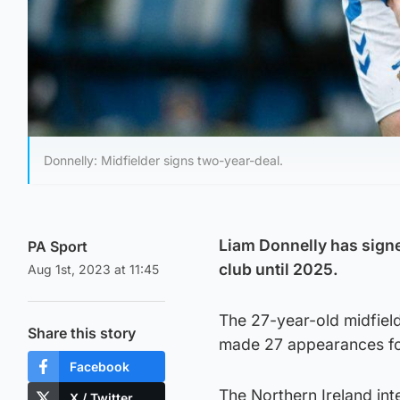
Donnelly: Midfielder signs two-year-deal.
Liam Donnelly has signe
PA Sport
club until 2025.
Aug 1st, 2023 at 11:45
The 27-year-old midfiel
Share this story
made 27 appearances for 
Facebook
The Northern Ireland int
X / Twitter