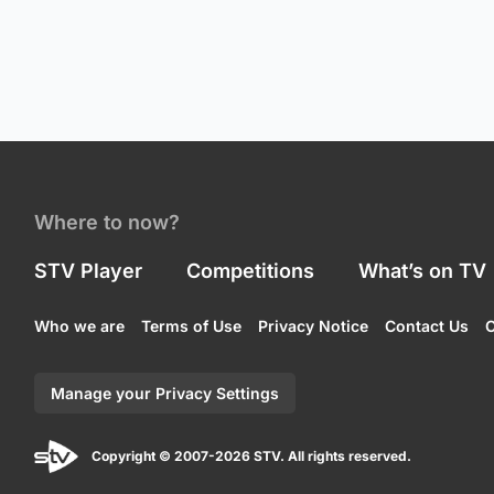
Where to now?
STV Player
Competitions
What’s on TV
Who we are
Terms of Use
Privacy Notice
Contact Us
C
Manage your Privacy Settings
Copyright © 2007-2026 STV. All rights reserved.