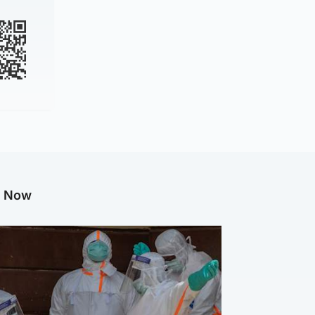
g Now