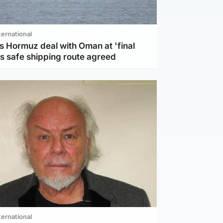
ternational
s Hormuz deal with Oman at 'final
as safe shipping route agreed
ternational