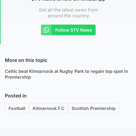
Get all the latest news from
around the country
Follow STV News
More on this topic
Celtic beat Kilmarnock at Rugby Park to regain top spot in
Premiership
Posted in
Football
Kilmarnock F.C
Scottish Premiership