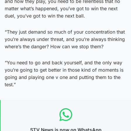
and how they play, you need to be relentless that no
matter what’s happened, you’ve got to win the next
duel, you’ve got to win the next ball.
“They just demand so much of your concentration that
you’re always under threat, and you’re always thinking
where’s the danger? How can we stop them?
“You need to go and back yourself, and the only way
you’re going to get better in those kind of moments is
going and playing one v one and putting them to the
test.”
STV News is now on WhatsApp