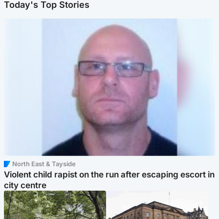
Today's Top Stories
North East & Tayside
Violent child rapist on the run after escaping escort in
city centre