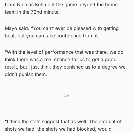
from Nicolas Kuhn put the game beyond the home
team in the 72nd minute.
Mayo said: “You can’t ever be pleased with getting
beat, but you can take confidence from it.
“With the level of performance that was there, we do
think there was a real chance for us to get a good
result, but I just think they punished us to a degree we
didn’t punish them.
Ad
“I think the stats suggest that as well. The amount of
shots we had, the shots we had blocked, would