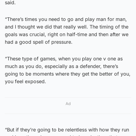
said.
“There’s times you need to go and play man for man,
and I thought we did that really well. The timing of the
goals was crucial, right on half-time and then after we
had a good spell of pressure.
“These type of games, when you play one v one as
much as you do, especially as a defender, there’s
going to be moments where they get the better of you,
you feel exposed.
Ad
“But if they’re going to be relentless with how they run