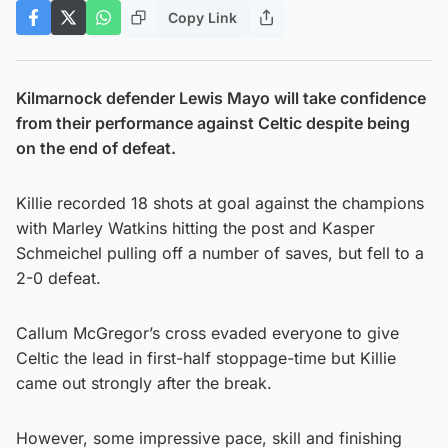
Copy Link
Kilmarnock defender Lewis Mayo will take confidence
from their performance against Celtic despite being
on the end of defeat.
Killie recorded 18 shots at goal against the champions
with Marley Watkins hitting the post and Kasper
Schmeichel pulling off a number of saves, but fell to a
2-0 defeat.
Callum McGregor’s cross evaded everyone to give
Celtic the lead in first-half stoppage-time but Killie
came out strongly after the break.
However, some impressive pace, skill and finishing