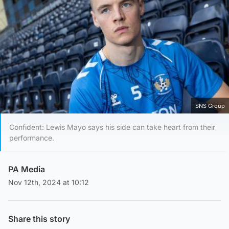
SNS Group
Confident: Lewis Mayo says his side can take heart from their
performance.
PA Media
Nov 12th, 2024 at 10:12
Share this story