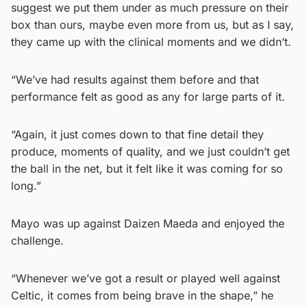
suggest we put them under as much pressure on their
box than ours, maybe even more from us, but as I say,
they came up with the clinical moments and we didn’t.
“We’ve had results against them before and that
performance felt as good as any for large parts of it.
“Again, it just comes down to that fine detail they
produce, moments of quality, and we just couldn’t get
the ball in the net, but it felt like it was coming for so
long.”
Mayo was up against Daizen Maeda and enjoyed the
challenge.
“Whenever we’ve got a result or played well against
Celtic, it comes from being brave in the shape,” he