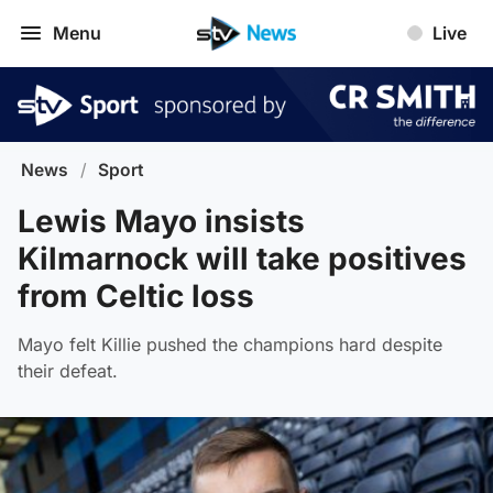
Menu
Live
News
/
Sport
Lewis Mayo insists
Kilmarnock will take positives
from Celtic loss
Mayo felt Killie pushed the champions hard despite
their defeat.