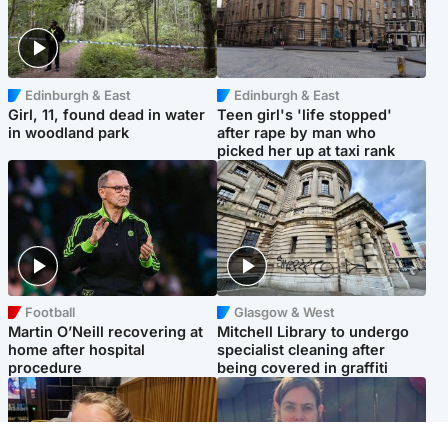
Edinburgh & East
Edinburgh & East
Girl, 11, found dead in water
Teen girl's 'life stopped'
in woodland park
after rape by man who
picked her up at taxi rank
Football
Glasgow & West
Martin O’Neill recovering at
Mitchell Library to undergo
home after hospital
specialist cleaning after
procedure
being covered in graffiti