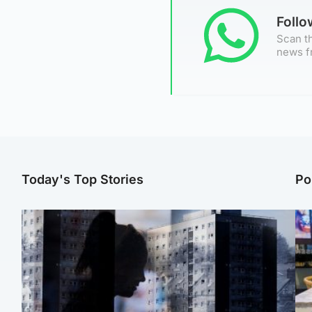
Foll
Scan th
news f
Today's Top Stories
Po