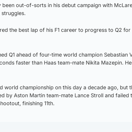
y been out-of-sorts in his debut campaign with McLare
s struggles.
d the best lap of his F1 career to progress to Q2 for 
ed Q1 ahead of four-time world champion Sebastian V
econds faster than Haas team-mate Nikita Mazepin. He w
nd world championship on this day a decade ago, but 
ed by Aston Martin team-mate Lance Stroll and failed 
ootout, finishing 11th.