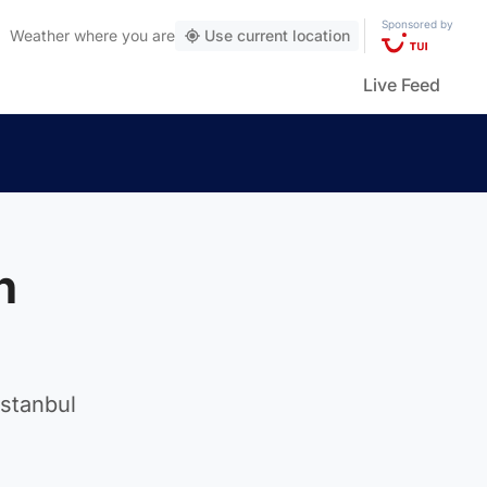
Sponsored by
Weather
where you are
Use current location
Live Feed
h
Istanbul