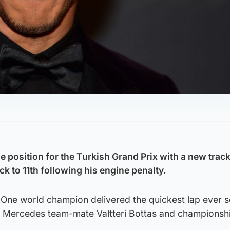
 position for the Turkish Grand Prix with a new track
ck to 11th following his engine penalty.
One world champion delivered the quickest lap ever s
at Mercedes team-mate Valtteri Bottas and championshi