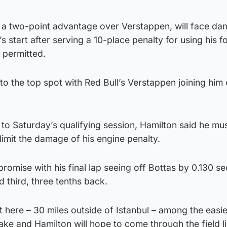
 a two-point advantage over Verstappen, will face da
s start after serving a 10-place penalty for using his f
 permitted.
to the top spot with Red Bull’s Verstappen joining him 
 to Saturday’s qualifying session, Hamilton said he mu
limit the damage of his engine penalty.
promise with his final lap seeing off Bottas by 0.130 s
d third, three tenths back.
t here – 30 miles outside of Istanbul – among the easie
ake and Hamilton will hope to come through the field l