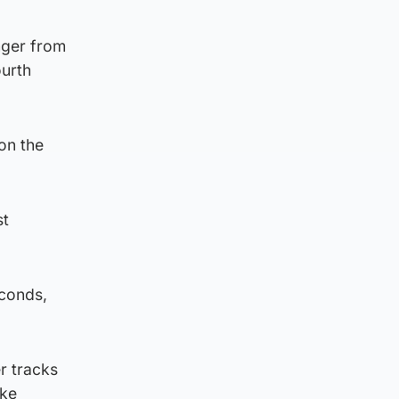
nger from
ourth
on the
st
econds,
r tracks
ike