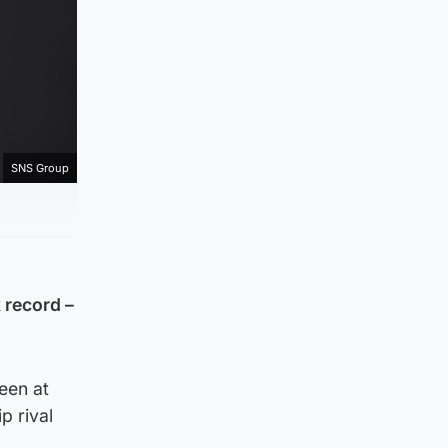
SNS Group
 record –
een at
p rival