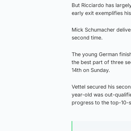
But Ricciardo has largel
early exit exemplifies hi
Mick Schumacher delivere
second time.
The young German finish
the best part of three s
14th on Sunday.
Vettel secured his seco
year-old was out-qualifi
progress to the top-10-sh