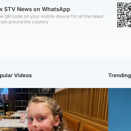
ow STV News on WhatsApp
e QR code on your mobile device for all the latest
rom around the country
pular Videos
Trendin