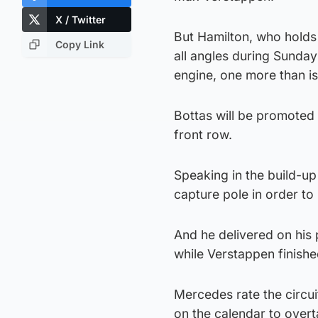
X / Twitter
But Hamilton, who holds
Copy Link
all angles during Sunday’
engine, one more than is
Bottas will be promoted 
front row.
Speaking in the build-up
capture pole in order to 
And he delivered on his 
while Verstappen finishe
Mercedes rate the circui
on the calendar to overt