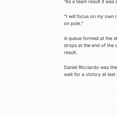
“As a team result it was
“I will focus on my own 
on pole.”
A queue formed at the st
drops at the end of the c
result.
Daniel Ricciardo was th
wait for a victory at las