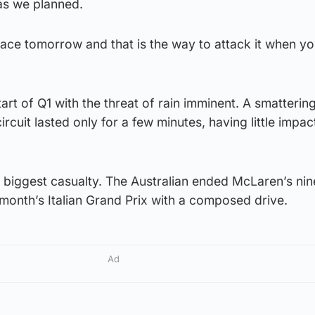
 as we planned.
race tomorrow and that is the way to attack it when yo
art of Q1 with the threat of rain imminent. A smatterin
ircuit lasted only for a few minutes, having little impac
e biggest casualty. The Australian ended McLaren’s ni
t month’s Italian Grand Prix with a composed drive.
Ad