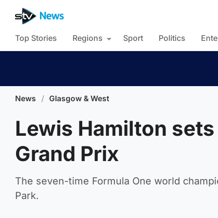
Top Stories
Regions
Sport
Politics
Ente
News
/
Glasgow & West
Lewis Hamilton sets 
Grand Prix
The seven-time Formula One world champion
Park.