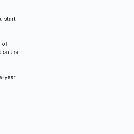
u start
g of
t on the
ne-year