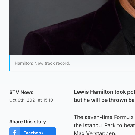
Hamilton: New track record.
Lewis Hamilton took pole
STV News
but he will be thrown ba
Oct 9th, 2021 at 15:10
The seven-time Formula 
Share this story
the Istanbul Park to be
Facebook
Max Verstappen.