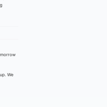
ng
Tomorrow
 up. We