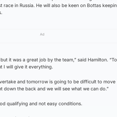
st race in Russia. He will also be keen on Bottas keepi
s.
Ad
 but it was a great job by the team,” said Hamilton. “
t I will give it everything.
o overtake and tomorrow is going to be difficult to move
ght down the back and we will see what we can do.”
ood qualifying and not easy conditions.