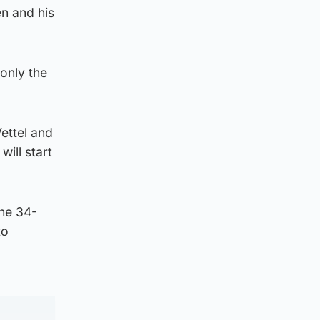
n and his
only the
ettel and
ill start
the 34-
to