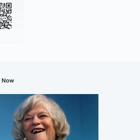
g Now