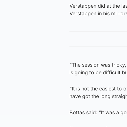
Verstappen did at the la
Verstappen in his mirror
“The session was tricky,
is going to be difficult bu
“It is not the easiest t
have got the long strai
Bottas said: “It was a g