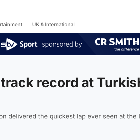
rtainment
UK & International
track record at Turkis
 delivered the quickest lap ever seen at the 