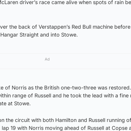
McLaren driver’s race came alive when spots of rain b
over the back of Verstappen’s Red Bull machine before
e Hangar Straight and into Stowe.
Ad
e of Norris as the British one-two-three was restored.
thin range of Russell and he took the lead with a fin
ate at Stowe.
l on the circuit with both Hamilton and Russell running of
f lap 19 with Norris moving ahead of Russell at Copse 