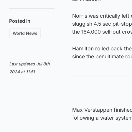
Norris was critically le
Posted in
sluggish 4.5 sec pit-sto
the 164,000 sell-out cro
World News
Hamilton rolled back the
since the penultimate ro
Last updated Jul 8th,
2024 at 11:51
Max Verstappen finished 
following a water system