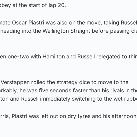
bey at the start of lap 20.
te Oscar Piastri was also on the move, taking Russell
heading into the Wellington Straight before passing cl
en one-two with Hamilton and Russell relegated to thi
 Verstappen rolled the strategy dice to move to the
rkably, he was five seconds faster than his rivals in t
lton and Russell immediately switching to the wet rubb
is, Piastri was left out on dry tyres and his afternoon