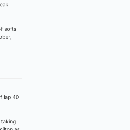
leak
f softs
bber,
f lap 40
 taking
milton as