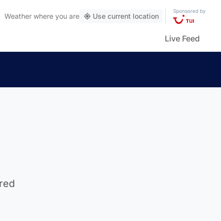
Sponsored by
Weather
where you are
Use current location
Live Feed
d
ired