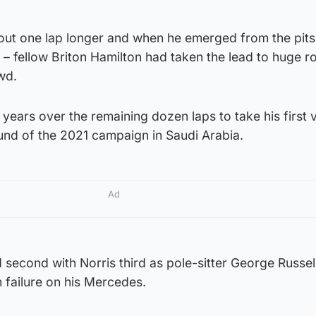
ft out one lap longer and when he emerged from the pits 
p – fellow Briton Hamilton had taken the lead to huge r
wd.
 years over the remaining dozen laps to take his first 
und of the 2021 campaign in Saudi Arabia.
Ad
second with Norris third as pole-sitter George Russell
 failure on his Mercedes.