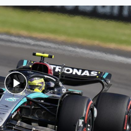
Play Video