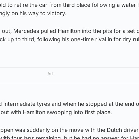
ld to retire the car from third place following a water 
ngly on his way to victory.
 out, Mercedes pulled Hamilton into the pits for a set o
 up to third, following his one-time rival in for dry ru
Ad
ld intermediate tyres and when he stopped at the end o
out with Hamilton swooping into first place.
appen was suddenly on the move with the Dutch driver
with four laps remaining, but he had no answer for Ha