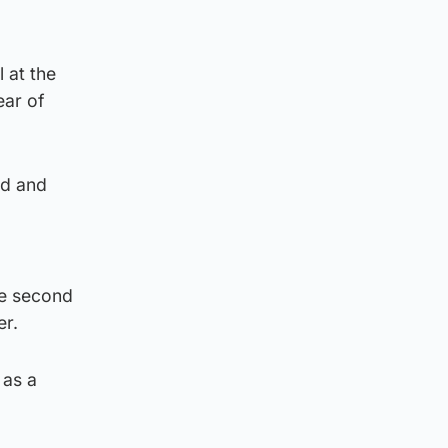
 at the
ear of
rd and
he second
er.
 as a