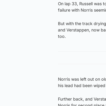
On lap 33, Russell was to
failure with Norris seemi
But with the track drying
and Verstappen, now back
too.
Norris was left out on o
his lead had been wiped 
Further back, and Verst
Norris for second place 