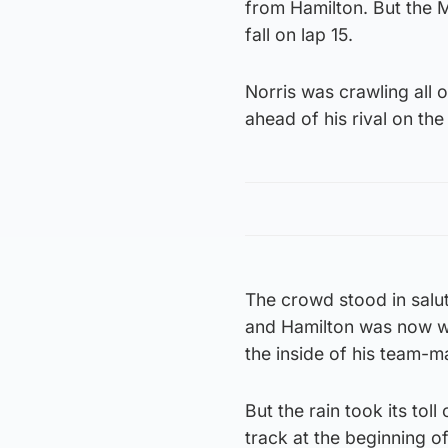
from Hamilton. But the 
fall on lap 15.
Norris was crawling all 
ahead of his rival on th
The crowd stood in salut
and Hamilton was now wi
the inside of his team-m
But the rain took its tol
track at the beginning o