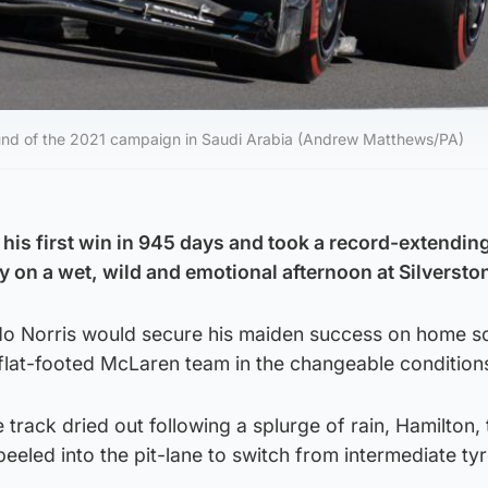
 round of the 2021 campaign in Saudi Arabia (Andrew Matthews/PA)
his first win in 945 days and took a record-extending
ry on a wet, wild and emotional afternoon at Silversto
do Norris would secure his maiden success on home so
 flat-footed McLaren team in the changeable condition
rack dried out following a splurge of rain, Hamilton, t
eeled into the pit-lane to switch from intermediate tyr