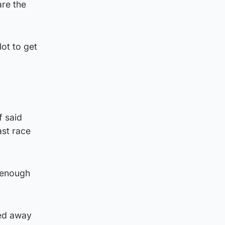
are the
ot to get
f said
ast race
e enough
ted away