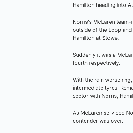
Hamilton heading into Ab
Norris’s McLaren team-ma
outside of the Loop and 
Hamilton at Stowe.
Suddenly it was a McLar
fourth respectively.
With the rain worsening,
intermediate tyres. Rema
sector with Norris, Hami
As McLaren serviced Norr
contender was over.