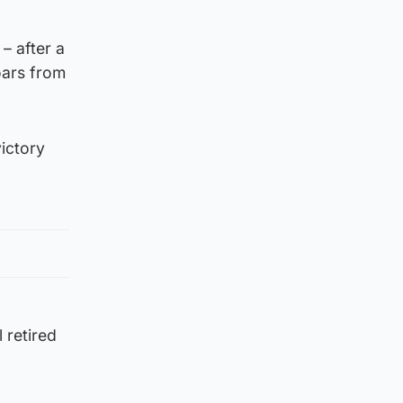
– after a
oars from
victory
 retired