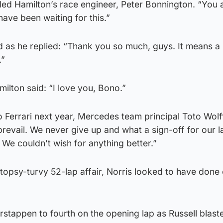
elled Hamilton’s race engineer, Peter Bonnington. “You 
have been waiting for this.”
 as he replied: “Thank you so much, guys. It means a l
.”
milton said: “I love you, Bono.”
 Ferrari next year, Mercedes team principal Toto Wolf
prevail. We never give up and what a sign-off for our l
. We couldn’t wish for anything better.”
 topsy-turvy 52-lap affair, Norris looked to have don
rstappen to fourth on the opening lap as Russell blas