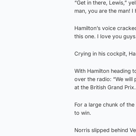
“Get in there, Lewis,” y
man, you are the man! I 
Hamilton’s voice cracked
this one. I love you guys
Crying in his cockpit, Ha
With Hamilton heading to
over the radio: “We will 
at the British Grand Prix
For a large chunk of the
to win.
Norris slipped behind Ve