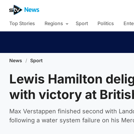
Top Stories
Regions
Sport
Politics
Ente
News
/
Sport
Lewis Hamilton deli
with victory at Briti
Max Verstappen finished second with Lando 
following a water system failure on his Me