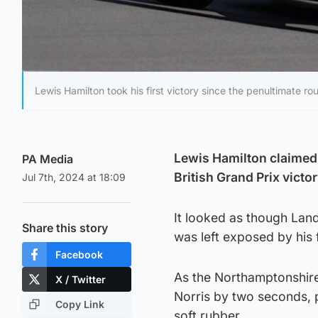
Lewis Hamilton took his first victory since the penultimate
Lewis Hamilton claimed 
PA Media
British Grand Prix victo
Jul 7th, 2024 at 18:09
It looked as though Lan
Share this story
was left exposed by his
Facebook
As the Northamptonshire t
X / Twitter
Norris by two seconds, p
Copy Link
soft rubber.