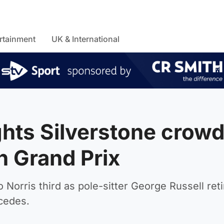
rtainment
UK & International
ghts Silverstone crow
sh Grand Prix
Norris third as pole-sitter George Russell ret
rcedes.