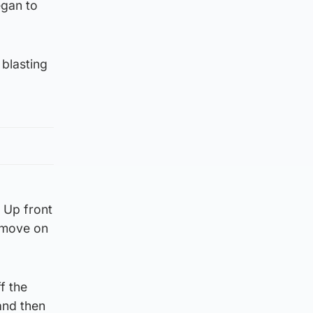
egan to
 blasting
 Up front
e move on
f the
and then