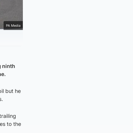
PA Media
 ninth
ne.
il but he
s.
railing
es to the