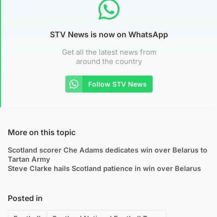
STV News is now on WhatsApp
Get all the latest news from
around the country
Follow STV News
More on this topic
Scotland scorer Che Adams dedicates win over Belarus to
Tartan Army
Steve Clarke hails Scotland patience in win over Belarus
Posted in