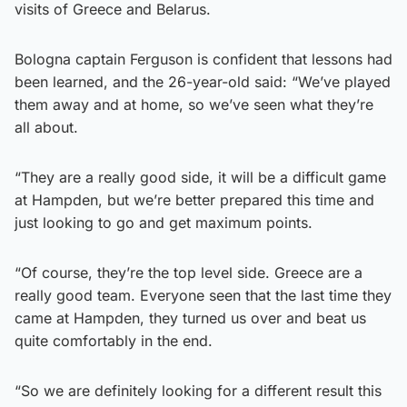
visits of Greece and Belarus.
Bologna captain Ferguson is confident that lessons had
been learned, and the 26-year-old said: “We’ve played
them away and at home, so we’ve seen what they’re
all about.
“They are a really good side, it will be a difficult game
at Hampden, but we’re better prepared this time and
just looking to go and get maximum points.
“Of course, they’re the top level side. Greece are a
really good team. Everyone seen that the last time they
came at Hampden, they turned us over and beat us
quite comfortably in the end.
“So we are definitely looking for a different result this