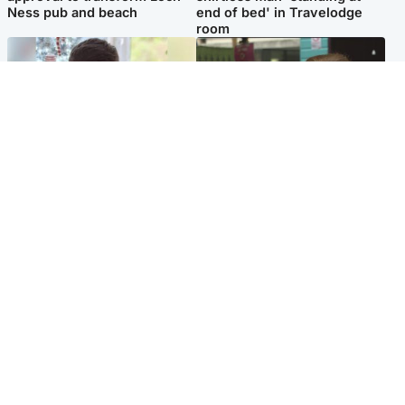
Ness pub and beach
end of bed' in Travelodge
room
Glasgow & West
Edinburgh & East
Teen who admitted killing
Amanda Knox says criticism
Kayden Moy on beach
of Edinburgh Fringe show is
appeals life sentence
'deeply uninformed'
Popular Videos