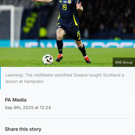
SNS Group
Learning: The midfielder admitted Greece taught Scotland a
lesson at Hampden.
PA Media
Sep 9th, 2025 at 12:24
Share this story