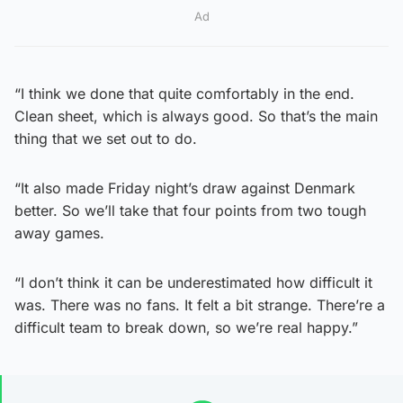
Ad
“I think we done that quite comfortably in the end.
Clean sheet, which is always good. So that’s the main
thing that we set out to do.
“It also made Friday night’s draw against Denmark
better. So we’ll take that four points from two tough
away games.
“I don’t think it can be underestimated how difficult it
was. There was no fans. It felt a bit strange. There’re a
difficult team to break down, so we’re real happy.”