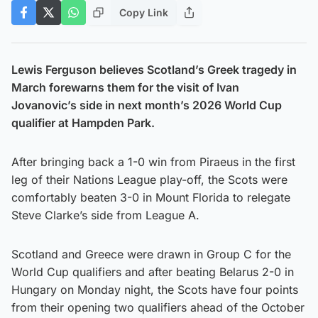
Copy Link
Lewis Ferguson believes Scotland’s Greek tragedy in
March forewarns them for the visit of Ivan
Jovanovic’s side in next month’s 2026 World Cup
qualifier at Hampden Park.
After bringing back a 1-0 win from Piraeus in the first
leg of their Nations League play-off, the Scots were
comfortably beaten 3-0 in Mount Florida to relegate
Steve Clarke’s side from League A.
Scotland and Greece were drawn in Group C for the
World Cup qualifiers and after beating Belarus 2-0 in
Hungary on Monday night, the Scots have four points
from their opening two qualifiers ahead of the October