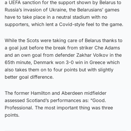
a UEFA sanction for the support shown by Belarus to
Russia’s invasion of Ukraine, the Belarusians’ games
have to take place in a neutral stadium with no
supporters, which lent a Covid-style feel to the game.
While the Scots were taking care of Belarus thanks to
a goal just before the break from striker Che Adams
and an own goal from defender Zakhar Volkov in the
65th minute, Denmark won 3-0 win in Greece which
also takes them on to four points but with slightly
better goal difference.
The former Hamilton and Aberdeen midfielder
assessed Scotland’s performances as: “Good.
Professional. The most important thing was three
points.