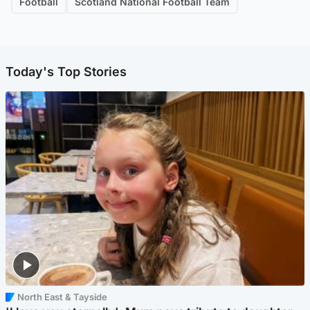
Football
Scotland National Football Team
Today's Top Stories
North East & Tayside