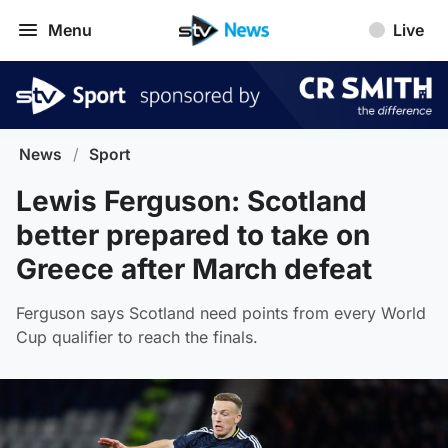
Menu
Live
News
/
Sport
Lewis Ferguson: Scotland
better prepared to take on
Greece after March defeat
Ferguson says Scotland need points from every World
Cup qualifier to reach the finals.