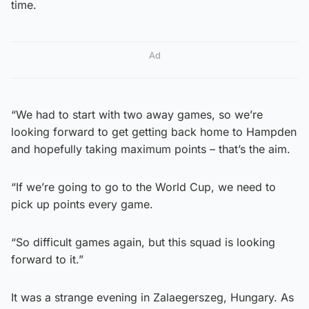
time.
Ad
“We had to start with two away games, so we’re
looking forward to get getting back home to Hampden
and hopefully taking maximum points – that’s the aim.
“If we’re going to go to the World Cup, we need to
pick up points every game.
“So difficult games again, but this squad is looking
forward to it.”
It was a strange evening in Zalaegerszeg, Hungary. As