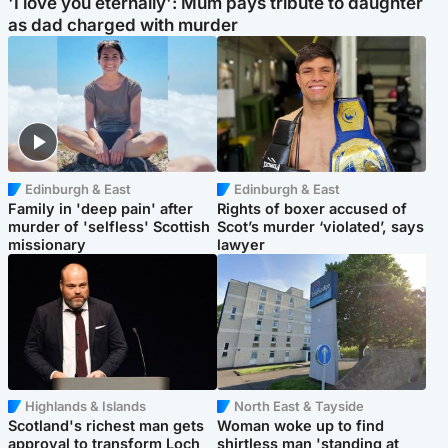
'I love you eternally': Mum pays tribute to daughter
as dad charged with murder
Edinburgh & East
Edinburgh & East
Family in 'deep pain' after
Rights of boxer accused of
murder of 'selfless' Scottish
Scot’s murder ‘violated’, says
missionary
lawyer
Highlands & Islands
North East & Tayside
Scotland's richest man gets
Woman woke up to find
approval to transform Loch
shirtless man 'standing at