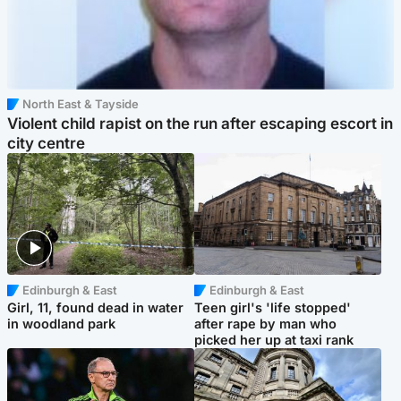
North East & Tayside
Violent child rapist on the run after escaping escort in
city centre
Edinburgh & East
Edinburgh & East
Girl, 11, found dead in water
Teen girl's 'life stopped'
in woodland park
after rape by man who
picked her up at taxi rank