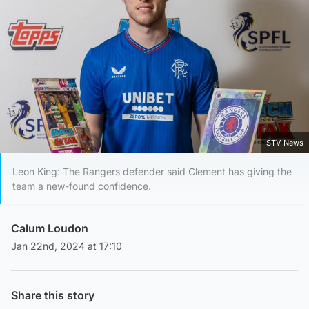
STV News
Leon King: The Rangers defender said Clement has giving the
team a new-found confidence.
Calum Loudon
Jan 22nd, 2024 at 17:10
Share this story