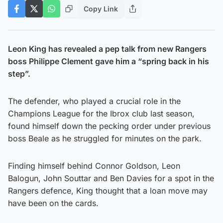
Copy Link
Leon King has revealed a pep talk from new Rangers
boss Philippe Clement gave him a “spring back in his
step”.
The defender, who played a crucial role in the
Champions League for the Ibrox club last season,
found himself down the pecking order under previous
boss Beale as he struggled for minutes on the park.
Finding himself behind Connor Goldson, Leon
Balogun, John Souttar and Ben Davies for a spot in the
Rangers defence, King thought that a loan move may
have been on the cards.