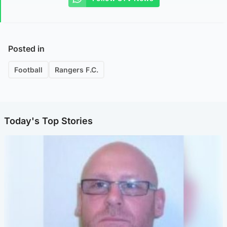
Posted in
Football
Rangers F.C.
Today's Top Stories