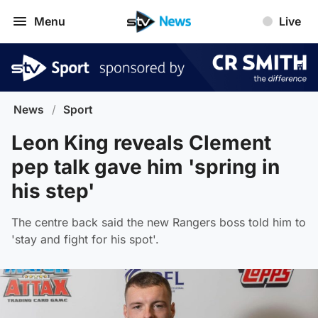
Menu
Live
News
/
Sport
Leon King reveals Clement
pep talk gave him 'spring in
his step'
The centre back said the new Rangers boss told him to
'stay and fight for his spot'.