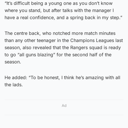
“It’s difficult being a young one as you don’t know
where you stand, but after talks with the manager I
have a real confidence, and a spring back in my step.”
The centre back, who notched more match minutes
than any other teenager in the Champions Leagues last
season, also revealed that the Rangers squad is ready
to go “all guns blazing” for the second half of the
season.
He added: “To be honest, I think he’s amazing with all
the lads.
Ad