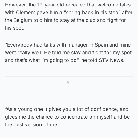
However, the 19-year-old revealed that welcome talks
with Clement gave him a “spring back in his step” after
the Belgium told him to stay at the club and fight for
his spot.
“Everybody had talks with manager in Spain and mine
went really well. He told me stay and fight for my spot
and that’s what I’m going to do”, he told STV News.
Ad
“As a young one it gives you a lot of confidence, and
gives me the chance to concentrate on myself and be
the best version of me.