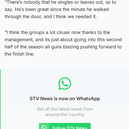
“There’s nobody that he singles or leaves out, so to
say. He’s been great since the minute he walked
through the door, and I think we needed it.
“I think the groups a lot closer now thanks to the
management, and its just about going into this second
half of the season all guns blazing pushing forward to
the finish line.
STV News is now on WhatsApp
Get all the latest news from
around the country
Follow STV News