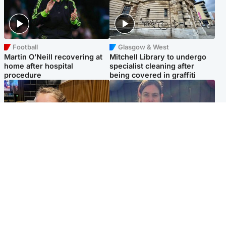
Football
Glasgow & West
Martin O’Neill recovering at
Mitchell Library to undergo
home after hospital
specialist cleaning after
procedure
being covered in graffiti
North East & Tayside
North East & Tayside
NHS investigating after staff
Domestic abuser who
'access records' of girl
murdered partner with
allegedly murdered by dad
hammer jailed for life
Popular Videos