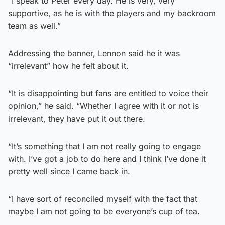
“I speak to Peter every day. He is very, very
supportive, as he is with the players and my backroom
team as well.”
Addressing the banner, Lennon said he it was
“irrelevant” how he felt about it.
“It is disappointing but fans are entitled to voice their
opinion,” he said. “Whether I agree with it or not is
irrelevant, they have put it out there.
“It’s something that I am not really going to engage
with. I’ve got a job to do here and I think I’ve done it
pretty well since I came back in.
“I have sort of reconciled myself with the fact that
maybe I am not going to be everyone’s cup of tea.