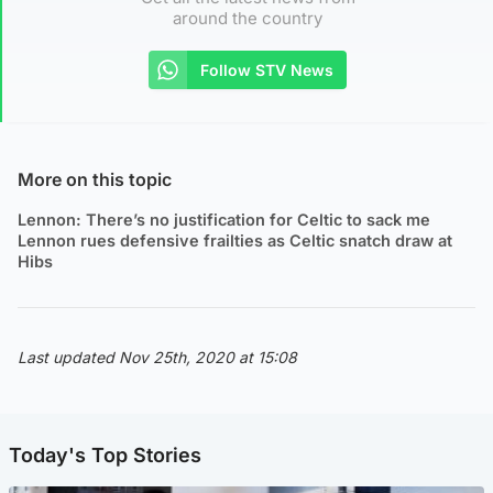
around the country
Follow STV News
More on this topic
Lennon: There’s no justification for Celtic to sack me
Lennon rues defensive frailties as Celtic snatch draw at
Hibs
Last updated Nov 25th, 2020 at 15:08
Today's Top Stories