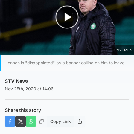
Play Video
SNS Group
Lennon is "disappointed" by a banner calling on him to leave.
STV News
Nov 25th, 2020 at 14:06
Share this story
Copy Link