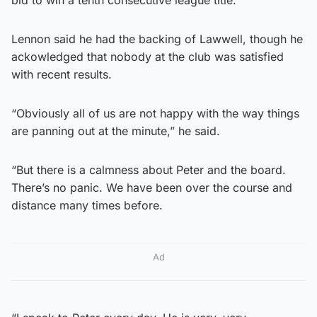
Lennon said he had the backing of Lawwell, though he
ackowledged that nobody at the club was satisfied
with recent results.
“Obviously all of us are not happy with the way things
are panning out at the minute,” he said.
“But there is a calmness about Peter and the board.
There’s no panic. We have been over the course and
distance many times before.
Ad