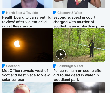
North East & Tayside
Glasgow & West
Health board to carry out 'full
Second suspect in court
review' after violent child
charged with murder of
rapist flees escort
Scottish teen in Northampton
Scotland
Edinburgh & East
Met Office reveals west of
Police remain on scene after
Scotland best place to view
girl found dead in water in
solar eclipse
woodland park