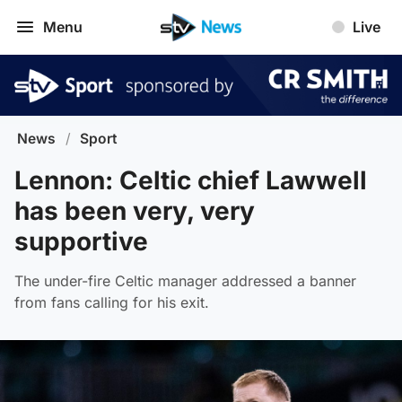
Menu
Live
News
/
Sport
Lennon: Celtic chief Lawwell
has been very, very
supportive
The under-fire Celtic manager addressed a banner
from fans calling for his exit.