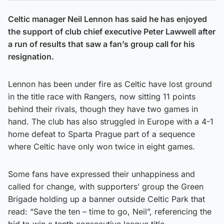
Celtic manager Neil Lennon has said he has enjoyed
the support of club chief executive Peter Lawwell after
a run of results that saw a fan’s group call for his
resignation.
Lennon has been under fire as Celtic have lost ground
in the title race with Rangers, now sitting 11 points
behind their rivals, though they have two games in
hand. The club has also struggled in Europe with a 4-1
home defeat to Sparta Prague part of a sequence
where Celtic have only won twice in eight games.
Some fans have expressed their unhappiness and
called for change, with supporters’ group the Green
Brigade holding up a banner outside Celtic Park that
read: “Save the ten – time to go, Neil”, referencing the
bid to win a tenth consecutive league title.