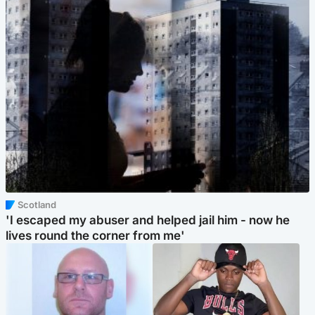
Scotland
'I escaped my abuser and helped jail him - now he
lives round the corner from me'