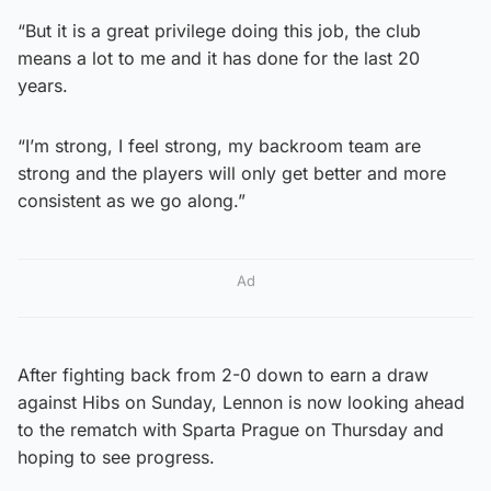
“But it is a great privilege doing this job, the club
means a lot to me and it has done for the last 20
years.
“I’m strong, I feel strong, my backroom team are
strong and the players will only get better and more
consistent as we go along.”
Ad
After fighting back from 2-0 down to earn a draw
against Hibs on Sunday, Lennon is now looking ahead
to the rematch with Sparta Prague on Thursday and
hoping to see progress.