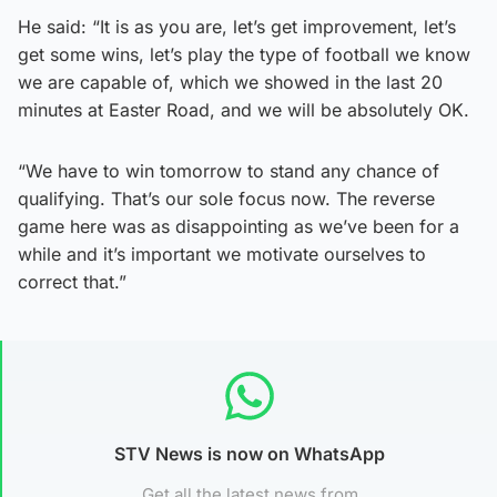
He said: “It is as you are, let’s get improvement, let’s
get some wins, let’s play the type of football we know
we are capable of, which we showed in the last 20
minutes at Easter Road, and we will be absolutely OK.
“We have to win tomorrow to stand any chance of
qualifying. That’s our sole focus now. The reverse
game here was as disappointing as we’ve been for a
while and it’s important we motivate ourselves to
correct that.”
STV News is now on WhatsApp
Get all the latest news from