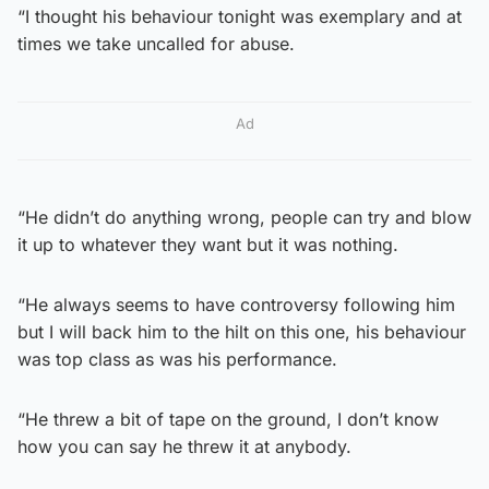
“I thought his behaviour tonight was exemplary and at
times we take uncalled for abuse.
Ad
“He didn’t do anything wrong, people can try and blow
it up to whatever they want but it was nothing.
“He always seems to have controversy following him
but I will back him to the hilt on this one, his behaviour
was top class as was his performance.
“He threw a bit of tape on the ground, I don’t know
how you can say he threw it at anybody.