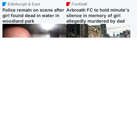
Edinburgh & East
Football
Police remain on scene after
Arbroath FC to hold minute's
girl found dead in water in
silence in memory of girl
woodland park
allegedly murdered by dad
Edinburgh & East
Edinburgh & East
Nicola Sturgeon feels like a
Edinburgh festivals ‘send
‘mug’ over Murrell and won’t
clear message Scotland is a
visit him in prison
welcoming country’
Popular Videos