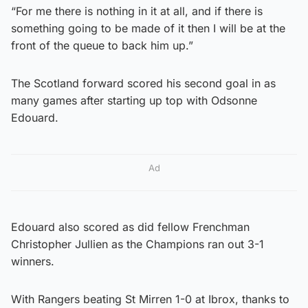
“For me there is nothing in it at all, and if there is
something going to be made of it then I will be at the
front of the queue to back him up.”
The Scotland forward scored his second goal in as
many games after starting up top with Odsonne
Edouard.
Ad
Edouard also scored as did fellow Frenchman
Christopher Jullien as the Champions ran out 3-1
winners.
With Rangers beating St Mirren 1-0 at Ibrox, thanks to