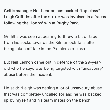
Celtic manager Neil Lennon has backed “top class”
Leigh Griffiths after the striker was involved in a fracas
following the Hoops’ win at Rugby Park.
Griffiths was seen appearing to throw a bit of tape
from his socks towards the Kilmarnock fans after
being taken off late in the Premiership clash.
But Neil Lennon came out in defence of the 29-year-
old who he says was being targeted with “unsavoury”
abuse before the incident.
He said: “Leigh was getting a lot of unsavoury abuse
that was completely uncalled for and he was backed
up by myself and his team mates on the bench.