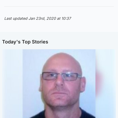
Last updated Jan 23rd, 2020 at 10:37
Today's Top Stories