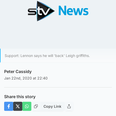
Support: Lennon says he will 'back' Leigh griffiths.
Peter Cassidy
Jan 22nd, 2020 at 22:40
Share this story
Copy Link