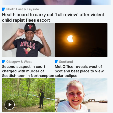
North East & Tayside
Health board to carry out 'full review' after violent
child rapist flees escort
Glasgow & West
Scotland
Second suspect in court
Met Office reveals west of
charged with murder of
Scotland best place to view
Scottish teen in Northampton
solar eclipse