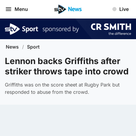
Menu
Live
News
/
Sport
Lennon backs Griffiths after
striker throws tape into crowd
Griffiths was on the score sheet at Rugby Park but
responded to abuse from the crowd.