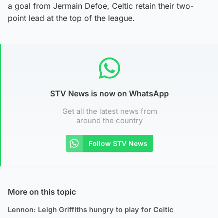
a goal from Jermain Defoe, Celtic retain their two-
point lead at the top of the league.
STV News is now on WhatsApp
Get all the latest news from
around the country
Follow STV News
More on this topic
Lennon: Leigh Griffiths hungry to play for Celtic