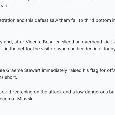
lead.
tration and this defeat saw them fall to third bottom i
y and, after Vicente Besuijen sliced an overhead kick 
ll in the net for the visitors when he headed in a Jon
ee Graeme Stewart immediately raised his flag for offs
ns short.
ook threatening on the attack and a low dangerous bal
reach of Miovski.