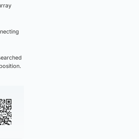
urray
nnecting
searched
position.