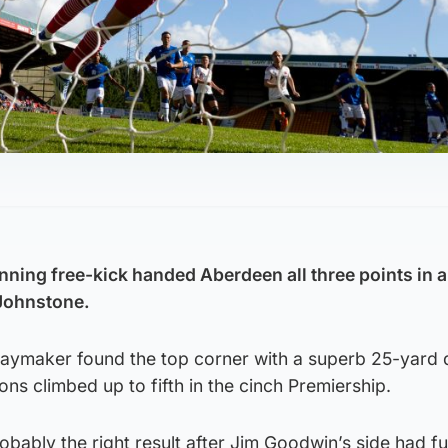
nning free-kick handed Aberdeen all three points in a
 Johnstone.
laymaker found the top corner with a superb 25-yard d
ons climbed up to fifth in the cinch Premiership.
ably the right result after Jim Goodwin’s side had fu