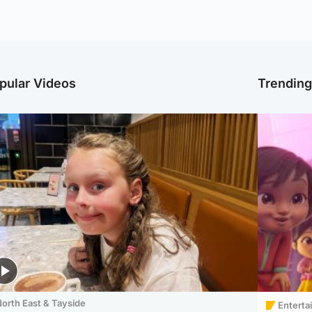
pular Videos
Trendin
orth East & Tayside
Enterta