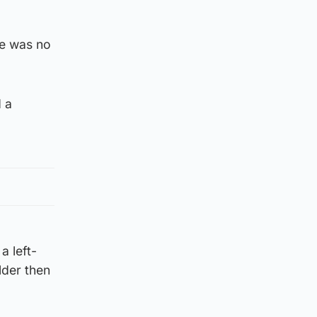
re was no
 a
a left-
lder then