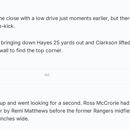
 close with a low drive just moments earlier, but the
e-kick.
 bringing down Hayes 25 yards out and Clarkson lifted
wall to find the top corner.
Ad
 up and went looking for a second. Ross McCrorie had 
r by Remi Matthews before the former Rangers midfie
 inches wide.