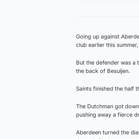
Going up against Aberdee
club earlier this summe
But the defender was a b
the back of Besuijen.
Saints finished the half
The Dutchman got down t
pushing away a fierce d
Aberdeen turned the dial