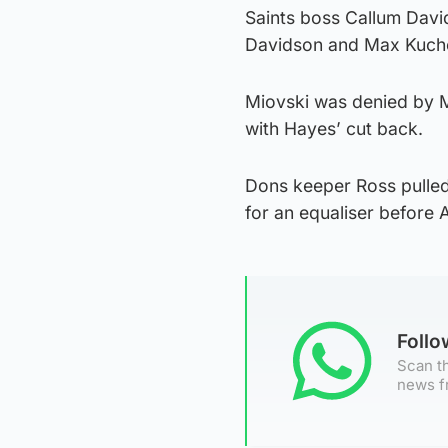
Saints boss Callum Davi
Davidson and Max Kucheri
Miovski was denied by M
with Hayes’ cut back.
Dons keeper Ross pulled
for an equaliser before
Foll
Scan th
news f