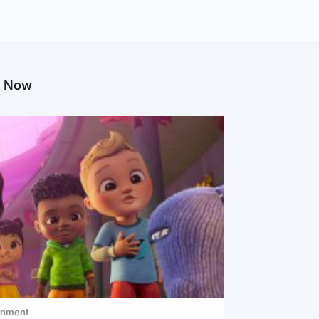
g Now
inment