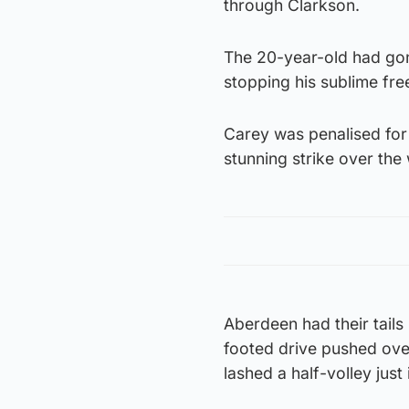
through Clarkson.
The 20-year-old had gone
stopping his sublime fre
Carey was penalised for
stunning strike over the 
Aberdeen had their tails
footed drive pushed ove
lashed a half-volley just