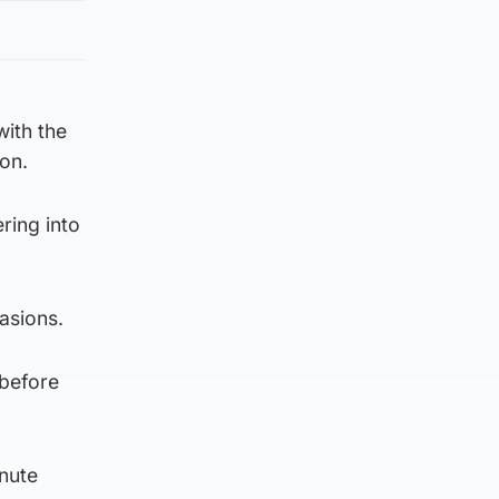
with the
on.
ring into
asions.
 before
inute