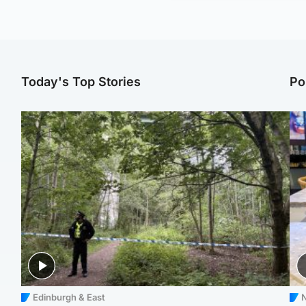
Today's Top Stories
Po
Edinburgh & East
N