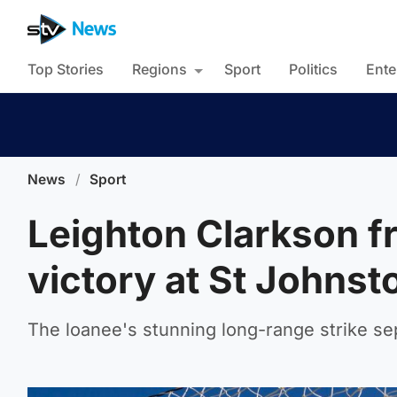
Top Stories
Regions
Sport
Politics
Ente
News
/
Sport
Leighton Clarkson f
victory at St Johnst
The loanee's stunning long-range strike se