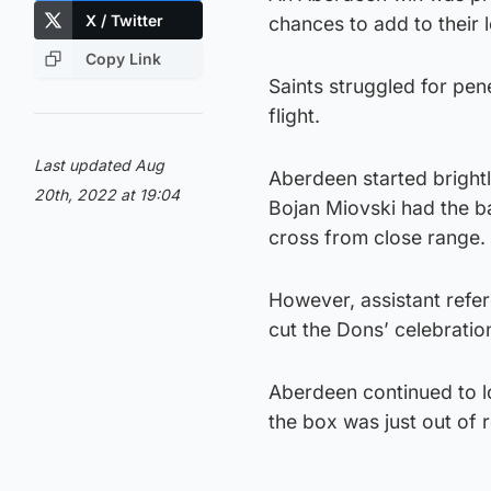
X / Twitter
chances to add to their 
Copy Link
Saints struggled for pene
flight.
Last updated Aug
Aberdeen started brightl
20th, 2022 at 19:04
Bojan Miovski had the ba
cross from close range.
However, assistant refer
cut the Dons’ celebratio
Aberdeen continued to l
the box was just out of 