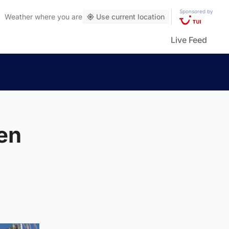
Sponsored by
Weather
where you are
Use current location
Live Feed
en