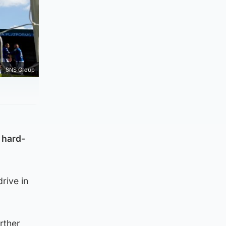
SNS Group
 hard-
rive in
rther