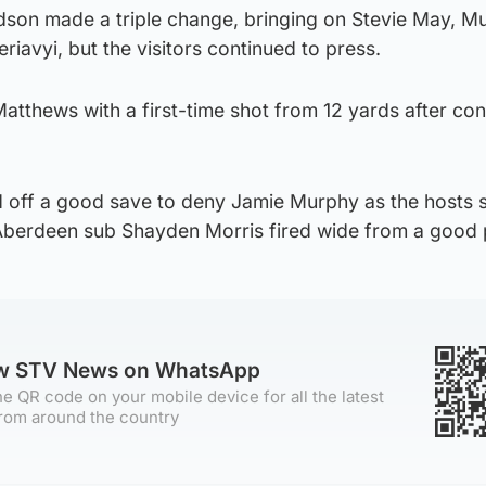
dson made a triple change, bringing on Stevie May, M
avyi, but the visitors continued to press.
atthews with a first-time shot from 12 yards after co
 off a good save to deny Jamie Murphy as the hosts 
 Aberdeen sub Shayden Morris fired wide from a good 
ow STV News on WhatsApp
e QR code on your mobile device for all the latest
rom around the country