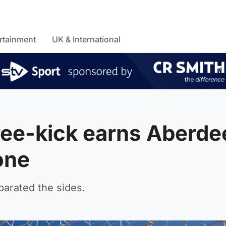
rtainment
UK & International
ree-kick earns Aberde
one
parated the sides.