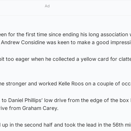
Ad
n for the first time since ending his long association 
r, Andrew Considine was keen to make a good impressi
it too eager when he collected a yellow card for clatte
 the stronger and worked Kelle Roos on a couple of occ
o Daniel Phillips’ low drive from the edge of the box
rive from Graham Carey.
 up in the second half and took the lead in the 56th m