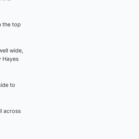
n the top
well wide,
ny Hayes
ide to
l across