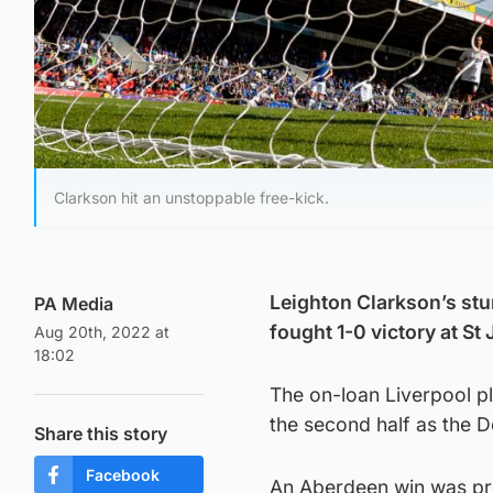
Clarkson hit an unstoppable free-kick.
Leighton Clarkson’s stu
PA Media
fought 1-0 victory at St
Aug 20th, 2022 at
18:02
The on-loan Liverpool p
the second half as the D
Share this story
Facebook
An Aberdeen win was prob