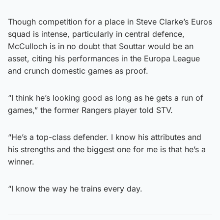
Though competition for a place in Steve Clarke’s Euros
squad is intense, particularly in central defence,
McCulloch is in no doubt that Souttar would be an
asset, citing his performances in the Europa League
and crunch domestic games as proof.
“I think he’s looking good as long as he gets a run of
games,” the former Rangers player told STV.
“He’s a top-class defender. I know his attributes and
his strengths and the biggest one for me is that he’s a
winner.
“I know the way he trains every day.