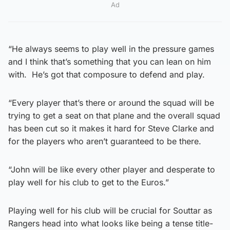
Ad
“He always seems to play well in the pressure games
and I think that’s something that you can lean on him
with. He’s got that composure to defend and play.
“Every player that’s there or around the squad will be
trying to get a seat on that plane and the overall squad
has been cut so it makes it hard for Steve Clarke and
for the players who aren’t guaranteed to be there.
“John will be like every other player and desperate to
play well for his club to get to the Euros.”
Playing well for his club will be crucial for Souttar as
Rangers head into what looks like being a tense title-