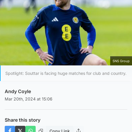
SNS Group
Spotlight: Souttar is facing huge matches for club and country.
Andy Coyle
Mar 20th, 2024 at 15:06
Share this story
Copy Link