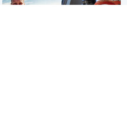
North East & Tayside
Glasgow & West
Family 'overwhelmed' after
Haul of watches and
minute's silence held in
jewellery stolen from home
memory of Minnie Merriman
Popular Videos