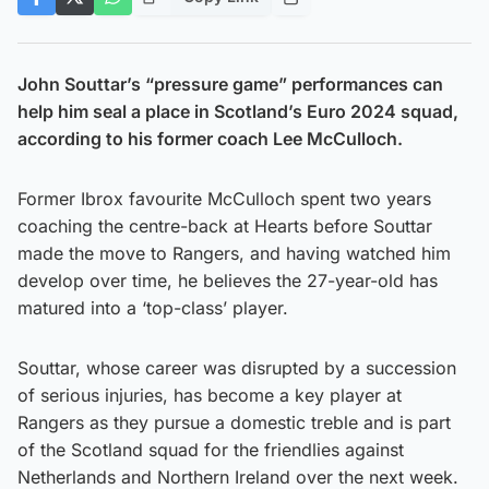
John Souttar’s “pressure game” performances can
help him seal a place in Scotland’s Euro 2024 squad,
according to his former coach Lee McCulloch.
Former Ibrox favourite McCulloch spent two years
coaching the centre-back at Hearts before Souttar
made the move to Rangers, and having watched him
develop over time, he believes the 27-year-old has
matured into a ‘top-class’ player.
Souttar, whose career was disrupted by a succession
of serious injuries, has become a key player at
Rangers as they pursue a domestic treble and is part
of the Scotland squad for the friendlies against
Netherlands and Northern Ireland over the next week.