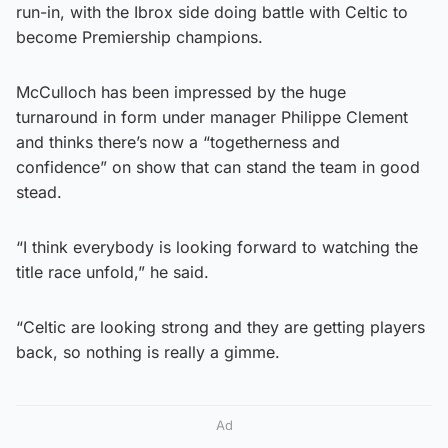
run-in, with the Ibrox side doing battle with Celtic to
become Premiership champions.
McCulloch has been impressed by the huge
turnaround in form under manager Philippe Clement
and thinks there’s now a “togetherness and
confidence” on show that can stand the team in good
stead.
“I think everybody is looking forward to watching the
title race unfold,” he said.
“Celtic are looking strong and they are getting players
back, so nothing is really a gimme.
Ad