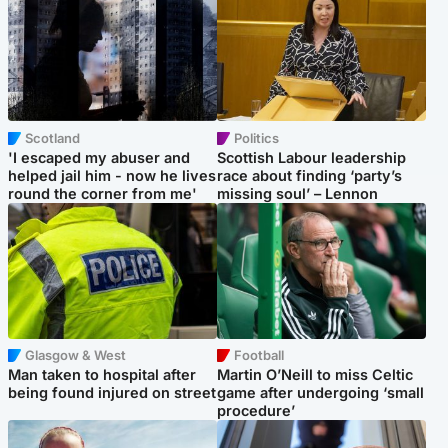
Scotland
Politics
'I escaped my abuser and
Scottish Labour leadership
helped jail him - now he lives
race about finding ‘party’s
round the corner from me'
missing soul’ – Lennon
Glasgow & West
Football
Man taken to hospital after
Martin O’Neill to miss Celtic
being found injured on street
game after undergoing ‘small
procedure’