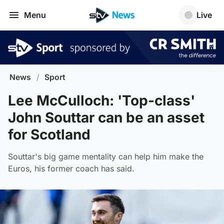
Menu
Live
News
/
Sport
Lee McCulloch: 'Top-class'
John Souttar can be an asset
for Scotland
Souttar's big game mentality can help him make the
Euros, his former coach has said.