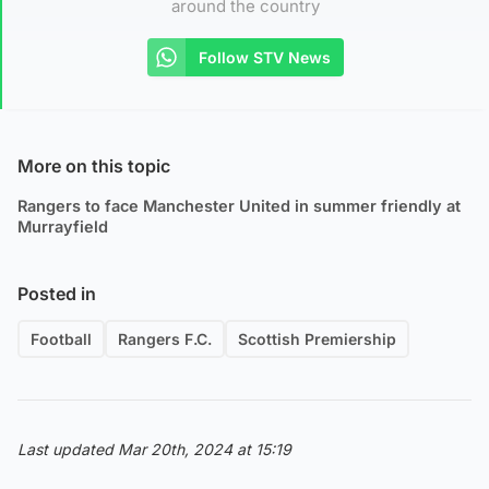
around the country
Follow STV News
More on this topic
Rangers to face Manchester United in summer friendly at
Murrayfield
Posted in
Football
Rangers F.C.
Scottish Premiership
Last updated Mar 20th, 2024 at 15:19