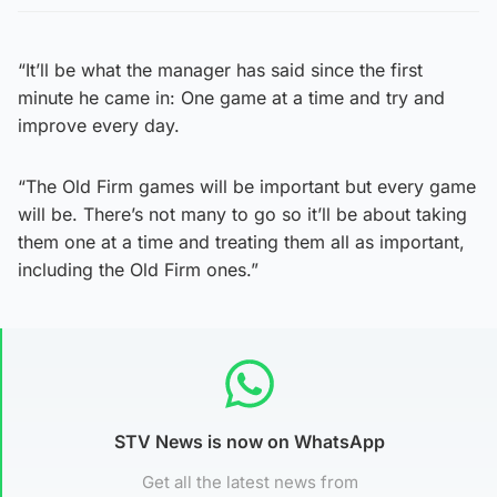
“It’ll be what the manager has said since the first
minute he came in: One game at a time and try and
improve every day.
“The Old Firm games will be important but every game
will be. There’s not many to go so it’ll be about taking
them one at a time and treating them all as important,
including the Old Firm ones.”
STV News is now on WhatsApp
Get all the latest news from