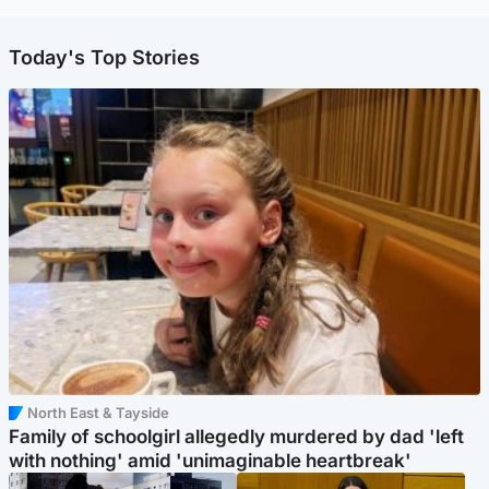
Today's Top Stories
North East & Tayside
Family of schoolgirl allegedly murdered by dad 'left
with nothing' amid 'unimaginable heartbreak'