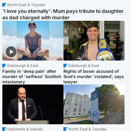
North East & Tayside
'I love you eternally': Mum pays tribute to daughter
as dad charged with murder
Edinburgh & East
Edinburgh & East
Family in 'deep pain' after
Rights of boxer accused of
murder of 'selfless' Scottish
Scot’s murder ‘violated’, says
missionary
lawyer
Highlands & Islands
North East & Tayside