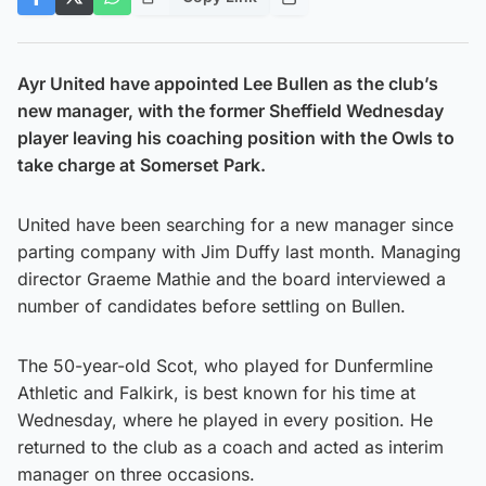
Ayr United have appointed Lee Bullen as the club’s
new manager, with the former Sheffield Wednesday
player leaving his coaching position with the Owls to
take charge at Somerset Park.
United have been searching for a new manager since
parting company with Jim Duffy last month. Managing
director Graeme Mathie and the board interviewed a
number of candidates before settling on Bullen.
The 50-year-old Scot, who played for Dunfermline
Athletic and Falkirk, is best known for his time at
Wednesday, where he played in every position. He
returned to the club as a coach and acted as interim
manager on three occasions.