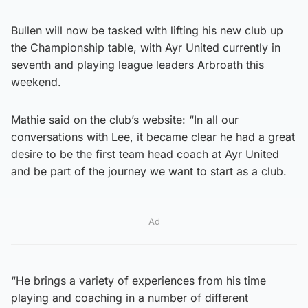
Bullen will now be tasked with lifting his new club up
the Championship table, with Ayr United currently in
seventh and playing league leaders Arbroath this
weekend.
Mathie said on the club’s website: “In all our
conversations with Lee, it became clear he had a great
desire to be the first team head coach at Ayr United
and be part of the journey we want to start as a club.
Ad
“He brings a variety of experiences from his time
playing and coaching in a number of different