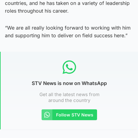
countries, and he has taken on a variety of leadership
roles throughout his career.
“We are all really looking forward to working with him
and supporting him to deliver on field success here.”
STV News is now on WhatsApp
Get all the latest news from
around the country
Follow STV News