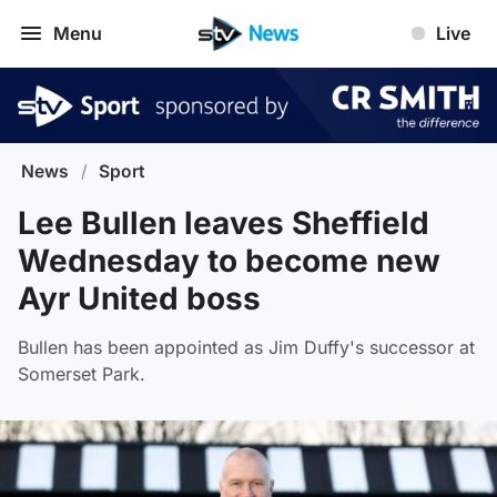
Menu
Live
News
/
Sport
Lee Bullen leaves Sheffield
Wednesday to become new
Ayr United boss
Bullen has been appointed as Jim Duffy's successor at
Somerset Park.