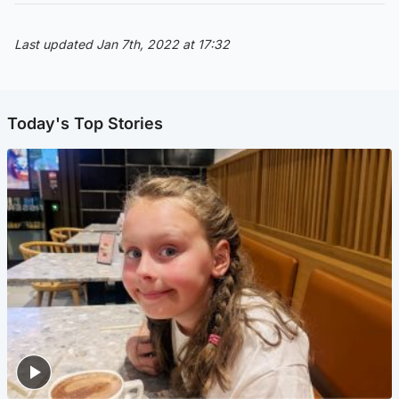
Last updated Jan 7th, 2022 at 17:32
Today's Top Stories