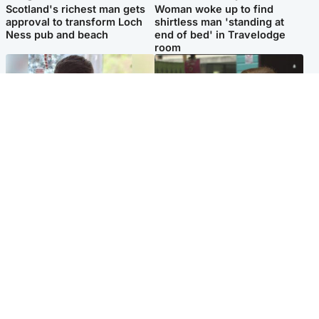
Scotland's richest man gets
Woman woke up to find
approval to transform Loch
shirtless man 'standing at
Ness pub and beach
end of bed' in Travelodge
room
Glasgow & West
Edinburgh & East
Teen who admitted killing
Amanda Knox says criticism
Kayden Moy on beach
of Edinburgh Fringe show is
appeals life sentence
'deeply uninformed'
Popular Videos