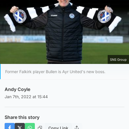
SNS Group
Former Falkirk player Bullen is Ayr United's new boss.
Andy Coyle
Jan 7th, 2022 at 15:44
Share this story
Copy Link