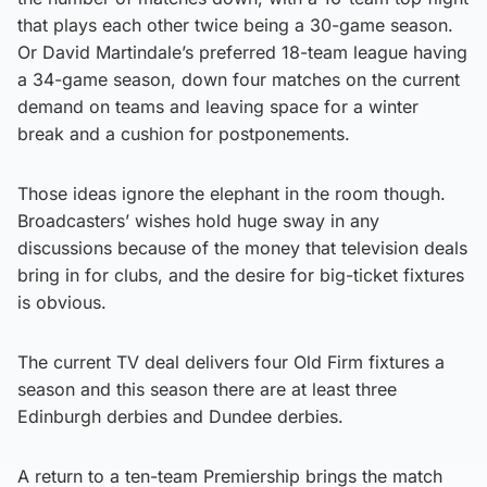
that plays each other twice being a 30-game season.
Or David Martindale’s preferred 18-team league having
a 34-game season, down four matches on the current
demand on teams and leaving space for a winter
break and a cushion for postponements.
Those ideas ignore the elephant in the room though.
Broadcasters’ wishes hold huge sway in any
discussions because of the money that television deals
bring in for clubs, and the desire for big-ticket fixtures
is obvious.
The current TV deal delivers four Old Firm fixtures a
season and this season there are at least three
Edinburgh derbies and Dundee derbies.
A return to a ten-team Premiership brings the match