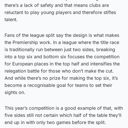
there’s a lack of safety and that means clubs are
reluctant to play young players and therefore stifles
talent.
Fans of the league split say the design is what makes
the Premiership work. In a league where the title race
is traditionally run between just two sides, breaking
into a top six and bottom six focuses the competition
for European places in the top half and intensifies the
relegation battle for those who don’t make the cut.
And while there’s no prize for making the top six, it’s
become a recognisable goal for teams to set their
sights on.
This year’s competition is a good example of that, with
five sides still not certain which half of the table they’ll
end up in with only two games before the split.