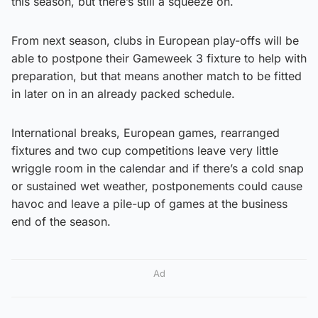
this season, but there’s still a squeeze on.
From next season, clubs in European play-offs will be
able to postpone their Gameweek 3 fixture to help with
preparation, but that means another match to be fitted
in later on in an already packed schedule.
International breaks, European games, rearranged
fixtures and two cup competitions leave very little
wriggle room in the calendar and if there’s a cold snap
or sustained wet weather, postponements could cause
havoc and leave a pile-up of games at the business
end of the season.
Ad