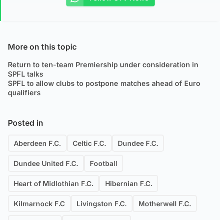
More on this topic
Return to ten-team Premiership under consideration in
SPFL talks
SPFL to allow clubs to postpone matches ahead of Euro
qualifiers
Posted in
Aberdeen F.C.
Celtic F.C.
Dundee F.C.
Dundee United F.C.
Football
Heart of Midlothian F.C.
Hibernian F.C.
Kilmarnock F.C
Livingston F.C.
Motherwell F.C.