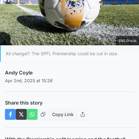
SNS Group
All change?: The SPFL Premiership could be cut in size.
Andy Coyle
Apr 2nd, 2025 at 15:26
Share this story
Copy Link