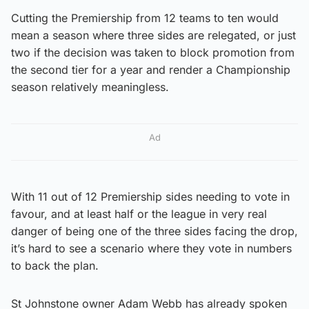
Cutting the Premiership from 12 teams to ten would
mean a season where three sides are relegated, or just
two if the decision was taken to block promotion from
the second tier for a year and render a Championship
season relatively meaningless.
Ad
With 11 out of 12 Premiership sides needing to vote in
favour, and at least half or the league in very real
danger of being one of the three sides facing the drop,
it’s hard to see a scenario where they vote in numbers
to back the plan.
St Johnstone owner Adam Webb has already spoken