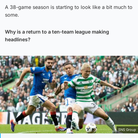
A 38-game season is starting to look like a bit much to
some.
Why is a return to a ten-team league making
headlines?
SNS Group