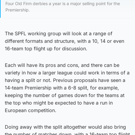
Four Old Firm derbies a year is a major selling point for the
Premiership.
The SPFL working group will look at a range of
different formats and structure, with a 10, 14 or even
16-team top flight up for discussion.
Each will have its pros and cons, and there can be
variety in how a larger league could work in terms of a
having a split or not. Previous proposals have seen a
14-team Premiership with a 6-8 split, for example,
keeping the number of games down for the teams at
the top who might be expected to have a run in
European competition.
Doing away with the split altogether would also bring
the number of matches down, with a 16-team top flight