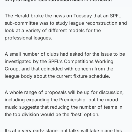
The Herald broke the news on Tuesday that an SPFL
sub-committee was to study league reconstruction and
look at a variety of different models for the
professional leagues.
A small number of clubs had asked for the issue to be
investigated by the SPFL’s Competitions Working
Group, and that coincided with concern from the
league body about the current fixture schedule.
A whole range of proposals will be up for discussion,
including expanding the Premiership, but the mood
music suggests that reducing the number of teams in
the top division would be the ‘best’ option.
It’s at a very early stage, but talks will take place this