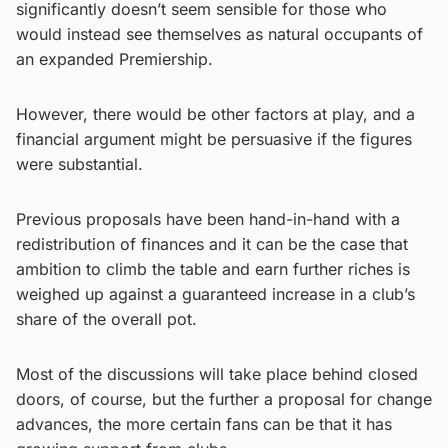
significantly doesn’t seem sensible for those who
would instead see themselves as natural occupants of
an expanded Premiership.
However, there would be other factors at play, and a
financial argument might be persuasive if the figures
were substantial.
Previous proposals have been hand-in-hand with a
redistribution of finances and it can be the case that
ambition to climb the table and earn further riches is
weighed up against a guaranteed increase in a club’s
share of the overall pot.
Most of the discussions will take place behind closed
doors, of course, but the further a proposal for change
advances, the more certain fans can be that it has