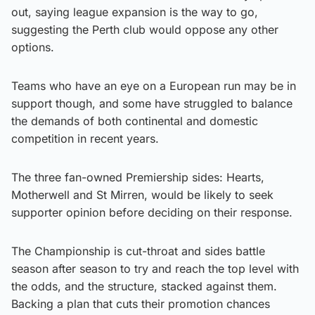
out, saying league expansion is the way to go,
suggesting the Perth club would oppose any other
options.
Teams who have an eye on a European run may be in
support though, and some have struggled to balance
the demands of both continental and domestic
competition in recent years.
The three fan-owned Premiership sides: Hearts,
Motherwell and St Mirren, would be likely to seek
supporter opinion before deciding on their response.
The Championship is cut-throat and sides battle
season after season to try and reach the top level with
the odds, and the structure, stacked against them.
Backing a plan that cuts their promotion chances