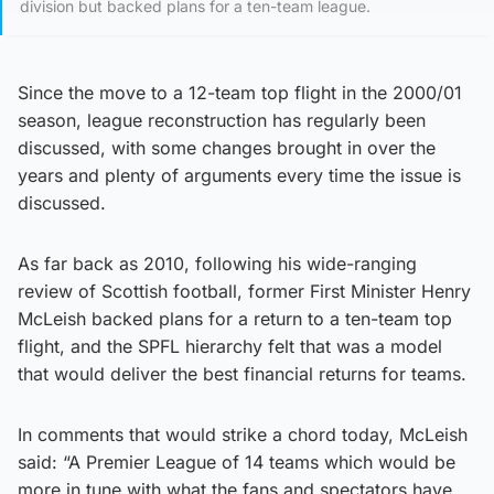
division but backed plans for a ten-team league.
Since the move to a 12-team top flight in the 2000/01
season, league reconstruction has regularly been
discussed, with some changes brought in over the
years and plenty of arguments every time the issue is
discussed.
As far back as 2010, following his wide-ranging
review of Scottish football, former First Minister Henry
McLeish backed plans for a return to a ten-team top
flight, and the SPFL hierarchy felt that was a model
that would deliver the best financial returns for teams.
In comments that would strike a chord today, McLeish
said: “A Premier League of 14 teams which would be
more in tune with what the fans and spectators have