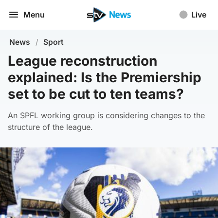
Menu
Live
News
/
Sport
League reconstruction
explained: Is the Premiership
set to be cut to ten teams?
An SPFL working group is considering changes to the
structure of the league.