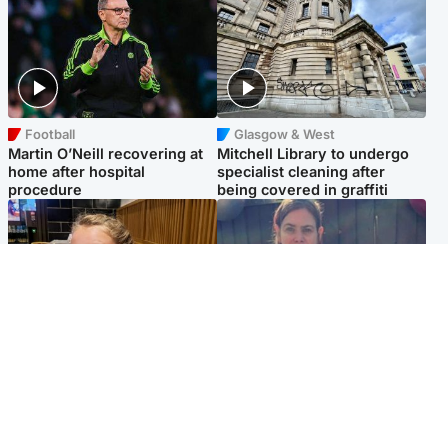
Football
Glasgow & West
Martin O’Neill recovering at
Mitchell Library to undergo
home after hospital
specialist cleaning after
procedure
being covered in graffiti
North East & Tayside
North East & Tayside
NHS investigating after staff
Domestic abuser who
'access records' of girl
murdered partner with
allegedly murdered by dad
hammer jailed for life