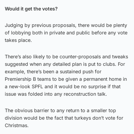
Would it get the votes?
Judging by previous proposals, there would be plenty
of lobbying both in private and public before any vote
takes place.
There’s also likely to be counter-proposals and tweaks
suggested when any detailed plan is put to clubs. For
example, there’s been a sustained push for
Premiership B teams to be given a permanent home in
a new-look SPFL and it would be no surprise if that
issue was folded into any reconstruction talk.
The obvious barrier to any return to a smaller top
division would be the fact that turkeys don’t vote for
Christmas.