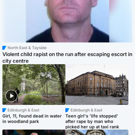
North East & Tayside
Violent child rapist on the run after escaping escort in
city centre
Edinburgh & East
Edinburgh & East
Girl, 11, found dead in water
Teen girl's 'life stopped'
in woodland park
after rape by man who
picked her up at taxi rank