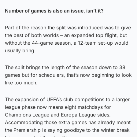
Number of games is also an issue, isn’t it?
Part of the reason the split was introduced was to give
the best of both worlds – an expanded top flight, but
without the 44-game season, a 12-team set-up would
usually bring.
The split brings the length of the season down to 38
games but for schedulers, that’s now beginning to look
like too much.
The expansion of UEFA’s club competitions to a larger
league phase now means eight matchdays for
Champions League and Europa League sides.
Accommodating those extra games has already meant
the Premiership is saying goodbye to the winter break