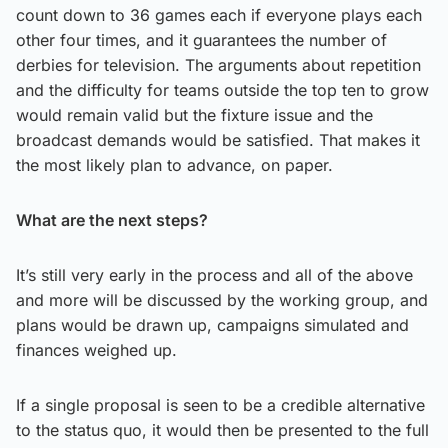
count down to 36 games each if everyone plays each
other four times, and it guarantees the number of
derbies for television. The arguments about repetition
and the difficulty for teams outside the top ten to grow
would remain valid but the fixture issue and the
broadcast demands would be satisfied. That makes it
the most likely plan to advance, on paper.
What are the next steps?
It’s still very early in the process and all of the above
and more will be discussed by the working group, and
plans would be drawn up, campaigns simulated and
finances weighed up.
If a single proposal is seen to be a credible alternative
to the status quo, it would then be presented to the full