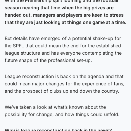
With the Premiership split looming and the football
season nearing that time when the big prizes are
handed out, managers and players are keen to stress
that they are just looking at things one game at a time.
But details have emerged of a potential shake-up for
the SPFL that could mean the end for the established
league structure and has everyone contemplating the
future shape of the professional set-up.
League reconstruction is back on the agenda and that
could mean major changes for the experience of fans,
and the prospect of clubs up and down the country.
We’ve taken a look at what’s known about the
possibility for change, and how things could unfold.
Why is league reconstruction back in the news?