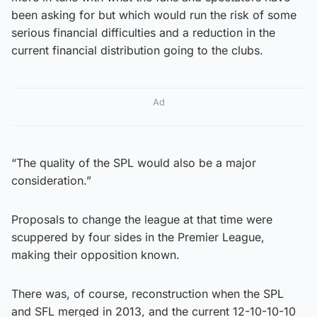
been asking for but which would run the risk of some
serious financial difficulties and a reduction in the
current financial distribution going to the clubs.
Ad
“The quality of the SPL would also be a major
consideration.”
Proposals to change the league at that time were
scuppered by four sides in the Premier League,
making their opposition known.
There was, of course, reconstruction when the SPL
and SFL merged in 2013, and the current 12-10-10-10