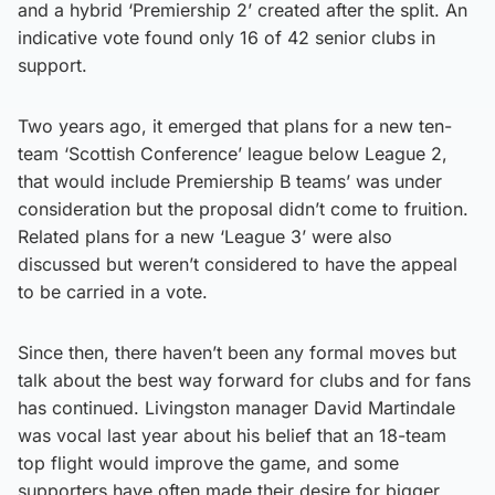
and a hybrid ‘Premiership 2’ created after the split. An
indicative vote found only 16 of 42 senior clubs in
support.
Two years ago, it emerged that plans for a new ten-
team ‘Scottish Conference’ league below League 2,
that would include Premiership B teams’ was under
consideration but the proposal didn’t come to fruition.
Related plans for a new ‘League 3’ were also
discussed but weren’t considered to have the appeal
to be carried in a vote.
Since then, there haven’t been any formal moves but
talk about the best way forward for clubs and for fans
has continued. Livingston manager David Martindale
was vocal last year about his belief that an 18-team
top flight would improve the game, and some
supporters have often made their desire for bigger