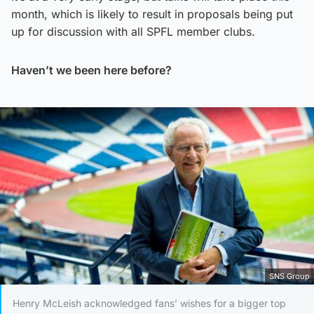
month, which is likely to result in proposals being put
up for discussion with all SPFL member clubs.
Haven’t we been here before?
SNS Group
Henry McLeish acknowledged fans’ wishes for a bigger top