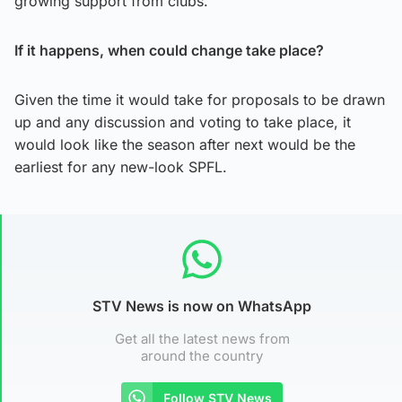
growing support from clubs.
If it happens, when could change take place?
Given the time it would take for proposals to be drawn
up and any discussion and voting to take place, it
would look like the season after next would be the
earliest for any new-look SPFL.
STV News is now on WhatsApp
Get all the latest news from
around the country
Follow STV News