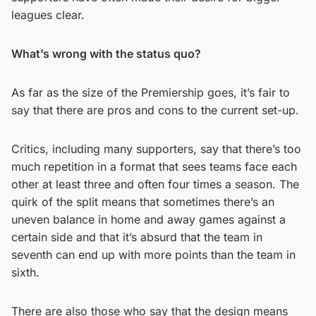
leagues clear.
What’s wrong with the status quo?
As far as the size of the Premiership goes, it’s fair to
say that there are pros and cons to the current set-up.
Critics, including many supporters, say that there’s too
much repetition in a format that sees teams face each
other at least three and often four times a season. The
quirk of the split means that sometimes there’s an
uneven balance in home and away games against a
certain side and that it’s absurd that the team in
seventh can end up with more points than the team in
sixth.
There are also those who say that the design means