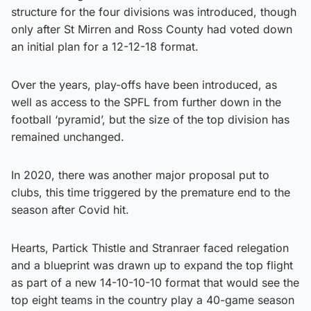
structure for the four divisions was introduced, though
only after St Mirren and Ross County had voted down
an initial plan for a 12-12-18 format.
Over the years, play-offs have been introduced, as
well as access to the SPFL from further down in the
football ‘pyramid’, but the size of the top division has
remained unchanged.
In 2020, there was another major proposal put to
clubs, this time triggered by the premature end to the
season after Covid hit.
Hearts, Partick Thistle and Stranraer faced relegation
and a blueprint was drawn up to expand the top flight
as part of a new 14-10-10-10 format that would see the
top eight teams in the country play a 40-game season