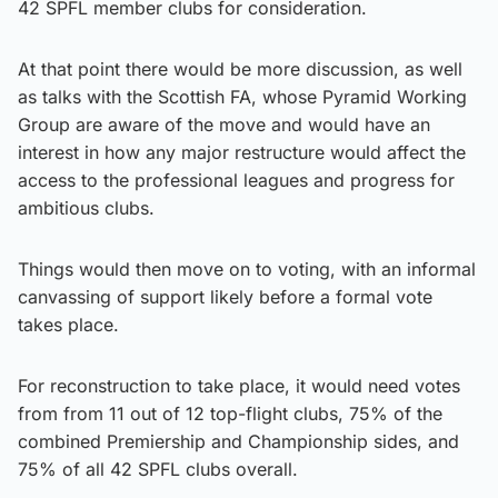
42 SPFL member clubs for consideration.
At that point there would be more discussion, as well
as talks with the Scottish FA, whose Pyramid Working
Group are aware of the move and would have an
interest in how any major restructure would affect the
access to the professional leagues and progress for
ambitious clubs.
Things would then move on to voting, with an informal
canvassing of support likely before a formal vote
takes place.
For reconstruction to take place, it would need votes
from from 11 out of 12 top-flight clubs, 75% of the
combined Premiership and Championship sides, and
75% of all 42 SPFL clubs overall.