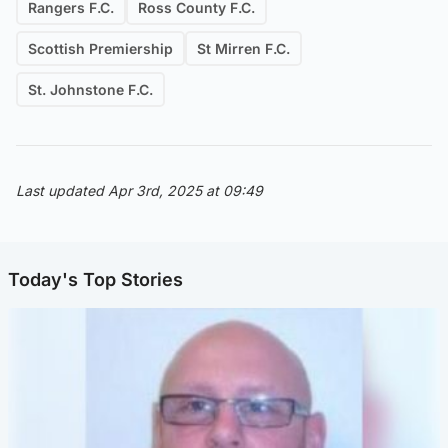
Rangers F.C.
Ross County F.C.
Scottish Premiership
St Mirren F.C.
St. Johnstone F.C.
Last updated Apr 3rd, 2025 at 09:49
Today's Top Stories