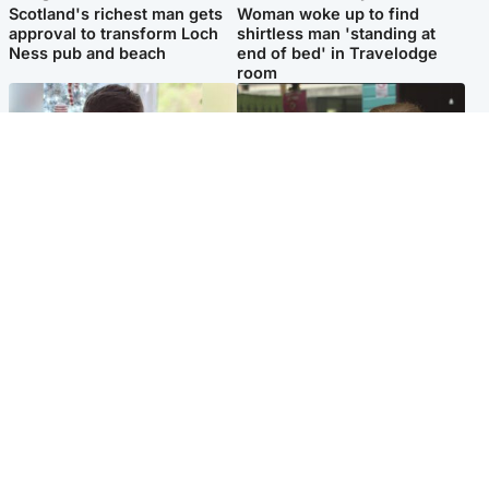
Scotland's richest man gets
Woman woke up to find
approval to transform Loch
shirtless man 'standing at
Ness pub and beach
end of bed' in Travelodge
room
Glasgow & West
Edinburgh & East
Teen who admitted killing
Amanda Knox says criticism
Kayden Moy on beach
of Edinburgh Fringe show is
appeals life sentence
'deeply uninformed'
Popular Videos