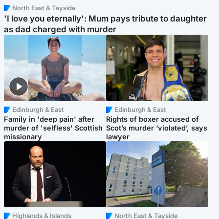
North East & Tayside
'I love you eternally': Mum pays tribute to daughter
as dad charged with murder
Edinburgh & East
Edinburgh & East
Family in 'deep pain' after
Rights of boxer accused of
murder of 'selfless' Scottish
Scot’s murder ‘violated’, says
missionary
lawyer
Highlands & Islands
North East & Tayside