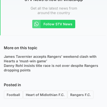
Get all the latest news from
around the country
Follow STV News
More on this topic
James Tavernier accepts Rangers’ weekend clash with
Hearts a ‘must-win game’
Danny Rohl insists title race is not over despite Rangers
dropping points
Posted in
Football
Heart of Midlothian F.C.
Rangers F.C.