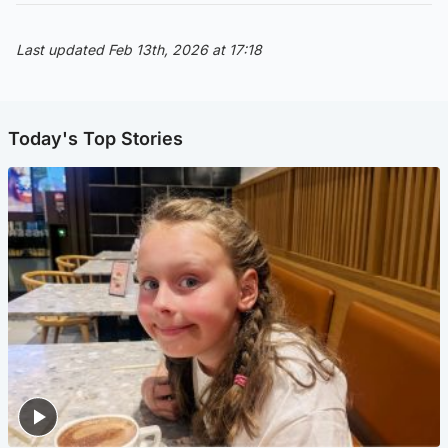
Last updated Feb 13th, 2026 at 17:18
Today's Top Stories