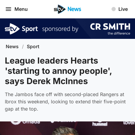
Menu
Live
News
/
Sport
League leaders Hearts
'starting to annoy people',
says Derek McInnes
The Jambos face off with second-placed Rangers at
Ibrox this weekend, looking to extend their five-point
gap at the top.