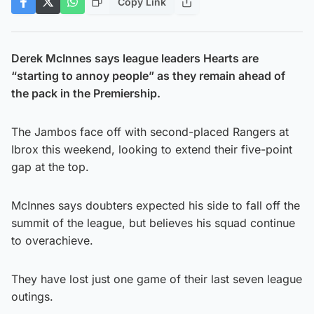
Copy Link
Derek McInnes says league leaders Hearts are
“starting to annoy people” as they remain ahead of
the pack in the Premiership.
The Jambos face off with second-placed Rangers at
Ibrox this weekend, looking to extend their five-point
gap at the top.
McInnes says doubters expected his side to fall off the
summit of the league, but believes his squad continue
to overachieve.
They have lost just one game of their last seven league
outings.