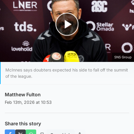
Play Video
SNS Group
McInnes says doubters expected his side to fall off the summit
of the league.
Matthew Fulton
Feb 13th, 2026 at 10:53
Share this story