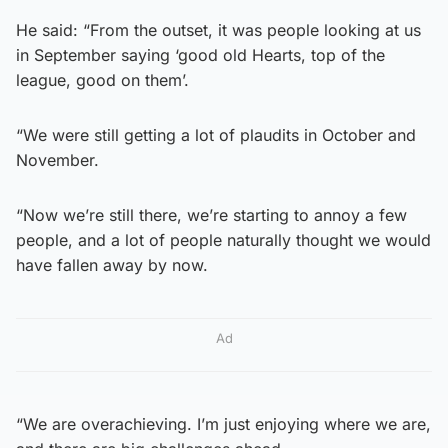
He said: “From the outset, it was people looking at us
in September saying ‘good old Hearts, top of the
league, good on them’.
“We were still getting a lot of plaudits in October and
November.
“Now we’re still there, we’re starting to annoy a few
people, and a lot of people naturally thought we would
have fallen away by now.
Ad
“We are overachieving. I’m just enjoying where we are,