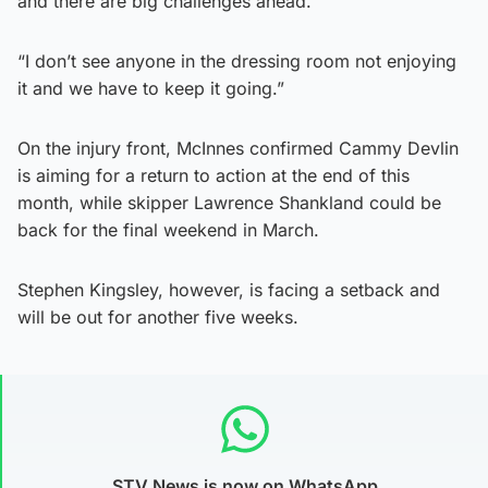
and there are big challenges ahead.
“I don’t see anyone in the dressing room not enjoying
it and we have to keep it going.”
On the injury front, McInnes confirmed Cammy Devlin
is aiming for a return to action at the end of this
month, while skipper Lawrence Shankland could be
back for the final weekend in March.
Stephen Kingsley, however, is facing a setback and
will be out for another five weeks.
STV News is now on WhatsApp