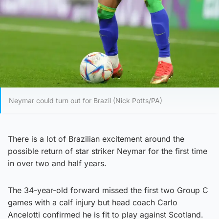
Neymar could turn out for Brazil (Nick Potts/PA)
There is a lot of Brazilian excitement around the
possible return of star striker Neymar for the first time
in over two and half years.
The 34-year-old forward missed the first two Group C
games with a calf injury but head coach Carlo
Ancelotti confirmed he is fit to play against Scotland.