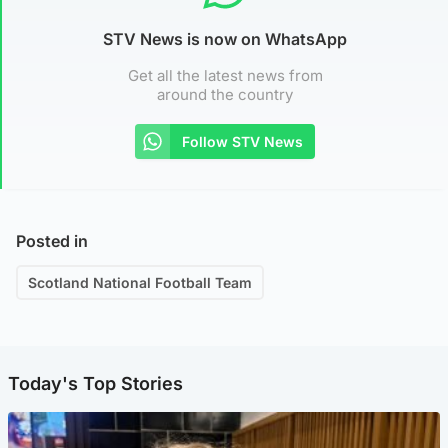
STV News is now on WhatsApp
Get all the latest news from
around the country
Follow STV News
Posted in
Scotland National Football Team
Today's Top Stories