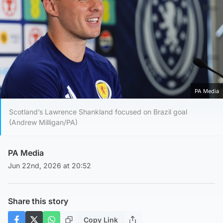
PA Media
Scotland’s Lawrence Shankland focused on Brazil goal
(Andrew Milligan/PA)
PA Media
Jun 22nd, 2026 at 20:52
Share this story
Copy Link