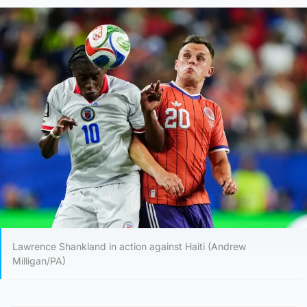
Lawrence Shankland in action against Haiti (Andrew
Milligan/PA)