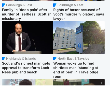
Edinburgh & East
Edinburgh & East
Family in 'deep pain' after
Rights of boxer accused of
murder of 'selfless' Scottish
Scot’s murder ‘violated’, says
missionary
lawyer
Highlands & Islands
North East & Tayside
Scotland's richest man gets
Woman woke up to find
approval to transform Loch
shirtless man 'standing at
Ness pub and beach
end of bed' in Travelodge
room