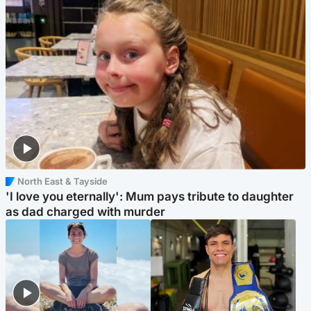
North East & Tayside
'I love you eternally': Mum pays tribute to daughter
as dad charged with murder