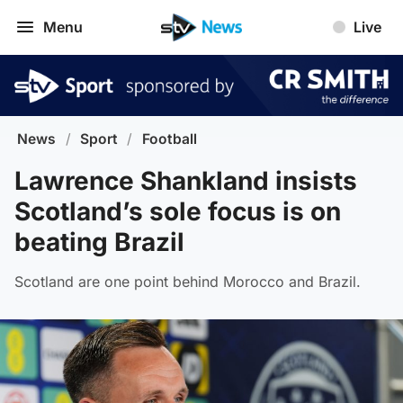
Menu
Live
News
/
Sport
/
Football
Lawrence Shankland insists
Scotland’s sole focus is on
beating Brazil
Scotland are one point behind Morocco and Brazil.