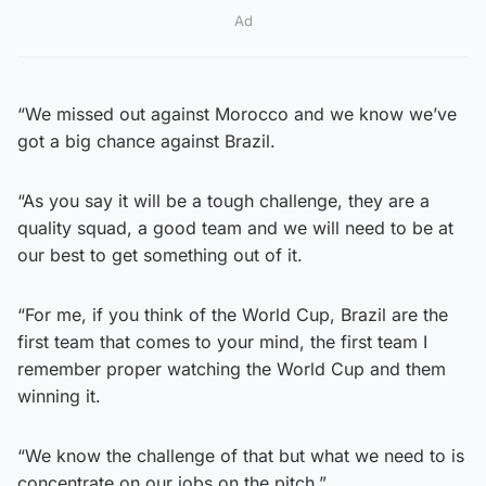
Ad
“We missed out against Morocco and we know we’ve
got a big chance against Brazil.
“As you say it will be a tough challenge, they are a
quality squad, a good team and we will need to be at
our best to get something out of it.
“For me, if you think of the World Cup, Brazil are the
first team that comes to your mind, the first team I
remember proper watching the World Cup and them
winning it.
“We know the challenge of that but what we need to is
concentrate on our jobs on the pitch.”