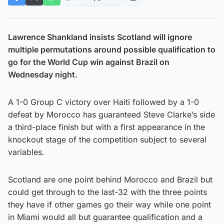
Lawrence Shankland insists Scotland will ignore
multiple permutations around possible qualification to
go for the World Cup win against Brazil on
Wednesday night.
A 1-0 Group C victory over Haiti followed by a 1-0
defeat by Morocco has guaranteed Steve Clarke’s side
a third-place finish but with a first appearance in the
knockout stage of the competition subject to several
variables.
Scotland are one point behind Morocco and Brazil but
could get through to the last-32 with the three points
they have if other games go their way while one point
in Miami would all but guarantee qualification and a