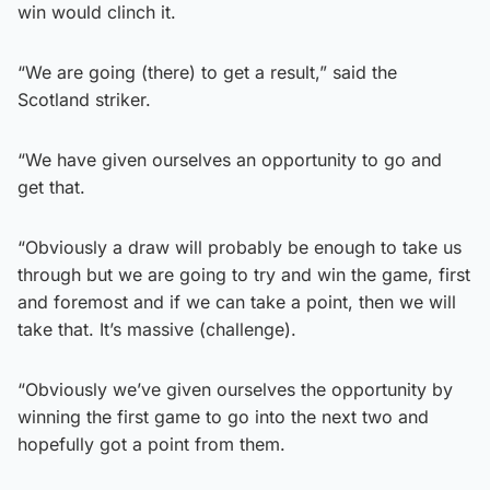
win would clinch it.
“We are going (there) to get a result,” said the
Scotland striker.
“We have given ourselves an opportunity to go and
get that.
“Obviously a draw will probably be enough to take us
through but we are going to try and win the game, first
and foremost and if we can take a point, then we will
take that. It’s massive (challenge).
“Obviously we’ve given ourselves the opportunity by
winning the first game to go into the next two and
hopefully got a point from them.