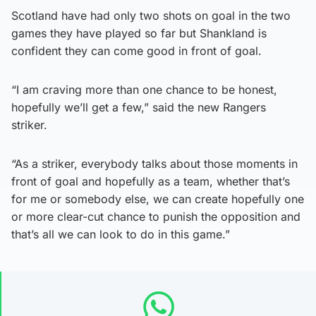
Scotland have had only two shots on goal in the two
games they have played so far but Shankland is
confident they can come good in front of goal.
“I am craving more than one chance to be honest,
hopefully we’ll get a few,” said the new Rangers
striker.
“As a striker, everybody talks about those moments in
front of goal and hopefully as a team, whether that’s
for me or somebody else, we can create hopefully one
or more clear-cut chance to punish the opposition and
that’s all we can look to do in this game.”