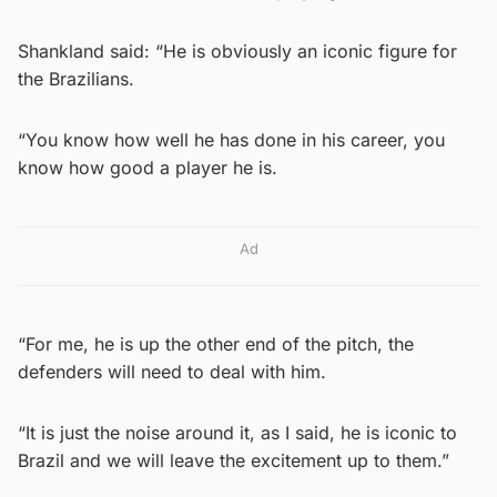
Shankland said: “He is obviously an iconic figure for
the Brazilians.
“You know how well he has done in his career, you
know how good a player he is.
Ad
“For me, he is up the other end of the pitch, the
defenders will need to deal with him.
“It is just the noise around it, as I said, he is iconic to
Brazil and we will leave the excitement up to them.”