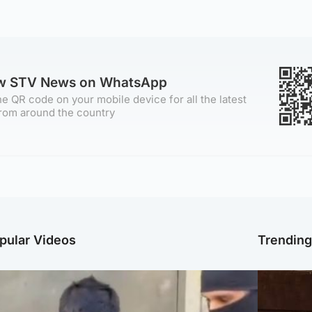
ow STV News on WhatsApp
e QR code on your mobile device for all the latest
rom around the country
pular Videos
Trendin