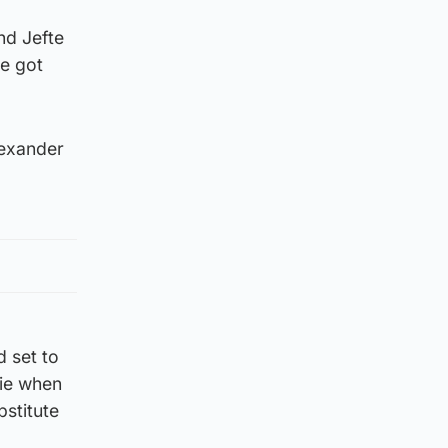
nd Jefte
de got
lexander
d set to
rie when
bstitute