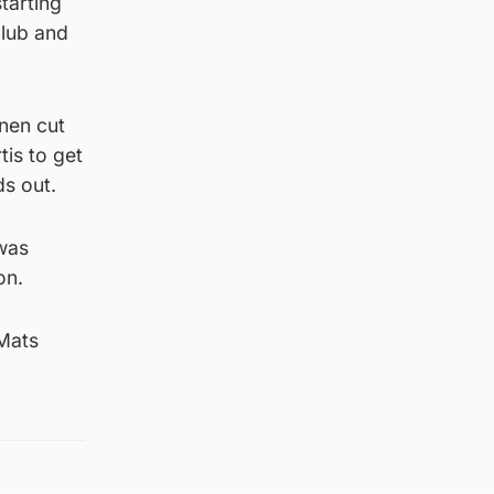
tarting
club and
inen cut
is to get
ds out.
 was
on.
 Mats