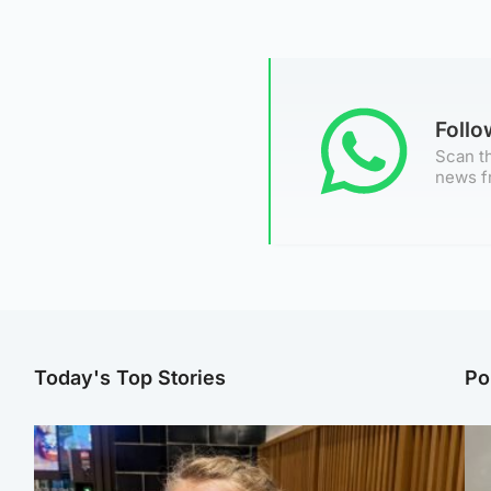
Foll
Scan th
news f
Today's Top Stories
Po