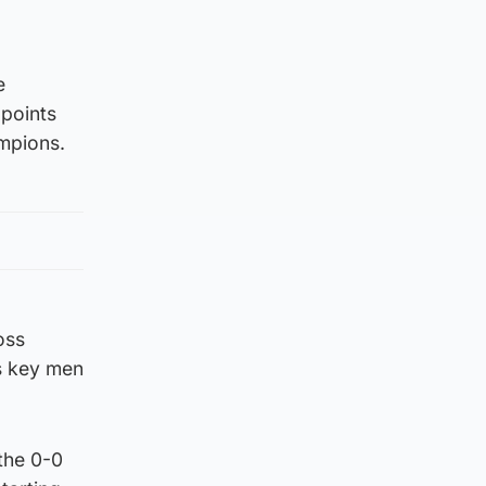
e
 points
ampions.
oss
s key men
 the 0-0