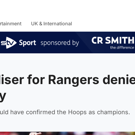
rtainment
UK & International
liser for Rangers deni
ty
uld have confirmed the Hoops as champions.