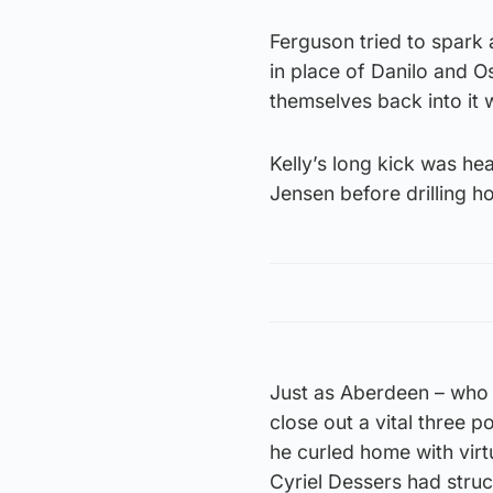
Ferguson tried to spar
in place of Danilo and Os
themselves back into it w
Kelly’s long kick was h
Jensen before drilling ho
Just as Aberdeen – who h
close out a vital three p
he curled home with virtu
Cyriel Dessers had struc