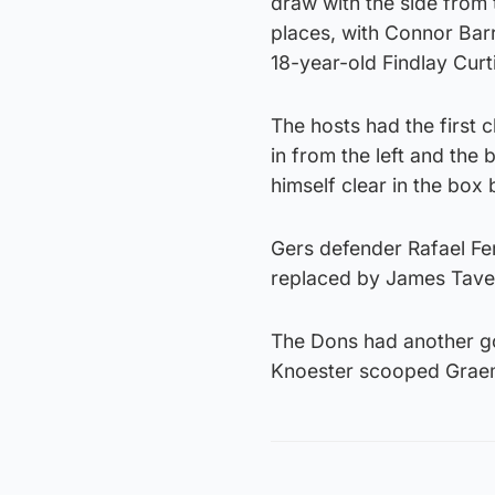
draw with the side from 
places, with Connor Bar
18-year-old Findlay Curtis
The hosts had the first 
in from the left and the
himself clear in the box 
Gers defender Rafael Fe
replaced by James Tave
The Dons had another go
Knoester scooped Graeme