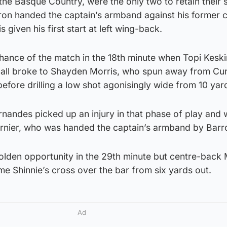
the Basque Country, were the only two to retain their s
ron handed the captain’s armband against his former 
 given his first start at left wing-back.
chance of the match in the 18th minute when Topi Kesk
 ball broke to Shayden Morris, who spun away from Curt
before drilling a low shot agonisingly wide from 10 yar
rnandes picked up an injury in that phase of play and
rnier, who was handed the captain’s armband by Barr
lden opportunity in the 29th minute but centre-back
 Shinnie’s cross over the bar from six yards out.
Ad