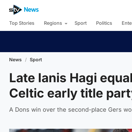
Top Stories
Regions
Sport
Politics
Ente
News
/
Sport
Late Ianis Hagi equa
Celtic early title par
A Dons win over the second-place Gers wo