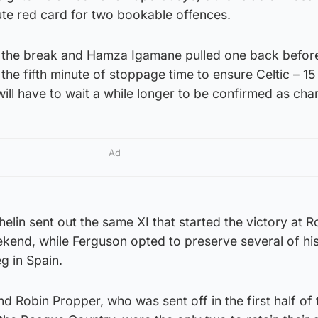
e red card for two bookable offences.
r the break and Hamza Igamane pulled one back befor
 the fifth minute of stoppage time to ensure Celtic – 15
 will have to wait a while longer to be confirmed as ch
Ad
in sent out the same XI that started the victory at R
kend, while Ferguson opted to preserve several of hi
g in Spain.
d Robin Propper, who was sent off in the first half of