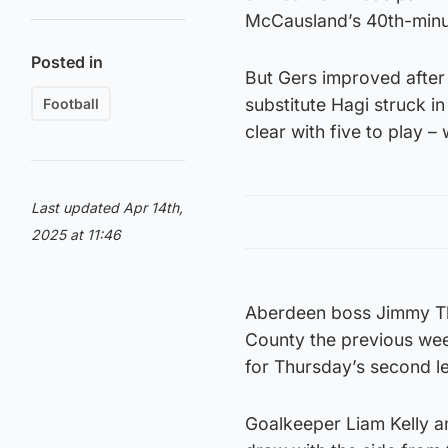
McCausland’s 40th-minut
Posted in
But Gers improved afte
substitute Hagi struck in
Football
clear with five to play –
Last updated Apr 14th,
2025 at 11:46
Aberdeen boss Jimmy Thel
County the previous wee
for Thursday’s second le
Goalkeeper Liam Kelly an