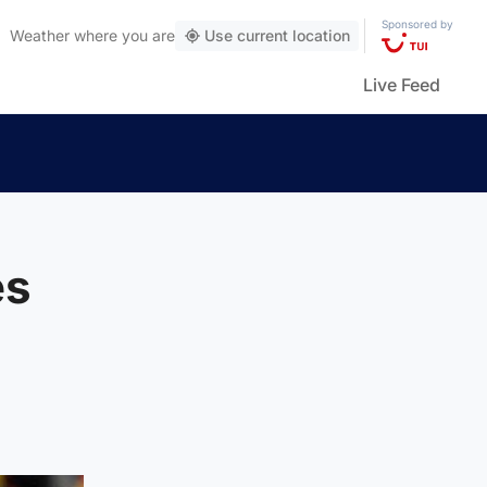
Sponsored by
Weather
where you are
Use current location
Live Feed
es