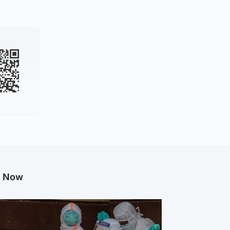
g Now