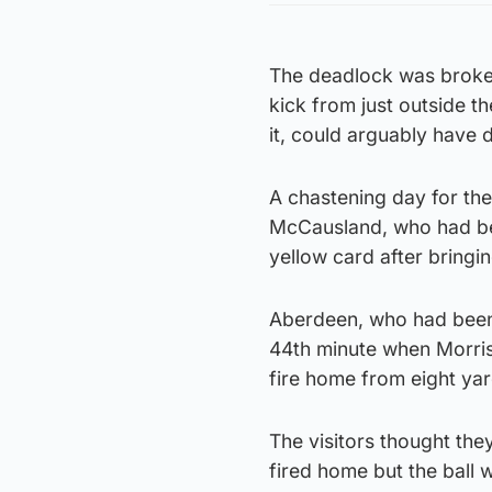
The deadlock was broken
kick from just outside t
it, could arguably have 
A chastening day for th
McCausland, who had be
yellow card after bringi
Aberdeen, who had been g
44th minute when Morris 
fire home from eight yar
The visitors thought the
fired home but the ball