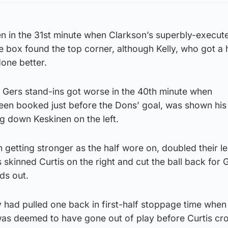
 in the 31st minute when Clarkson’s superbly-execut
he box found the top corner, although Kelly, who got a
done better.
e Gers stand-ins got worse in the 40th minute when
en booked just before the Dons’ goal, was shown hi
ng down Keskinen on the left.
etting stronger as the half wore on, doubled their le
skinned Curtis on the right and cut the ball back for 
ds out.
y had pulled one back in first-half stoppage time whe
 was deemed to have gone out of play before Curtis cr