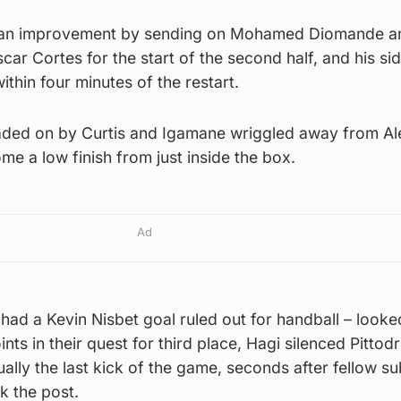
k an improvement by sending on Mohamed Diomande a
car Cortes for the start of the second half, and his si
ithin four minutes of the restart.
eaded on by Curtis and Igamane wriggled away from A
me a low finish from just inside the box.
Ad
ad a Kevin Nisbet goal ruled out for handball – looke
oints in their quest for third place, Hagi silenced Pittod
ally the last kick of the game, seconds after fellow su
k the post.