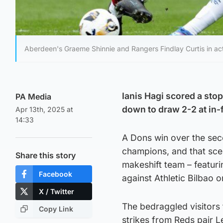
Aberdeen's Graeme Shinnie and Rangers Findlay Curtis in act
Ianis Hagi scored a st
PA Media
down to draw 2-2 at in-f
Apr 13th, 2025 at
14:33
A Dons win over the se
champions, and that scen
Share this story
makeshift team – featuri
Facebook
against Athletic Bilbao o
X / Twitter
The bedraggled visitors
Copy Link
strikes from Reds pair 