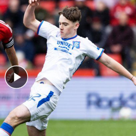
Play Video