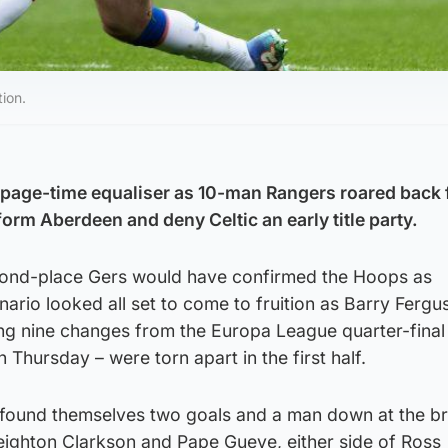
ion.
oppage-time equaliser as 10-man Rangers roared back
orm Aberdeen and deny Celtic an early title party.
cond-place Gers would have confirmed the Hoops as
ario looked all set to come to fruition as Barry Fergu
ng nine changes from the Europa League quarter-final f
n Thursday – were torn apart in the first half.
 found themselves two goals and a man down at the br
Leighton Clarkson and Pape Gueye, either side of Ross