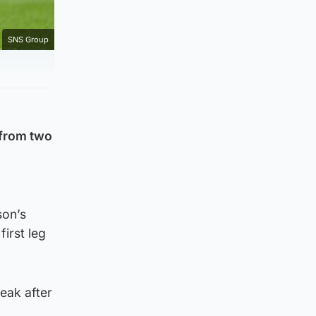
SNS Group
 from two
son’s
irst leg
eak after