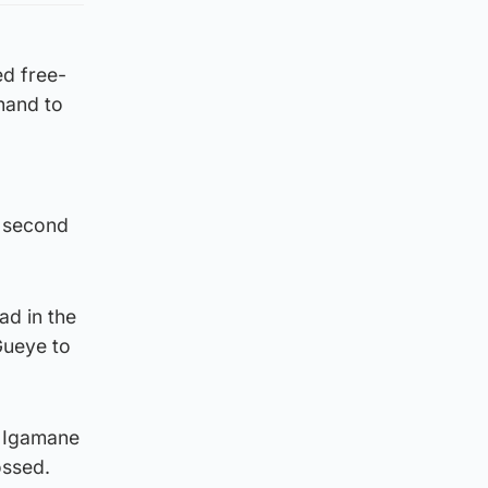
ed free-
 hand to
s second
ad in the
Gueye to
n Igamane
ossed.