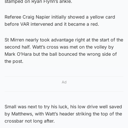
stamped on Ryan Flynn’s ankle.
Referee Craig Napier initially showed a yellow card
before VAR intervened and it became a red.
St Mirren nearly took advantage right at the start of the
second half. Watt’s cross was met on the volley by
Mark O’Hara but the ball bounced the wrong side of
the post.
Ad
Small was next to try his luck, his low drive well saved
by Matthews, with Watt’s header striking the top of the
crossbar not long after.