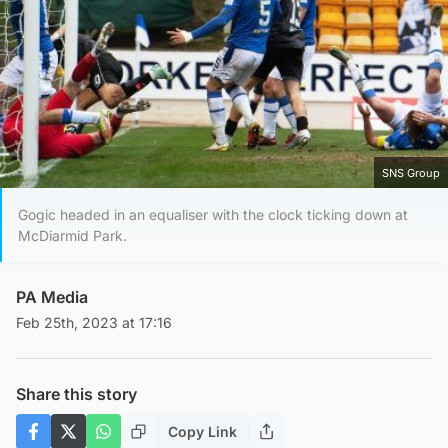
SNS Group
Gogic headed in an equaliser with the clock ticking down at
McDiarmid Park.
PA Media
Feb 25th, 2023 at 17:16
Share this story
Copy Link