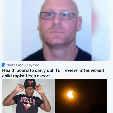
North East & Tayside
Health board to carry out 'full review' after violent
child rapist flees escort