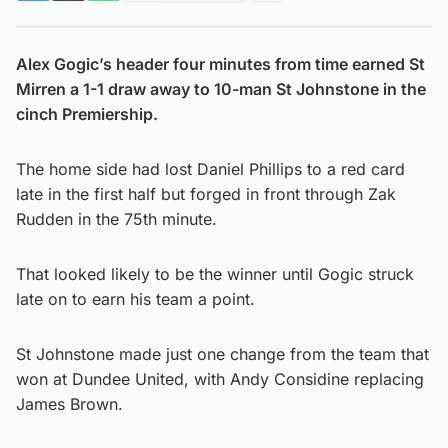
Alex Gogic’s header four minutes from time earned St
Mirren a 1-1 draw away to 10-man St Johnstone in the
cinch Premiership.
The home side had lost Daniel Phillips to a red card
late in the first half but forged in front through Zak
Rudden in the 75th minute.
That looked likely to be the winner until Gogic struck
late on to earn his team a point.
St Johnstone made just one change from the team that
won at Dundee United, with Andy Considine replacing
James Brown.