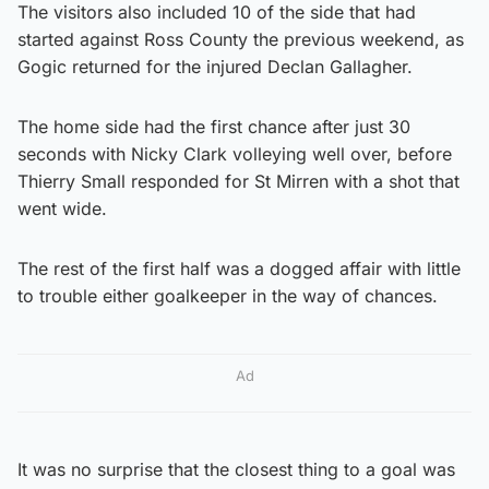
The visitors also included 10 of the side that had
started against Ross County the previous weekend, as
Gogic returned for the injured Declan Gallagher.
The home side had the first chance after just 30
seconds with Nicky Clark volleying well over, before
Thierry Small responded for St Mirren with a shot that
went wide.
The rest of the first half was a dogged affair with little
to trouble either goalkeeper in the way of chances.
Ad
It was no surprise that the closest thing to a goal was