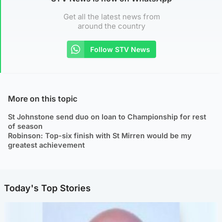
Get all the latest news from
around the country
Follow STV News
More on this topic
St Johnstone send duo on loan to Championship for rest
of season
Robinson: Top-six finish with St Mirren would be my
greatest achievement
Today's Top Stories