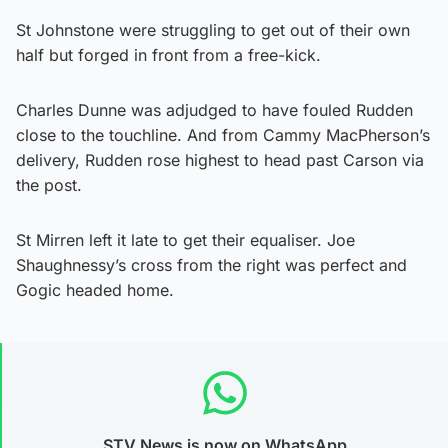
St Johnstone were struggling to get out of their own
half but forged in front from a free-kick.
Charles Dunne was adjudged to have fouled Rudden
close to the touchline. And from Cammy MacPherson’s
delivery, Rudden rose highest to head past Carson via
the post.
St Mirren left it late to get their equaliser. Joe
Shaughnessy’s cross from the right was perfect and
Gogic headed home.
STV News is now on WhatsApp