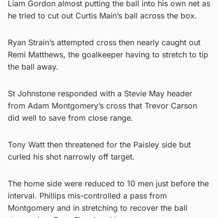
Liam Gordon almost putting the ball into his own net as
he tried to cut out Curtis Main’s ball across the box.
Ryan Strain’s attempted cross then nearly caught out
Remi Matthews, the goalkeeper having to stretch to tip
the ball away.
St Johnstone responded with a Stevie May header
from Adam Montgomery’s cross that Trevor Carson
did well to save from close range.
Tony Watt then threatened for the Paisley side but
curled his shot narrowly off target.
The home side were reduced to 10 men just before the
interval. Phillips mis-controlled a pass from
Montgomery and in stretching to recover the ball