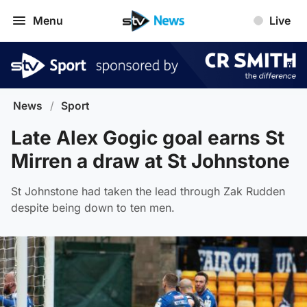
Menu
Live
News
/
Sport
Late Alex Gogic goal earns St
Mirren a draw at St Johnstone
St Johnstone had taken the lead through Zak Rudden
despite being down to ten men.