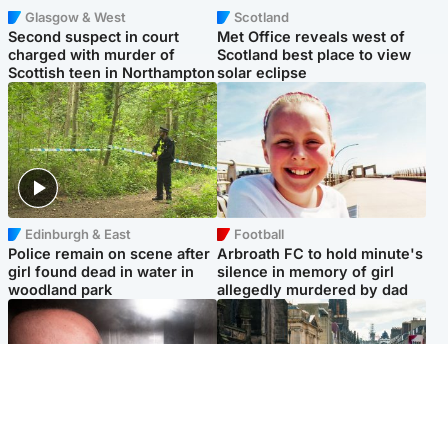
Glasgow & West
Scotland
Second suspect in court
Met Office reveals west of
charged with murder of
Scotland best place to view
Scottish teen in Northampton
solar eclipse
Edinburgh & East
Football
Police remain on scene after
Arbroath FC to hold minute's
girl found dead in water in
silence in memory of girl
woodland park
allegedly murdered by dad