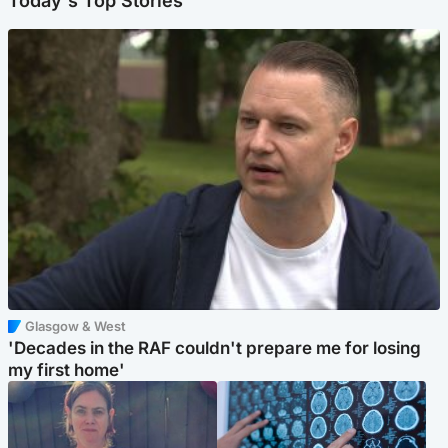
Today's Top Stories
Glasgow & West
'Decades in the RAF couldn't prepare me for losing
my first home'