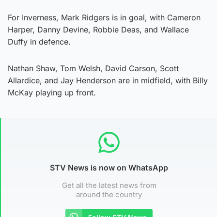
For Inverness, Mark Ridgers is in goal, with Cameron
Harper, Danny Devine, Robbie Deas, and Wallace
Duffy in defence.
Nathan Shaw, Tom Welsh, David Carson, Scott
Allardice, and Jay Henderson are in midfield, with Billy
McKay playing up front.
STV News is now on WhatsApp
Get all the latest news from
around the country