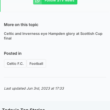
Follow STV News
More on this topic
Celtic and Inverness eye Hampden glory at Scottish Cup
final
Posted in
Celtic F.C.
Football
Last updated Jun 3rd, 2023 at 17:33