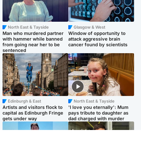
North East & Tayside
Glasgow & West
Man who murdered partner
Window of opportunity to
with hammer while banned
attack aggressive brain
from going near her to be
cancer found by scientists
sentenced
Edinburgh & East
North East & Tayside
Artists and visitors flock to
'I love you eternally': Mum
capital as Edinburgh Fringe
pays tribute to daughter as
gets under way
dad charged with murder