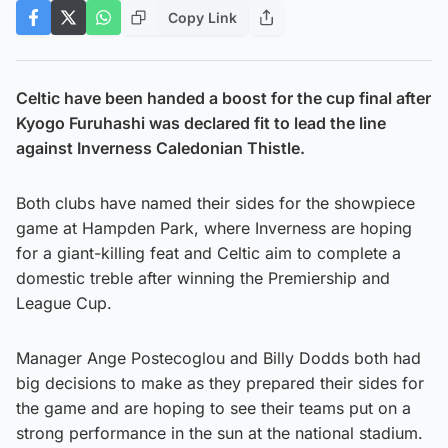
Copy Link
Celtic have been handed a boost for the cup final after
Kyogo Furuhashi was declared fit to lead the line
against Inverness Caledonian Thistle.
Both clubs have named their sides for the showpiece
game at Hampden Park, where Inverness are hoping
for a giant-killing feat and Celtic aim to complete a
domestic treble after winning the Premiership and
League Cup.
Manager Ange Postecoglou and Billy Dodds both had
big decisions to make as they prepared their sides for
the game and are hoping to see their teams put on a
strong performance in the sun at the national stadium.