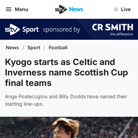
Menu
Live
News
/
Sport
/
Football
Kyogo starts as Celtic and
Inverness name Scottish Cup
final teams
Ange Postecoglou and Billy Dodds have named their
starting line-ups.