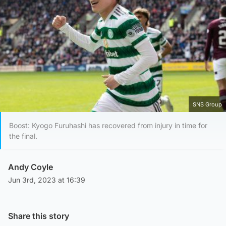
SNS Group
Boost: Kyogo Furuhashi has recovered from injury in time for
the final.
Andy Coyle
Jun 3rd, 2023 at 16:39
Share this story