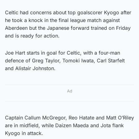
Celtic had concerns about top goalscorer Kyogo after
he took a knock in the final league match against
Aberdeen but the Japanese forward trained on Friday
and is ready for action.
Joe Hart starts in goal for Celtic, with a four-man
defence of Greg Taylor, Tomoki Iwata, Carl Starfelt
and Alistair Johnston.
Ad
Captain Callum McGregor, Reo Hatate and Matt O’Riley
are in midfield, while Daizen Maeda and Jota flank
Kyogo in attack.