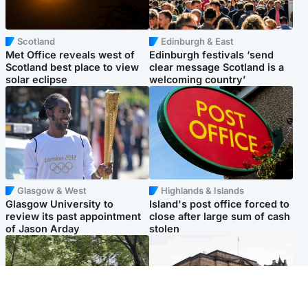
Scotland
Edinburgh & East
Met Office reveals west of
Edinburgh festivals ‘send
Scotland best place to view
clear message Scotland is a
solar eclipse
welcoming country’
Glasgow & West
Highlands & Islands
Glasgow University to
Island's post office forced to
review its past appointment
close after large sum of cash
of Jason Arday
stolen