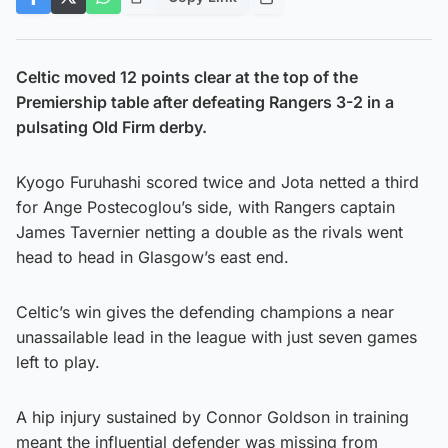
Celtic moved 12 points clear at the top of the
Premiership table after defeating Rangers 3-2 in a
pulsating Old Firm derby.
Kyogo Furuhashi scored twice and Jota netted a third
for Ange Postecoglou’s side, with Rangers captain
James Tavernier netting a double as the rivals went
head to head in Glasgow’s east end.
Celtic’s win gives the defending champions a near
unassailable lead in the league with just seven games
left to play.
A hip injury sustained by Connor Goldson in training
meant the influential defender was missing from