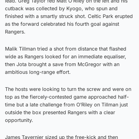
lead. Greg Taylor fed Matt O’Riley on the left and his
cutback was collected by Kyogo, who spun and
finished with a smartly struck shot. Celtic Park erupted
as the forward celebrated his fourth goal against
Rangers.
Malik Tillman tried a shot from distance that flashed
wide as Rangers looked for an immediate equaliser,
then Jota brought a save from McGregor with an
ambitious long-range effort.
The hosts were looking to turn the screw and were on
top as the fiercely-contested game approached half-
time but a late challenge from O’Riley on Tillman just
outside the box presented Rangers with a clear
opportunity.
James Tavernier sized up the free-kick and then