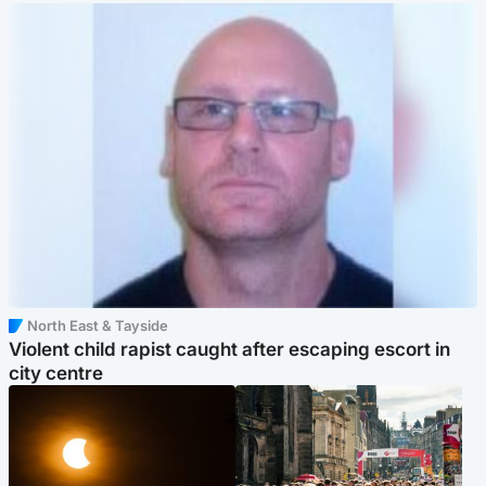
North East & Tayside
Violent child rapist caught after escaping escort in
city centre