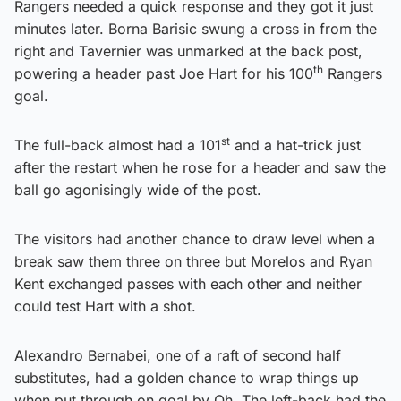
Rangers needed a quick response and they got it just
minutes later. Borna Barisic swung a cross in from the
right and Tavernier was unmarked at the back post,
th
powering a header past Joe Hart for his 100
Rangers
goal.
st
The full-back almost had a 101
and a hat-trick just
after the restart when he rose for a header and saw the
ball go agonisingly wide of the post.
The visitors had another chance to draw level when a
break saw them three on three but Morelos and Ryan
Kent exchanged passes with each other and neither
could test Hart with a shot.
Alexandro Bernabei, one of a raft of second half
substitutes, had a golden chance to wrap things up
when put through on goal by Oh. The left-back had the