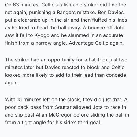
On 63 minutes, Celtic’s talismanic striker did find the
net again, punishing a Rangers mistake. Ben Davies
put a clearance up in the air and then fluffed his lines
as he tried to head the ball away. A bounce off Jota
saw it fall to Kyogo and he slammed in an accurate
finish from a narrow angle. Advantage Celtic again.
The striker had an opportunity for a hat-trick just two
minutes later but Davies reacted to block and Celtic
looked more likely to add to their lead than concede
again.
With 15 minutes left on the clock, they did just that. A
poor back pass from Souttar allowed Jota to race in
and slip past Allan McGregor before sliding the ball in
from a tight angle for his side’s third goal.