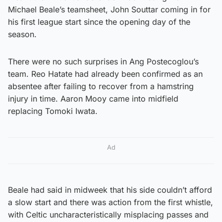
Michael Beale’s teamsheet, John Souttar coming in for
his first league start since the opening day of the
season.
There were no such surprises in Ang Postecoglou’s
team. Reo Hatate had already been confirmed as an
absentee after failing to recover from a hamstring
injury in time. Aaron Mooy came into midfield
replacing Tomoki Iwata.
Ad
Beale had said in midweek that his side couldn’t afford
a slow start and there was action from the first whistle,
with Celtic uncharacteristically misplacing passes and