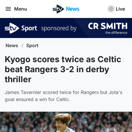
Menu
Live
News
/
Sport
Kyogo scores twice as Celtic
beat Rangers 3-2 in derby
thriller
James Tavernier scored twice for Rangers but Jota's
goal ensured a win for Celtic.