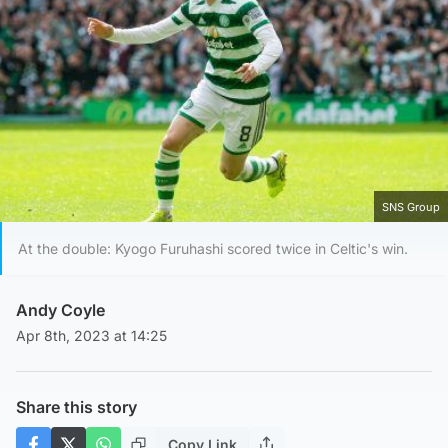
SNS Group
At the double: Kyogo Furuhashi scored twice in Celtic's win.
Andy Coyle
Apr 8th, 2023 at 14:25
Share this story
Copy Link