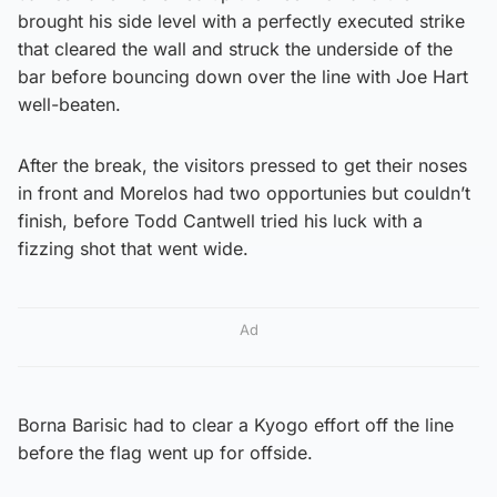
brought his side level with a perfectly executed strike
that cleared the wall and struck the underside of the
bar before bouncing down over the line with Joe Hart
well-beaten.
After the break, the visitors pressed to get their noses
in front and Morelos had two opportunies but couldn’t
finish, before Todd Cantwell tried his luck with a
fizzing shot that went wide.
Ad
Borna Barisic had to clear a Kyogo effort off the line
before the flag went up for offside.