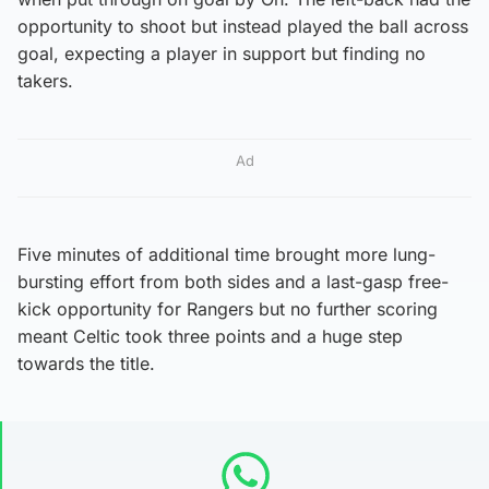
opportunity to shoot but instead played the ball across
goal, expecting a player in support but finding no
takers.
Ad
Five minutes of additional time brought more lung-
bursting effort from both sides and a last-gasp free-
kick opportunity for Rangers but no further scoring
meant Celtic took three points and a huge step
towards the title.