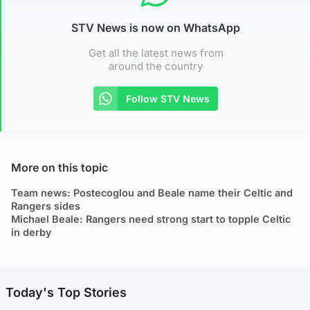
STV News is now on WhatsApp
Get all the latest news from
around the country
Follow STV News
More on this topic
Team news: Postecoglou and Beale name their Celtic and
Rangers sides
Michael Beale: Rangers need strong start to topple Celtic
in derby
Today's Top Stories