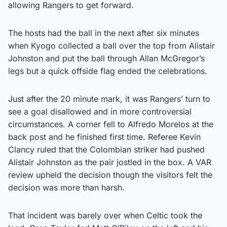
allowing Rangers to get forward.
The hosts had the ball in the next after six minutes
when Kyogo collected a ball over the top from Alistair
Johnston and put the ball through Allan McGregor’s
legs but a quick offside flag ended the celebrations.
Just after the 20 minute mark, it was Rangers’ turn to
see a goal disallowed and in more controversial
circumstances. A corner fell to Alfredo Morelos at the
back post and he finished first time. Referee Kevin
Clancy ruled that the Colombian striker had pushed
Alistair Johnston as the pair jostled in the box. A VAR
review upheld the decision though the visitors felt the
decision was more than harsh.
That incident was barely over when Celtic took the