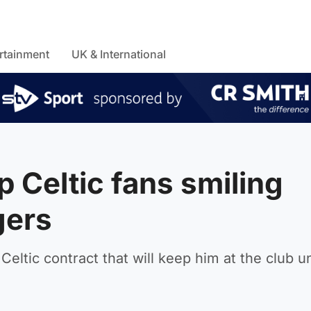
rtainment
UK & International
 Celtic fans smiling
gers
ltic contract that will keep him at the club un