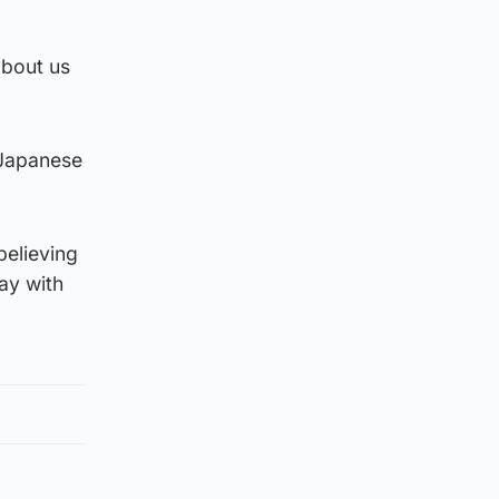
about us
 Japanese
believing
lay with