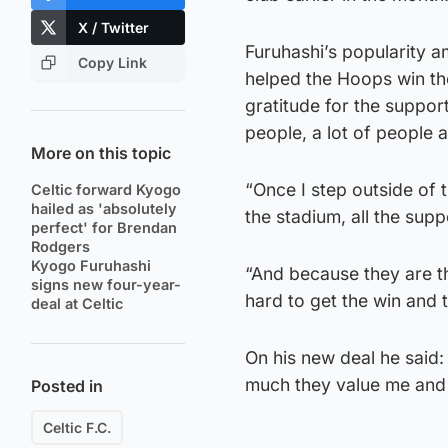
X / Twitter
Furuhashi’s popularity a
Copy Link
helped the Hoops win th
gratitude for the support,
people, a lot of people 
More on this topic
“Once I step outside of 
Celtic forward Kyogo
hailed as 'absolutely
the stadium, all the sup
perfect' for Brendan
Rodgers
Kyogo Furuhashi
“And because they are t
signs new four-year-
hard to get the win and 
deal at Celtic
On his new deal he said:
much they value me and
Posted in
Celtic F.C.