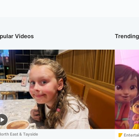
pular Videos
Trendin
orth East & Tayside
Enterta