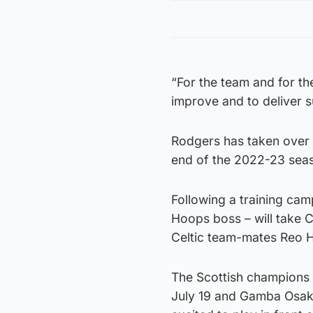
“For the team and for th
improve and to deliver 
Rodgers has taken over
end of the 2022-23 sea
Following a training camp
Hoops boss – will take C
Celtic team-mates Reo H
The Scottish champions 
July 19 and Gamba Osaka 