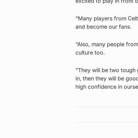
excited to play in front
“Many players from Celt
and become our fans.
“Also, many people fro
culture too.
“They will be two tough
in, then they will be goo
high confidence in ourse