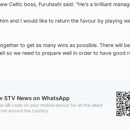
ew Celtic boss, Furuhashi said: “He’s a brilliant manag
him and I would like to return the favour by playing wel
gether to get as many wins as possible. There will be
l so we need to prepare well in order to have good r
ow STV News on WhatsApp
e QR code on your mobile device for all the latest
rom around the country