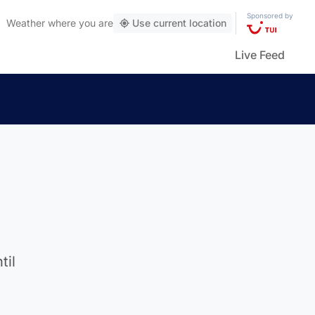
Sponsored by
Weather
where you are
Use current location
Live Feed
til