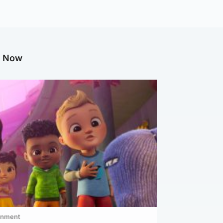
g Now
inment