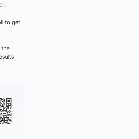
er.
l to get
 the
esults