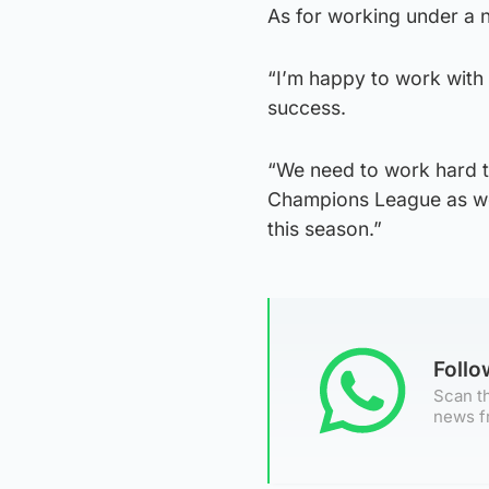
As for working under a n
“I’m happy to work with 
success.
“We need to work hard to
Champions League as wel
this season.”
Foll
Scan th
news f