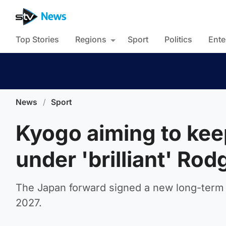
Top Stories
Regions
Sport
Politics
Ente
News
/
Sport
Kyogo aiming to keep
under 'brilliant' Rod
The Japan forward signed a new long-term Ce
2027.