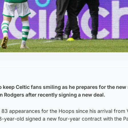
 keep Celtic fans smiling as he prepares for the new
n Rodgers after recently signing a new deal.
n 83 appearances for the Hoops since his arrival from 
28-year-old signed a new four-year contract with the 
.