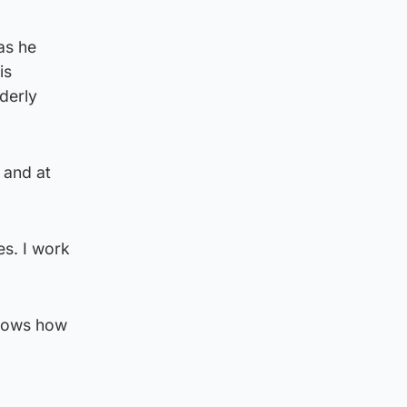
as he
is
lderly
 and at
.
es. I work
 shows how