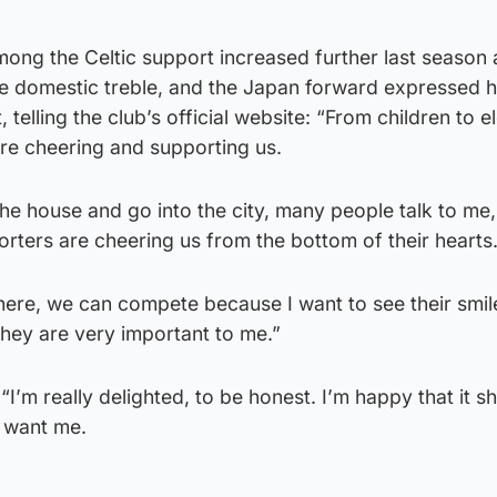
mong the Celtic support increased further last season 
e domestic treble, and the Japan forward expressed h
 telling the club’s official website: “From children to e
are cheering and supporting us.
the house and go into the city, many people talk to me,
porters are cheering us from the bottom of their hearts
here, we can compete because I want to see their smil
they are very important to me.”
 “I’m really delighted, to be honest. I’m happy that it
 want me.