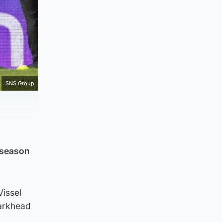
SNS Group
 season
Vissel
Parkhead