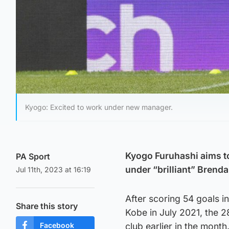
Kyogo: Excited to work under new manager.
Kyogo Furuhashi aims to
PA Sport
under “brilliant” Brenda
Jul 11th, 2023 at 16:19
After scoring 54 goals i
Share this story
Kobe in July 2021, the 
Facebook
club earlier in the month