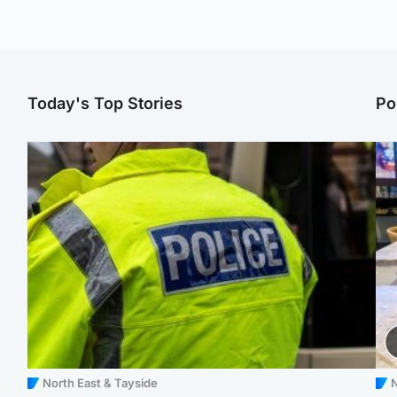
Today's Top Stories
Po
North East & Tayside
N