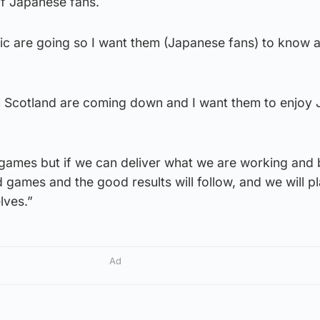
 of Japanese fans.
ic are going so I want them (Japanese fans) to know 
m Scotland are coming down and I want them to enjoy
 games but if we can deliver what we are working and 
d games and the good results will follow, and we will p
lves.”
Ad