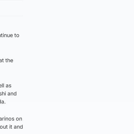
tinue to
t the
ll as
shi and
da.
arinos on
out it and