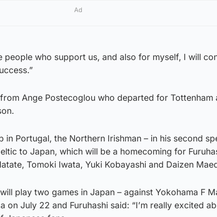
Ad
e people who support us, and also for myself, I will con
success.”
 from Ange Postecoglou who departed for Tottenham a
son.
 in Portugal, the Northern Irishman – in his second spe
eltic to Japan, which will be a homecoming for Furuha
atate, Tomoki Iwata, Yuki Kobayashi and Daizen Mae
will play two games in Japan – against Yokohama F M
on July 22 and Furuhashi said: “I’m really excited ab