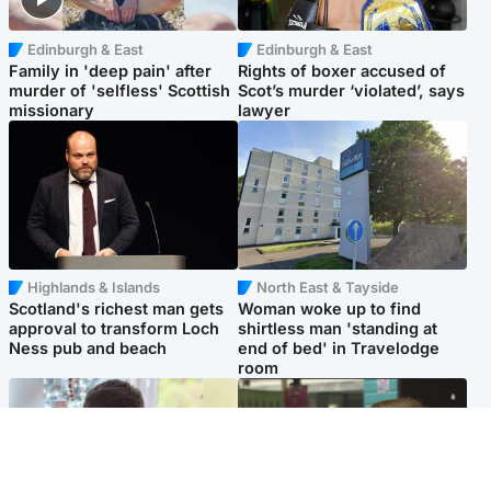
Edinburgh & East
Edinburgh & East
Family in 'deep pain' after
Rights of boxer accused of
murder of 'selfless' Scottish
Scot’s murder ‘violated’, says
missionary
lawyer
Highlands & Islands
North East & Tayside
Scotland's richest man gets
Woman woke up to find
approval to transform Loch
shirtless man 'standing at
Ness pub and beach
end of bed' in Travelodge
room