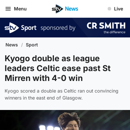
Menu
Live
News
/
Sport
Kyogo double as league
leaders Celtic ease past St
Mirren with 4-0 win
Kyogo scored a double as Celtic ran out convincing
winners in the east end of Glasgow.