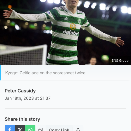
SNS Group
Kyogo: Celtic ace on the scoresheet twice.
Peter Cassidy
Jan 18th, 2023 at 21:37
Share this story
Copy Link