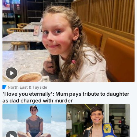
North East & Tayside
'I love you eternally': Mum pays tribute to daughter
as dad charged with murder