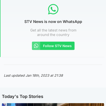
STV News is now on WhatsApp
Get all the latest news from
around the country
Follow STV News
Last updated Jan 18th, 2023 at 21:38
Today's Top Stories