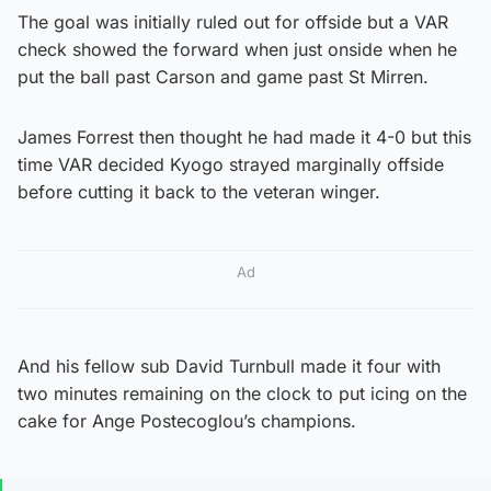
The goal was initially ruled out for offside but a VAR
check showed the forward when just onside when he
put the ball past Carson and game past St Mirren.
James Forrest then thought he had made it 4-0 but this
time VAR decided Kyogo strayed marginally offside
before cutting it back to the veteran winger.
Ad
And his fellow sub David Turnbull made it four with
two minutes remaining on the clock to put icing on the
cake for Ange Postecoglou’s champions.