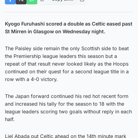
Kyogo Furuhashi scored a double as Celtic eased past
St Mirren in Glasgow on Wednesday night.
The Paisley side remain the only Scottish side to beat
the Premiership league leaders this season but a
repeat of that result never looked likely as the Hoops
continued on their quest for a second league title in a
row with a 4-0 victory.
The Japan forward continued his red hot recent form
and increased his tally for the season to 18 with the
league leaders scoring two goals without reply in each
half.
Liel Abada put Celtic ahead on the 14th minute mark