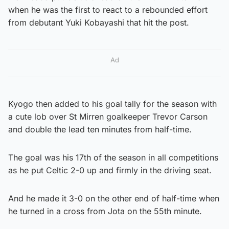
when he was the first to react to a rebounded effort
from debutant Yuki Kobayashi that hit the post.
Ad
Kyogo then added to his goal tally for the season with
a cute lob over St Mirren goalkeeper Trevor Carson
and double the lead ten minutes from half-time.
The goal was his 17th of the season in all competitions
as he put Celtic 2-0 up and firmly in the driving seat.
And he made it 3-0 on the other end of half-time when
he turned in a cross from Jota on the 55th minute.