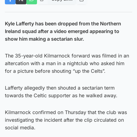
Kyle Lafferty has been dropped from the Northern
Ireland squad after a video emerged appearing to
show him making a sectarian slur.
The 35-year-old Kilmarnock forward was filmed in an
altercation with a man in a nightclub who asked him
for a picture before shouting “up the Celts”.
Lafferty allegedly then shouted a sectarian term
towards the Celtic supporter as he walked away.
Kilmarnock confirmed on Thursday that the club was
investigating the incident after the clip circulated on
social media.