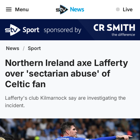
Menu
Live
News
/
Sport
Northern Ireland axe Lafferty
over 'sectarian abuse' of
Celtic fan
Lafferty's club Kilmarnock say are investigating the
incident.