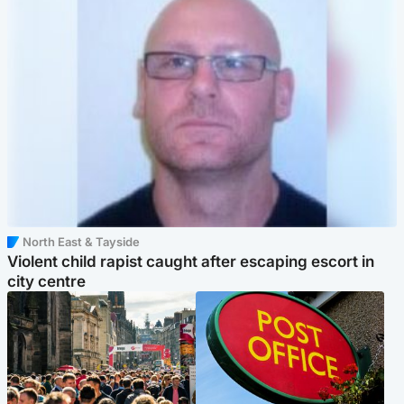
North East & Tayside
Violent child rapist caught after escaping escort in
city centre