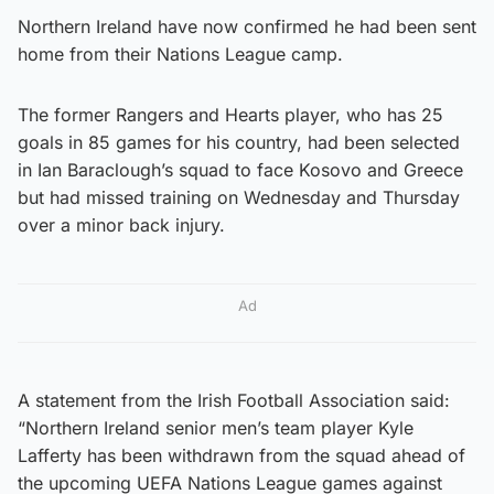
Northern Ireland have now confirmed he had been sent
home from their Nations League camp.
The former Rangers and Hearts player, who has 25
goals in 85 games for his country, had been selected
in Ian Baraclough’s squad to face Kosovo and Greece
but had missed training on Wednesday and Thursday
over a minor back injury.
Ad
A statement from the Irish Football Association said:
“Northern Ireland senior men’s team player Kyle
Lafferty has been withdrawn from the squad ahead of
the upcoming UEFA Nations League games against