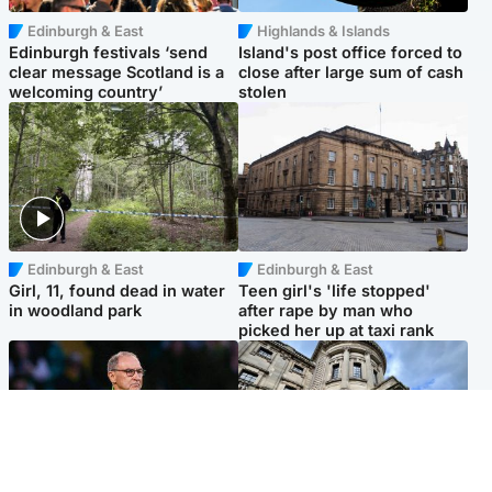
Edinburgh & East
Highlands & Islands
Edinburgh festivals ‘send
Island's post office forced to
clear message Scotland is a
close after large sum of cash
welcoming country’
stolen
Edinburgh & East
Edinburgh & East
Girl, 11, found dead in water
Teen girl's 'life stopped'
in woodland park
after rape by man who
picked her up at taxi rank