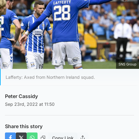
SNS Group
Lafferty: Axed from Northern Ireland squad.
Peter Cassidy
Sep 23rd, 2022 at 11:50
Share this story
Copy Link