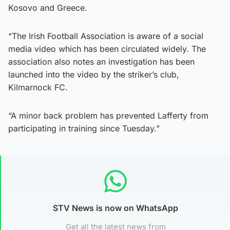
Kosovo and Greece.
“The Irish Football Association is aware of a social
media video which has been circulated widely. The
association also notes an investigation has been
launched into the video by the striker’s club,
Kilmarnock FC.
“A minor back problem has prevented Lafferty from
participating in training since Tuesday.”
STV News is now on WhatsApp
Get all the latest news from