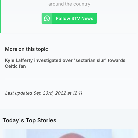
around the country
Follow STV News
More on this topic
Kyle Lafferty investigated over 'sectarian slur' towards
Celtic fan
Last updated Sep 23rd, 2022 at 12:11
Today's Top Stories