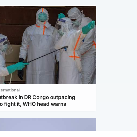
ternational
utbreak in DR Congo outpacing
to fight it, WHO head warns