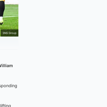
SNS Group
William
esponding
ifting