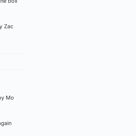
the box
by Zac
 by Mo
again