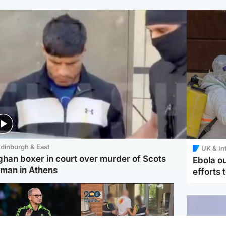
dinburgh & East
UK & In
ghan boxer in court over murder of Scots
Ebola o
man in Athens
efforts 