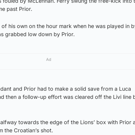
s fouled by McLennan. Ferry swung the free-kick into 
me past Prior.
 of his own on the hour mark when he was played in 
as grabbed low down by Prior.
Ad
ndant and Prior had to make a solid save from a Luca
d then a follow-up effort was cleared off the Livi line
alfway towards the edge of the Lions’ box with Prior 
 the Croatian’s shot.