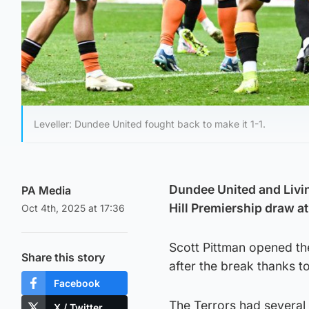
Leveller: Dundee United fought back to make it 1-1.
Dundee United and Living
PA Media
Hill Premiership draw a
Oct 4th, 2025 at 17:36
Scott Pittman opened the 
Share this story
after the break thanks to
Facebook
The Terrors had several f
X / Twitter