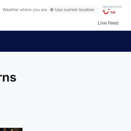
Sponsored by
Weather
where you are
Use current location
Live Feed
rns