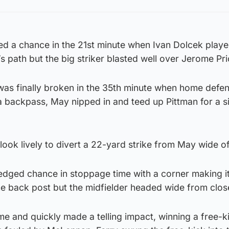
ted a chance in the 21st minute when Ivan Dolcek playe
s path but the big striker blasted well over Jerome Pri
as finally broken in the 35th minute when home defen
a backpass, May nipped in and teed up Pittman for a s
ook lively to divert a 22-yard strike from May wide of
edged chance in stoppage time with a corner making it 
he back post but the midfielder headed wide from clos
me and quickly made a telling impact, winning a free-k