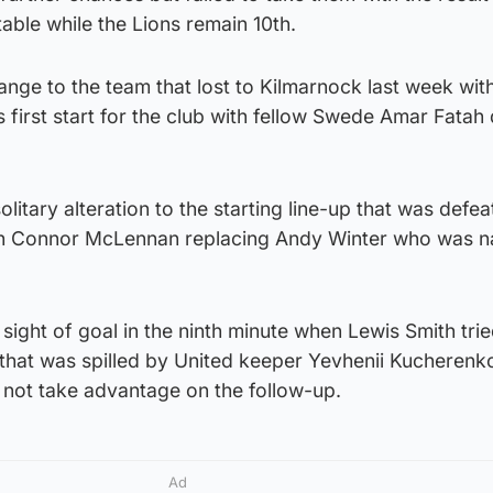
table while the Lions remain 10th.
nge to the team that lost to Kilmarnock last week with
s first start for the club with fellow Swede Amar Fatah
litary alteration to the starting line-up that was defe
th Connor McLennan replacing Andy Winter who was 
t sight of goal in the ninth minute when Lewis Smith trie
 that was spilled by United keeper Yevhenii Kucherenko
 not take advantage on the follow-up.
Ad