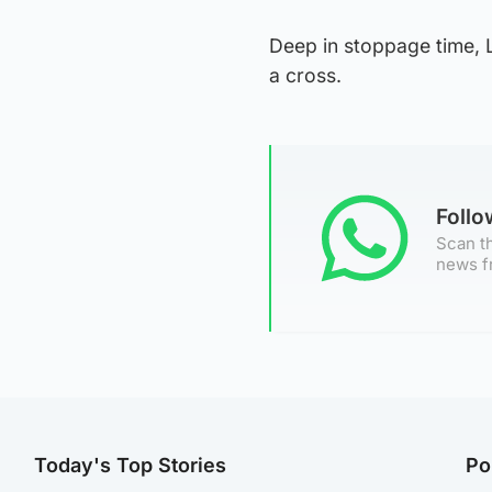
Deep in stoppage time, 
a cross.
Foll
Scan th
news f
Today's Top Stories
Po