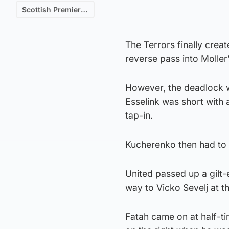
Scottish Premiership
The Terrors finally crea
reverse pass into Moller’
However, the deadlock w
Esselink was short with 
tap-in.
Kucherenko then had to l
United passed up a gilt-
way to Vicko Sevelj at t
Fatah came on at half-ti