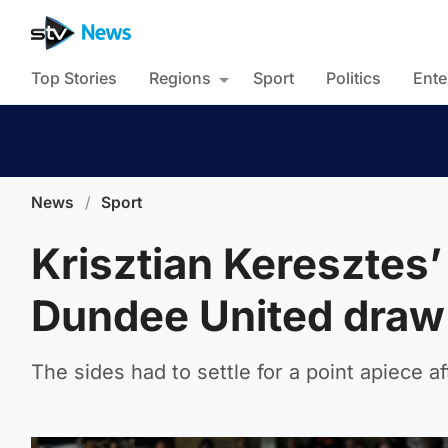
Top Stories
Regions
Sport
Politics
Ente
News
/
Sport
Krisztian Keresztes’
Dundee United draw 
The sides had to settle for a point apiece a