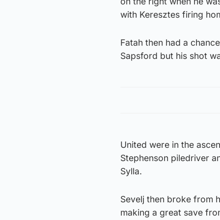
on the right when he wa
with Keresztes firing ho
Fatah then had a chance
Sapsford but his shot w
United were in the asce
Stephenson piledriver an
Sylla.
Sevelj then broke from h
making a great save from