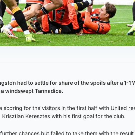
ston had to settle for share of the spoils after a 1-1 
t a windswept Tannadice.
scoring for the visitors in the first half with United r
 Krisztian Keresztes with his first goal for the club.
urther chances but failed to take them with the result l