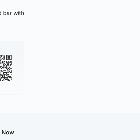
 bar with
g Now