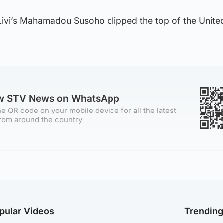
Livi’s Mahamadou Susoho clipped the top of the United
ow STV News on WhatsApp
e QR code on your mobile device for all the latest
rom around the country
pular Videos
Trendin