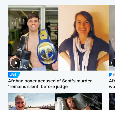
E
LIVE
Afghan boxer accused of Scot's murder
Af
'remains silent' before judge
wo