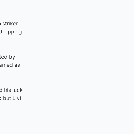
 striker
 dropping
ated by
named as
d his luck
 but Livi