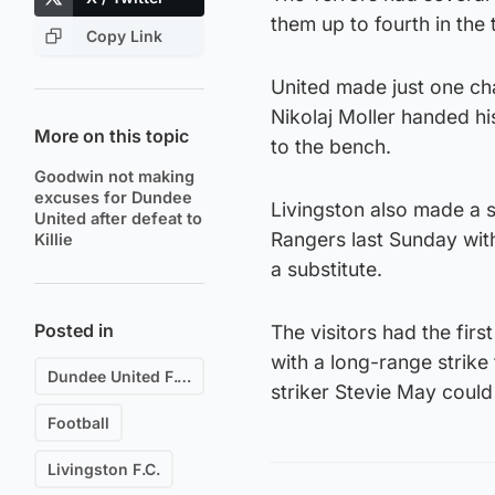
them up to fourth in the 
Copy Link
United made just one cha
Nikolaj Moller handed hi
More on this topic
to the bench.
Goodwin not making
excuses for Dundee
Livingston also made a so
United after defeat to
Rangers last Sunday wi
Killie
a substitute.
Posted in
The visitors had the firs
with a long-range strike
Dundee United F.C.
striker Stevie May could
Football
Livingston F.C.