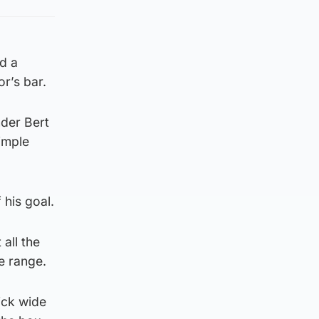
d a
or’s bar.
der Bert
imple
 his goal.
all the
e range.
ick wide