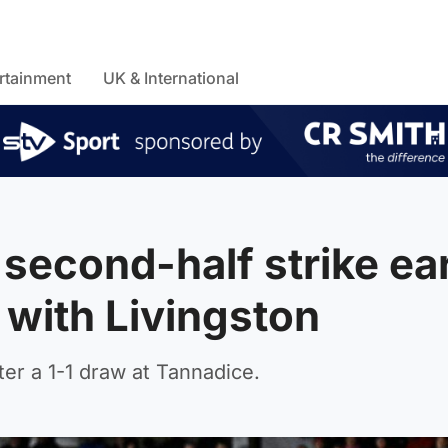
rtainment
UK & International
 second-half strike ea
with Livingston
fter a 1-1 draw at Tannadice.