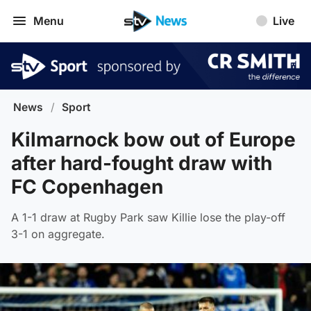
Menu
Live
News
/
Sport
Kilmarnock bow out of Europe
after hard-fought draw with
FC Copenhagen
A 1-1 draw at Rugby Park saw Killie lose the play-off
3-1 on aggregate.