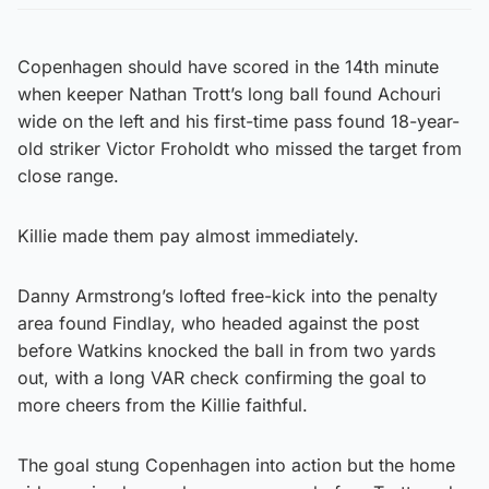
Copenhagen should have scored in the 14th minute
when keeper Nathan Trott’s long ball found Achouri
wide on the left and his first-time pass found 18-year-
old striker Victor Froholdt who missed the target from
close range.
Killie made them pay almost immediately.
Danny Armstrong’s lofted free-kick into the penalty
area found Findlay, who headed against the post
before Watkins knocked the ball in from two yards
out, with a long VAR check confirming the goal to
more cheers from the Killie faithful.
The goal stung Copenhagen into action but the home