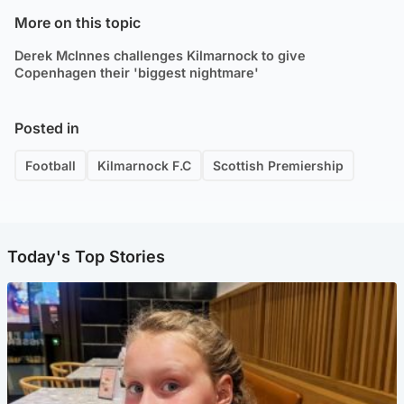
More on this topic
Derek McInnes challenges Kilmarnock to give
Copenhagen their 'biggest nightmare'
Posted in
Football
Kilmarnock F.C
Scottish Premiership
Today's Top Stories