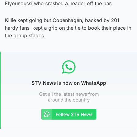
Elyounoussi who crashed a header off the bar.
Killie kept going but Copenhagen, backed by 201
hardy fans, kept a grip on the tie to book their place in
the group stages.
STV News is now on WhatsApp
Get all the latest news from
around the country
Follow STV News