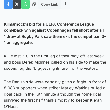
Copy Link
Kilmarnock’s bid for a UEFA Conference League
comeback win against Copenhagen fell short after a 1-
1 draw at Rugby Park saw them exit the competition 3-
1 on aggregate.
Killie lost 2-0 in the first leg of their play-off last week
and boss Derek McInnes called on his side to make the
second leg the “biggest nightmare” for the visitors.
The Danish side were certainly given a fright in front of
8,083 supporters when striker Marley Watkins pulled a
goal back in the 16th minute although the home goal
survived the first half thanks mostly to keeper Kieran
O’Hara.