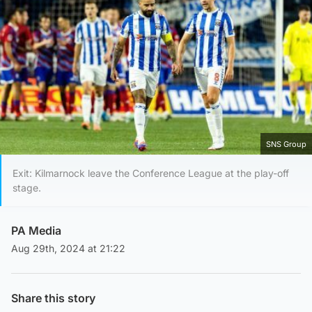
SNS Group
Exit: Kilmarnock leave the Conference League at the play-off
stage.
PA Media
Aug 29th, 2024 at 21:22
Share this story