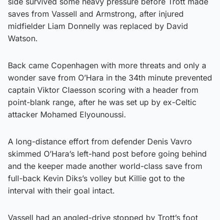
side survived some heavy pressure before Trott made
saves from Vassell and Armstrong, after injured
midfielder Liam Donnelly was replaced by David
Watson.
Back came Copenhagen with more threats and only a
wonder save from O’Hara in the 34th minute prevented
captain Viktor Claesson scoring with a header from
point-blank range, after he was set up by ex-Celtic
attacker Mohamed Elyounoussi.
A long-distance effort from defender Denis Vavro
skimmed O’Hara’s left-hand post before going behind
and the keeper made another world-class save from
full-back Kevin Diks’s volley but Killie got to the
interval with their goal intact.
Vassell had an angled-drive stopped by Trott’s foot