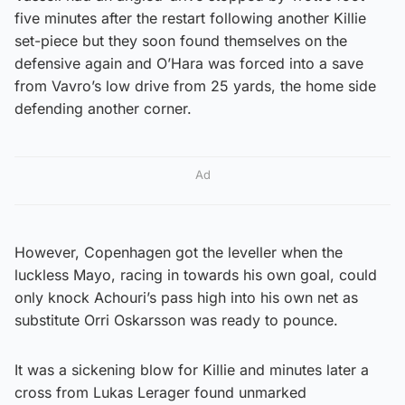
five minutes after the restart following another Killie
set-piece but they soon found themselves on the
defensive again and O’Hara was forced into a save
from Vavro’s low drive from 25 yards, the home side
defending another corner.
Ad
However, Copenhagen got the leveller when the
luckless Mayo, racing in towards his own goal, could
only knock Achouri’s pass high into his own net as
substitute Orri Oskarsson was ready to pounce.
It was a sickening blow for Killie and minutes later a
cross from Lukas Lerager found unmarked