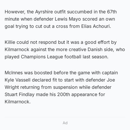
However, the Ayrshire outfit succumbed in the 67th
minute when defender Lewis Mayo scored an own
goal trying to cut out a cross from Elias Achouri.
Killie could not respond but it was a good effort by
Kilmarnock against the more creative Danish side, who
played Champions League football last season.
McInnes was boosted before the game with captain
Kyle Vassell declared fit to start with defender Joe
Wright returning from suspension while defender
Stuart Findlay made his 200th appearance for
Kilmarnock.
Ad