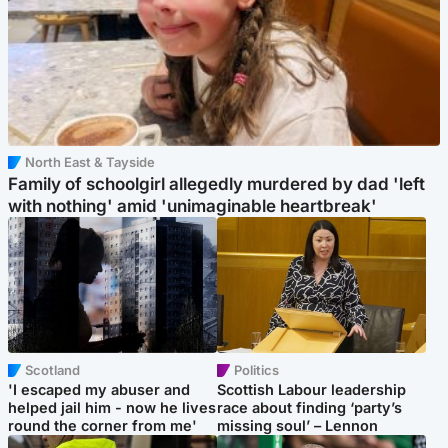
North East & Tayside
Family of schoolgirl allegedly murdered by dad 'left
with nothing' amid 'unimaginable heartbreak'
Scotland
Politics
'I escaped my abuser and
Scottish Labour leadership
helped jail him - now he lives
race about finding ‘party’s
round the corner from me'
missing soul’ – Lennon