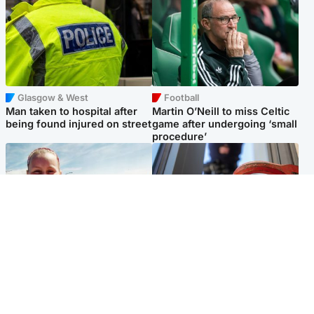
Glasgow & West
Football
Man taken to hospital after
Martin O’Neill to miss Celtic
being found injured on street
game after undergoing ‘small
procedure’
North East & Tayside
Glasgow & West
Family 'overwhelmed' after
Haul of watches and
minute's silence held in
jewellery stolen from home
memory of Minnie Merriman