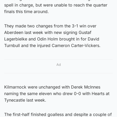
spell in charge, but were unable to reach the quarter
finals this time around.
They made two changes from the 3-1 win over
Aberdeen last week with new signing Gustaf
Lagerbielke and Odin Holm brought in for David
Turnbull and the injured Cameron Carter-Vickers.
Ad
Kilmarnock were unchanged with Derek McInnes
naming the same eleven who drew 0-0 with Hearts at
Tynecastle last week.
The first-half finished goalless and despite a couple of