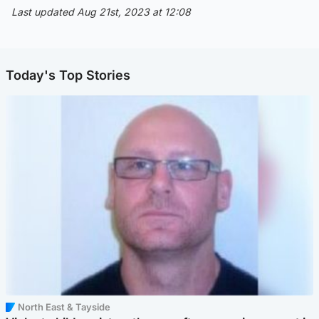
Last updated Aug 21st, 2023 at 12:08
Today's Top Stories
North East & Tayside