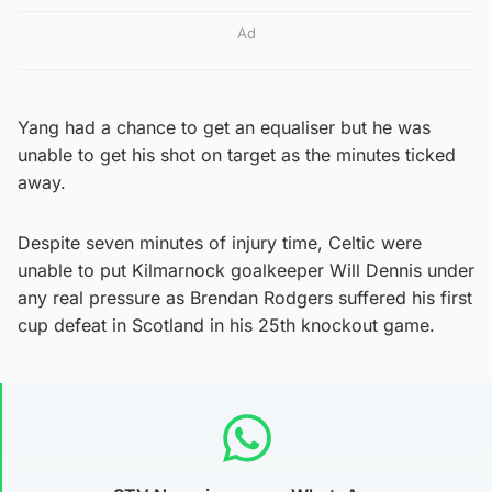
Ad
Yang had a chance to get an equaliser but he was
unable to get his shot on target as the minutes ticked
away.
Despite seven minutes of injury time, Celtic were
unable to put Kilmarnock goalkeeper Will Dennis under
any real pressure as Brendan Rodgers suffered his first
cup defeat in Scotland in his 25th knockout game.