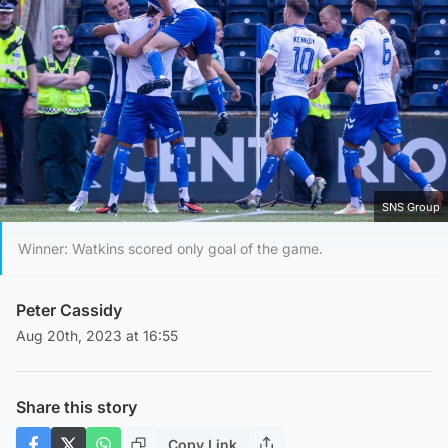
SNS Group
Winner: Watkins scored only goal of the game.
Peter Cassidy
Aug 20th, 2023 at 16:55
Share this story
Copy Link