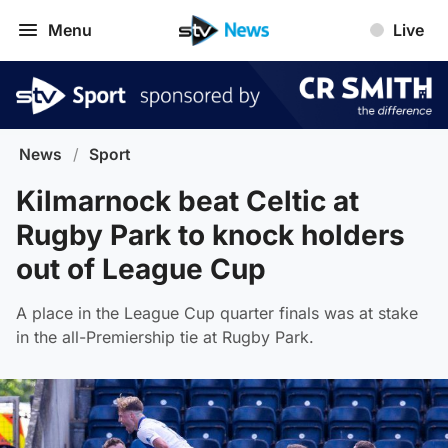
Menu
Live
News
/
Sport
Kilmarnock beat Celtic at
Rugby Park to knock holders
out of League Cup
A place in the League Cup quarter finals was at stake
in the all-Premiership tie at Rugby Park.