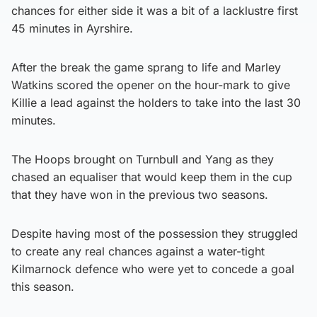
chances for either side it was a bit of a lacklustre first
45 minutes in Ayrshire.
After the break the game sprang to life and Marley
Watkins scored the opener on the hour-mark to give
Killie a lead against the holders to take into the last 30
minutes.
The Hoops brought on Turnbull and Yang as they
chased an equaliser that would keep them in the cup
that they have won in the previous two seasons.
Despite having most of the possession they struggled
to create any real chances against a water-tight
Kilmarnock defence who were yet to concede a goal
this season.