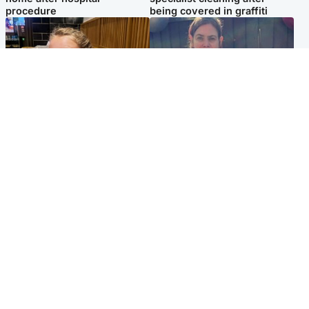
procedure
being covered in graffiti
North East & Tayside
North East & Tayside
NHS investigating after staff
Domestic abuser who
'access records' of girl
murdered partner with
allegedly murdered by dad
hammer jailed for life
Popular Videos