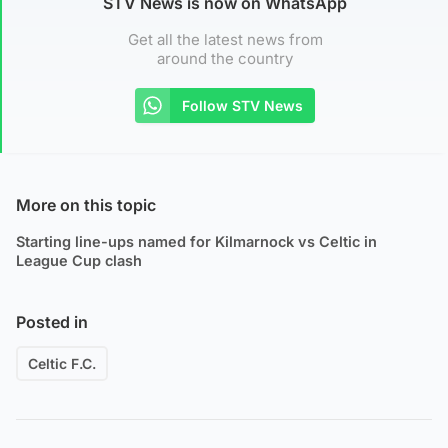
STV News is now on WhatsApp
Get all the latest news from
around the country
Follow STV News
More on this topic
Starting line-ups named for Kilmarnock vs Celtic in
League Cup clash
Posted in
Celtic F.C.