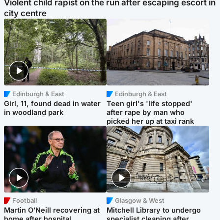
Violent child rapist on the run after escaping escort in
city centre
Edinburgh & East
Edinburgh & East
Girl, 11, found dead in water
Teen girl's 'life stopped'
in woodland park
after rape by man who
picked her up at taxi rank
Football
Glasgow & West
Martin O’Neill recovering at
Mitchell Library to undergo
home after hospital
specialist cleaning after