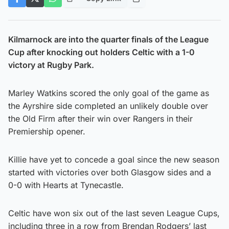
Kilmarnock are into the quarter finals of the League
Cup after knocking out holders Celtic with a 1-0
victory at Rugby Park.
Marley Watkins scored the only goal of the game as
the Ayrshire side completed an unlikely double over
the Old Firm after their win over Rangers in their
Premiership opener.
Killie have yet to concede a goal since the new season
started with victories over both Glasgow sides and a
0-0 with Hearts at Tynecastle.
Celtic have won six out of the last seven League Cups,
including three in a row from Brendan Rodgers’ last