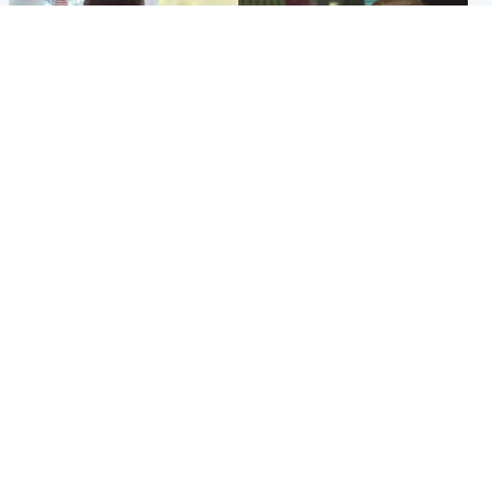
Glasgow & West
Edinburgh & East
Teen who admitted killing
Amanda Knox says criticism
Kayden Moy on beach
of Edinburgh Fringe show is
appeals life sentence
'deeply uninformed'
Popular Videos