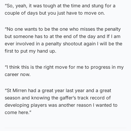
“So, yeah, it was tough at the time and stung for a
couple of days but you just have to move on.
“No one wants to be the one who misses the penalty
but someone has to at the end of the day and If I am
ever involved in a penalty shootout again I will be the
first to put my hand up.
“I think this is the right move for me to progress in my
career now.
“St Mirren had a great year last year and a great
season and knowing the gaffer’s track record of
developing players was another reason I wanted to
come here.”