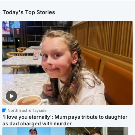
Today's Top Stories
North East & Tayside
'I love you eternally': Mum pays tribute to daughter
as dad charged with murder