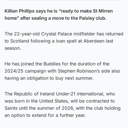
Killian Phillips says he is “ready to make St Mirren
home” after sealing a move to the Paisley club.
The 22-year-old Crystal Palace midfielder has returned
to Scotland following a loan spell at Aberdeen last
season.
He has joined the Buddies for the duration of the
2024/25 campaign with Stephen Robinson’s side also
having an obligation to buy next summer.
The Republic of Ireland Under-21 international, who
was born in the United States, will be contracted to
Saints until the summer of 2026, with the club holding
an option to extend for a further year.