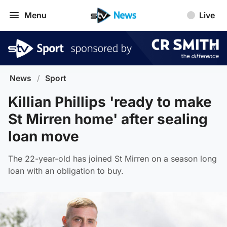
Menu
Live
News
/
Sport
Killian Phillips 'ready to make
St Mirren home' after sealing
loan move
The 22-year-old has joined St Mirren on a season long
loan with an obligation to buy.