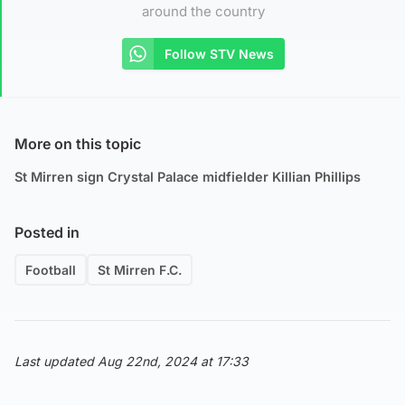
around the country
Follow STV News
More on this topic
St Mirren sign Crystal Palace midfielder Killian Phillips
Posted in
Football
St Mirren F.C.
Last updated Aug 22nd, 2024 at 17:33