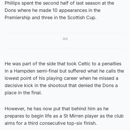
Phillips spent the second half of last season at the
Dons where he made 10 appearances in the
Premiership and three in the Scottish Cup.
Ad
He was part of the side that took Celtic to a penalties
in a Hampden semi-final but suffered what he calls the
lowest point of his playing career when he missed a
decisive kick in the shootout that denied the Dons a
place in the final.
However, he has now put that behind him as he
prepares to begin life as a St Mirren player as the club
aims for a third consecutive top-six finish.