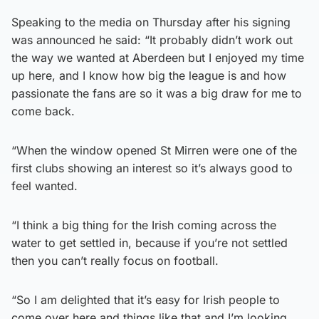
Speaking to the media on Thursday after his signing
was announced he said: “It probably didn’t work out
the way we wanted at Aberdeen but I enjoyed my time
up here, and I know how big the league is and how
passionate the fans are so it was a big draw for me to
come back.
“When the window opened St Mirren were one of the
first clubs showing an interest so it’s always good to
feel wanted.
“I think a big thing for the Irish coming across the
water to get settled in, because if you’re not settled
then you can’t really focus on football.
“So I am delighted that it’s easy for Irish people to
come over here and things like that and I’m looking