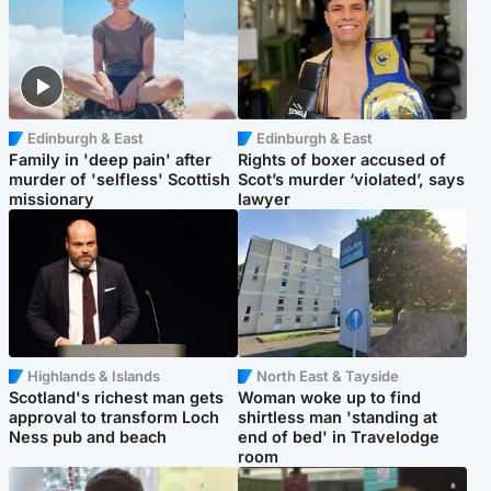
Edinburgh & East
Edinburgh & East
Family in 'deep pain' after
Rights of boxer accused of
murder of 'selfless' Scottish
Scot’s murder ‘violated’, says
missionary
lawyer
Highlands & Islands
North East & Tayside
Scotland's richest man gets
Woman woke up to find
approval to transform Loch
shirtless man 'standing at
Ness pub and beach
end of bed' in Travelodge
room