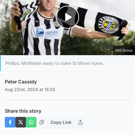
Play Video
SNS Group
Phillips: Midfielder ready to make St Mirren home.
Peter Cassidy
Aug 22nd, 2024 at 15:20
Share this story
Copy Link