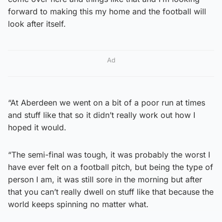
forward to making this my home and the football will
look after itself.
Ad
“At Aberdeen we went on a bit of a poor run at times
and stuff like that so it didn’t really work out how I
hoped it would.
“The semi-final was tough, it was probably the worst I
have ever felt on a football pitch, but being the type of
person I am, it was still sore in the morning but after
that you can’t really dwell on stuff like that because the
world keeps spinning no matter what.