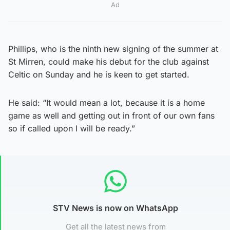
Ad
Phillips, who is the ninth new signing of the summer at
St Mirren, could make his debut for the club against
Celtic on Sunday and he is keen to get started.
He said: “It would mean a lot, because it is a home
game as well and getting out in front of our own fans
so if called upon I will be ready.”
STV News is now on WhatsApp
Get all the latest news from