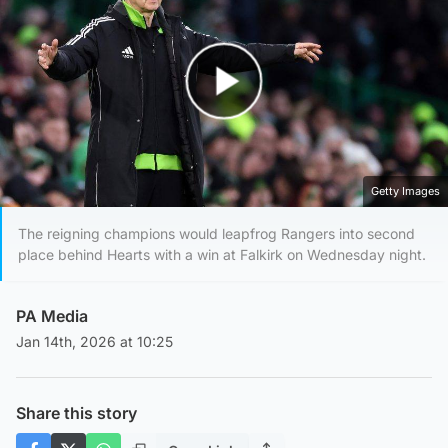
Play Video
Getty Images
The reigning champions would leapfrog Rangers into second
place behind Hearts with a win at Falkirk on Wednesday night.
PA Media
Jan 14th, 2026 at 10:25
Share this story