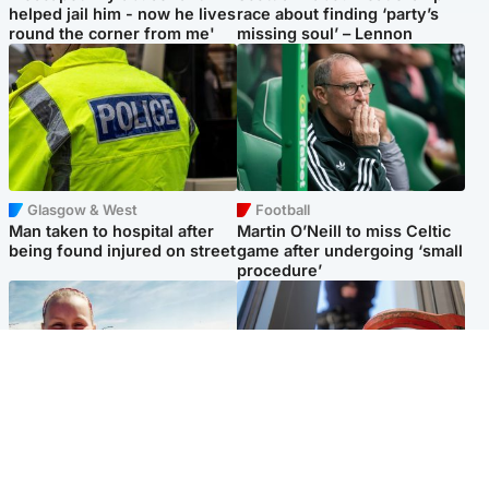
helped jail him - now he lives
race about finding ‘party’s
round the corner from me'
missing soul’ – Lennon
Glasgow & West
Football
Man taken to hospital after
Martin O’Neill to miss Celtic
being found injured on street
game after undergoing ‘small
procedure’
North East & Tayside
Glasgow & West
Family 'overwhelmed' after
Haul of watches and
minute's silence held in
jewellery stolen from home