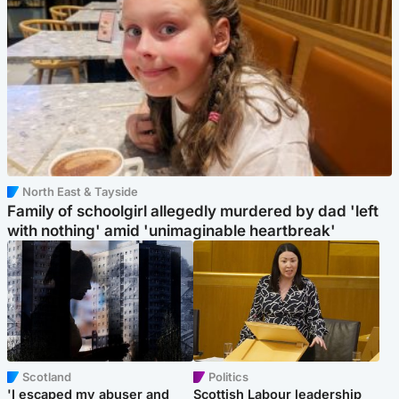
North East & Tayside
Family of schoolgirl allegedly murdered by dad 'left
with nothing' amid 'unimaginable heartbreak'
Scotland
Politics
'I escaped my abuser and
Scottish Labour leadership