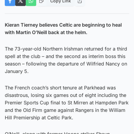
Copy Link
Kieran Tierney believes Celtic are beginning to heal
with Martin O’Neill back at the helm.
The 73-year-old Northern Irishman returned for a third
spell at the club – and the second as interim boss this
season – following the departure of Wilfried Nancy on
January 5.
The French coach’s short tenure at Parkhead was
disastrous, losing six games out of eight including the
Premier Sports Cup final to St Mirren at Hampden Park
and the Old Firm game against Rangers in the William
Hill Premiership at Celtic Park.
O’Neill, along with former Hoops striker Shaun