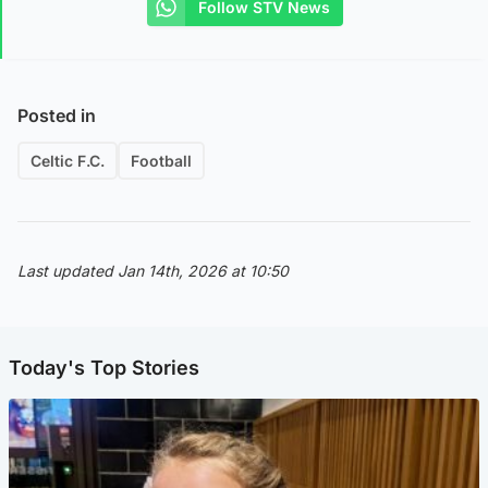
Follow STV News
Posted in
Celtic F.C.
Football
Last updated Jan 14th, 2026 at 10:50
Today's Top Stories