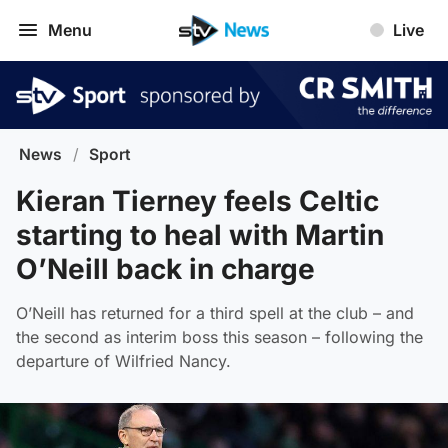
Menu
Live
News
/
Sport
Kieran Tierney feels Celtic
starting to heal with Martin
O’Neill back in charge
O’Neill has returned for a third spell at the club – and
the second as interim boss this season – following the
departure of Wilfried Nancy.