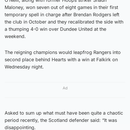
Maloney, won seven out of eight games in their first
temporary spell in charge after Brendan Rodgers left
the club in October and they recalibrated the side with
a thumping 4-0 win over Dundee United at the
weekend.
The reigning champions would leapfrog Rangers into
second place behind Hearts with a win at Falkirk on
Wednesday night.
Ad
Asked to sum up what must have been quite a chaotic
period recently, the Scotland defender said: “It was
disappointing.