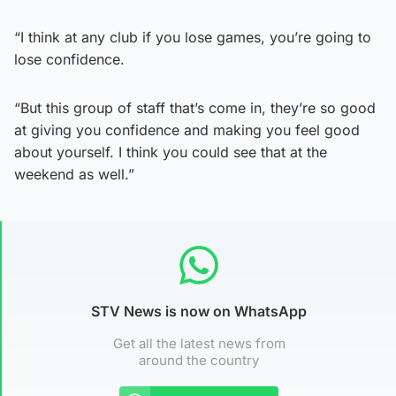
“I think at any club if you lose games, you’re going to
lose confidence.
“But this group of staff that’s come in, they’re so good
at giving you confidence and making you feel good
about yourself. I think you could see that at the
weekend as well.”
STV News is now on WhatsApp
Get all the latest news from
around the country