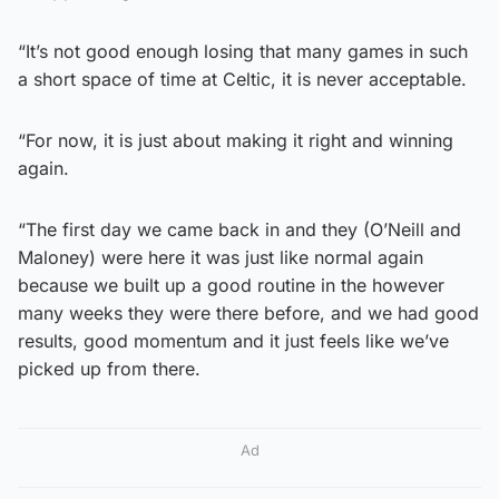
“It’s not good enough losing that many games in such
a short space of time at Celtic, it is never acceptable.
“For now, it is just about making it right and winning
again.
“The first day we came back in and they (O’Neill and
Maloney) were here it was just like normal again
because we built up a good routine in the however
many weeks they were there before, and we had good
results, good momentum and it just feels like we’ve
picked up from there.
Ad