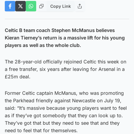
Copy Link
Celtic B team coach Stephen McManus believes
Kieran Tierney’s return is a massive lift for his young
players as well as the whole club.
The 28-year-old officially rejoined Celtic this week on
a free transfer, six years after leaving for Arsenal in a
£25m deal.
Former Celtic captain McManus, who was promoting
the Parkhead friendly against Newcastle on July 19,
said: “It’s massive because young players want to feel
as if they’ve got somebody that they can look up to.
They’ve got that but they need to see that and they
need to feel that for themselves.