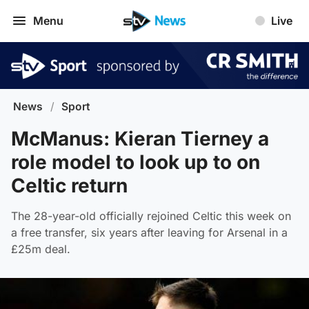
Menu
Live
News
/
Sport
McManus: Kieran Tierney a
role model to look up to on
Celtic return
The 28-year-old officially rejoined Celtic this week on
a free transfer, six years after leaving for Arsenal in a
£25m deal.