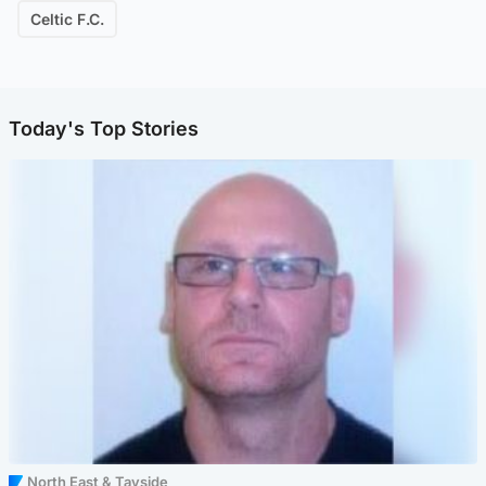
Celtic F.C.
Today's Top Stories
North East & Tayside