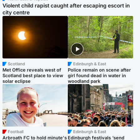
Violent child rapist caught after escaping escort in
city centre
Scotland
Edinburgh & East
Met Office reveals west of
Police remain on scene after
Scotland best place to view
girl found dead in water in
solar eclipse
woodland park
Football
Edinburgh & East
Arbroath FC to hold minute's
Edinburgh festivals ‘send