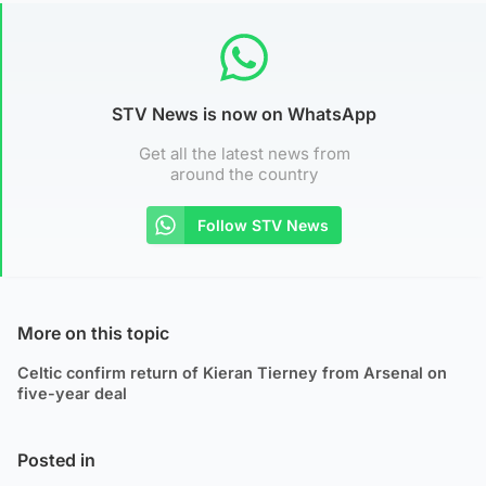
STV News is now on WhatsApp
Get all the latest news from
around the country
Follow STV News
More on this topic
Celtic confirm return of Kieran Tierney from Arsenal on
five-year deal
Posted in