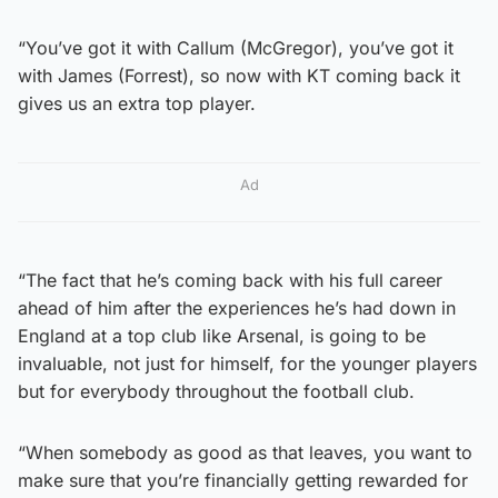
“You’ve got it with Callum (McGregor), you’ve got it
with James (Forrest), so now with KT coming back it
gives us an extra top player.
Ad
“The fact that he’s coming back with his full career
ahead of him after the experiences he’s had down in
England at a top club like Arsenal, is going to be
invaluable, not just for himself, for the younger players
but for everybody throughout the football club.
“When somebody as good as that leaves, you want to
make sure that you’re financially getting rewarded for