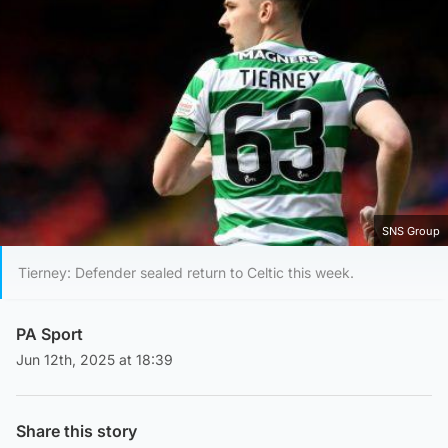
SNS Group
Tierney: Defender sealed return to Celtic this week.
PA Sport
Jun 12th, 2025 at 18:39
Share this story