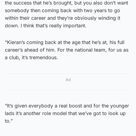
the success that he’s brought, but you also don’t want
somebody then coming back with two years to go
within their career and they’re obviously winding it
down. I think that’s really important.
“Kieran’s coming back at the age that he’s at, his full
career’s ahead of him. For the national team, for us as
a club, it’s tremendous.
Ad
“It’s given everybody a real boost and for the younger
lads it’s another role model that we’ve got to look up
to.”