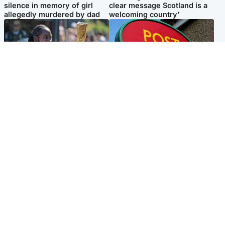
silence in memory of girl
clear message Scotland is a
allegedly murdered by dad
welcoming country’
Glasgow & West
Highlands & Islands
Glasgow University to
Island's post office forced to
review its past appointment
close after large sum of cash
of Jason Arday
stolen
Popular Videos