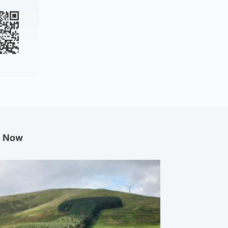
g Now