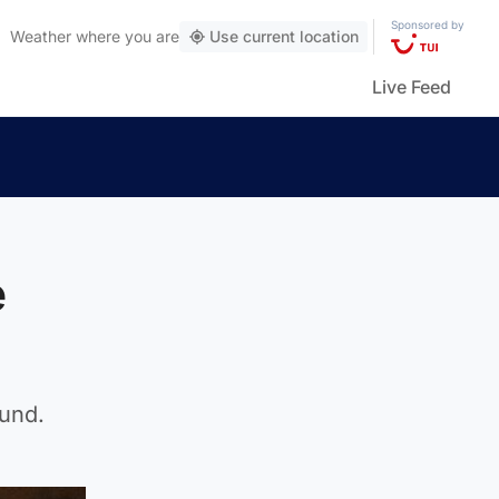
Sponsored by
Weather
where you are
Use current location
Live Feed
e
ound.