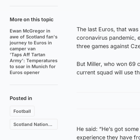
More on this topic
The last Euros, that was
Ewan McGregor in
awe of Scotland fan's
coronavirus pandemic, e
journey to Euros in
three games against Cze
camper van
'Taps Aff Tartan
Army': Temperatures
But Miller, who won 69 c
to soar in Munich for
current squad will use t
Euros opener
Posted in
Football
Scotland National Football Team
He said: “He’s got some 
experience they have fro