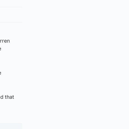
arren
e
e
d that