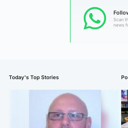
Foll
Scan th
news f
Today's Top Stories
Po