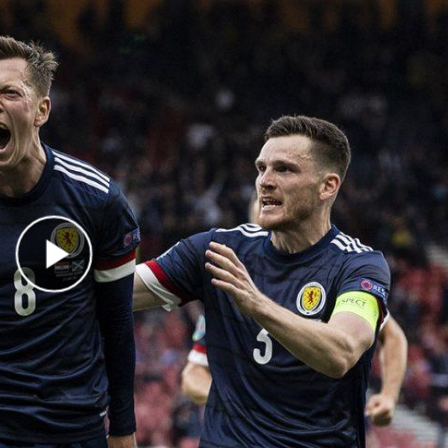
Play Video