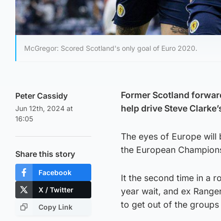
McGregor: Scored Scotland's only goal of Euro 2020.
Former Scotland forward
Peter Cassidy
help drive Steve Clarke
Jun 12th, 2024 at
16:05
The eyes of Europe will 
the European Championsh
Share this story
Facebook
It the second time in a 
X / Twitter
year wait, and ex Ranger
to get out of the groups f
Copy Link