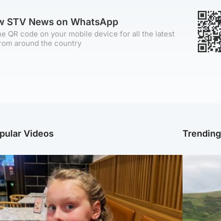
ow STV News on WhatsApp
e QR code on your mobile device for all the latest
rom around the country
pular Videos
Trendin