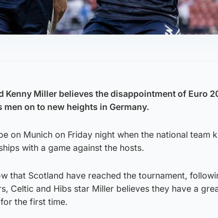
 Kenny Miller believes the disappointment of Euro 2
’s men on to new heights in Germany.
be on Munich on Friday night when the national team k
ips with a game against the hosts.
row that Scotland have reached the tournament, follow
s, Celtic and Hibs star Miller believes they have a gre
or the first time.