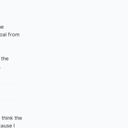
he
oal from
 the
.
 think the
cause I