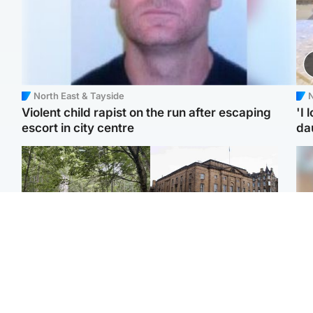
North East & Tayside
N
Violent child rapist on the run after escaping
'I 
escort in city centre
da
Edinburgh & East
Edinburgh & East
Girl, 11, found dead in
Teen girl's 'life stopped'
Tee
water in woodland park
after rape by man who
Ka
picked her up at taxi rank
app