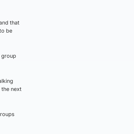
and that
to be
e group
alking
 the next
groups