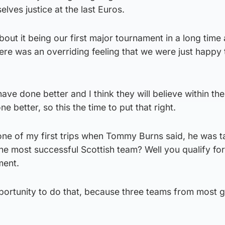
lves justice at the last Euros.
out it being our first major tournament in a long time 
ere was an overriding feeling that we were just happy 
have done better and I think they will believe within th
e better, so this the time to put that right.
ne of my first trips when Tommy Burns said, he was t
 most successful Scottish team? Well you qualify for
ment.
pportunity to do that, because three teams from most 