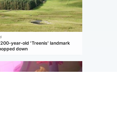
d
c 200-year-old 'Treenis' landmark
chopped down