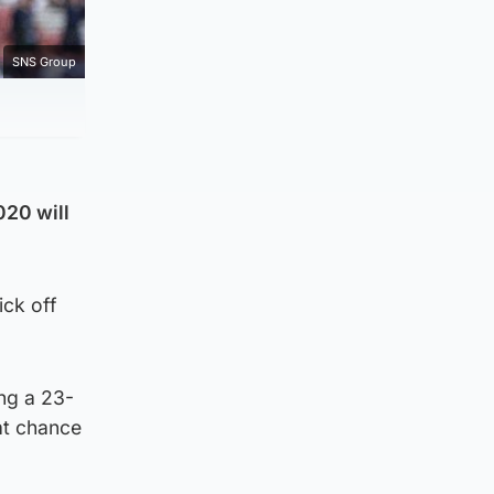
SNS Group
020 will
ick off
ing a 23-
at chance