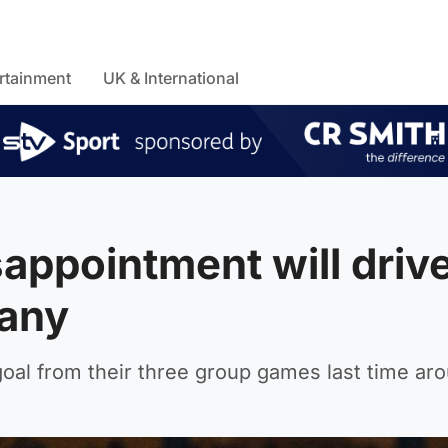
rtainment
UK & International
sappointment will driv
many
oal from their three group games last time ar