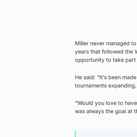
Miller never managed to 
years that followed the
opportunity to take part
He said: “It’s been made 
tournaments expanding, b
“Would you love to have
was always the goal at t