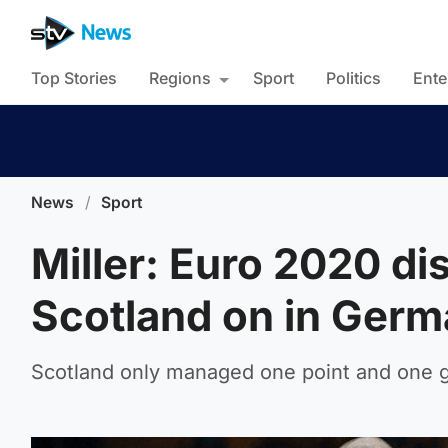
Top Stories
Regions
Sport
Politics
Ente
News
/
Sport
Miller: Euro 2020 di
Scotland on in Ger
Scotland only managed one point and one g