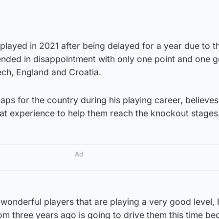
 played in 2021 after being delayed for a year due to t
nded in disappointment with only one point and one g
ch, England and Croatia.
aps for the country during his playing career, believes
hat experience to help them reach the knockout stages
Ad
wonderful players that are playing a very good level, I
m three years ago is going to drive them this time be