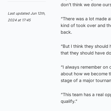
don’t think we done ourse
Last updated Jun 12th,
“There was a lot made ab
2024 at 17:45
kind of took over and th
back.
“But I think they should 
that they should have don
“I always remember on o
about how we become the
stage of a major tourna
“This team has a real o
qualify.”