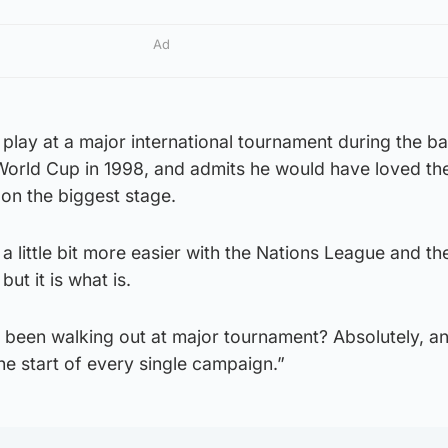
Ad
play at a major international tournament during the b
 World Cup in 1998, and admits he would have loved th
 on the biggest stage.
a little bit more easier with the Nations League and th
ut it is what is.
 been walking out at major tournament? Absolutely, an
he start of every single campaign.”