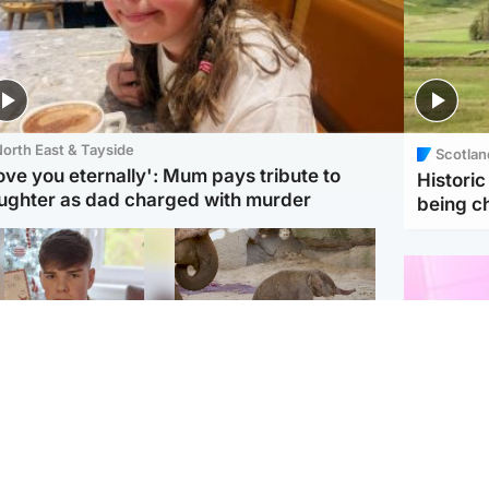
orth East & Tayside
Scotlan
love you eternally': Mum pays tribute to
Histori
ughter as dad charged with murder
being 
Glasgow & West
UK & International
n who admitted killing
Watch moment critically
yden Moy on beach
endangered Sumatran
eals life sentence
elephant calf is born