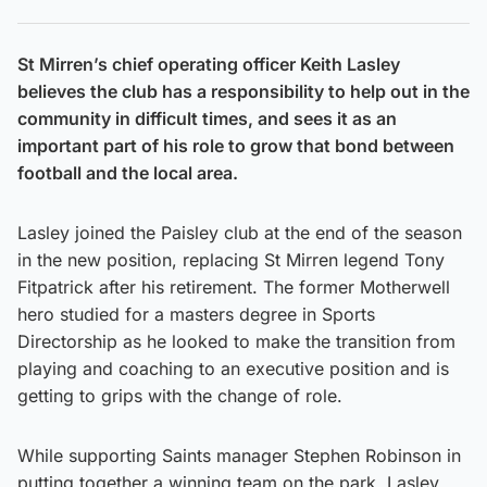
St Mirren’s chief operating officer Keith Lasley
believes the club has a responsibility to help out in the
community in difficult times, and sees it as an
important part of his role to grow that bond between
football and the local area.
Lasley joined the Paisley club at the end of the season
in the new position, replacing St Mirren legend Tony
Fitpatrick after his retirement. The former Motherwell
hero studied for a masters degree in Sports
Directorship as he looked to make the transition from
playing and coaching to an executive position and is
getting to grips with the change of role.
While supporting Saints manager Stephen Robinson in
putting together a winning team on the park, Lasley