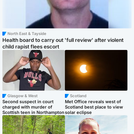
North East & Tayside
Health board to carry out 'full review' after violent
child rapist flees escort
Glasgow & West
Scotland
Second suspect in court
Met Office reveals west of
charged with murder of
Scotland best place to view
Scottish teen in Northampton
solar eclipse