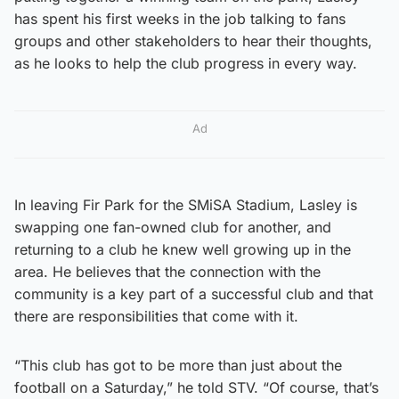
has spent his first weeks in the job talking to fans
groups and other stakeholders to hear their thoughts,
as he looks to help the club progress in every way.
Ad
In leaving Fir Park for the SMiSA Stadium, Lasley is
swapping one fan-owned club for another, and
returning to a club he knew well growing up in the
area. He believes that the connection with the
community is a key part of a successful club and that
there are responsibilities that come with it.
“This club has got to be more than just about the
football on a Saturday,” he told STV. “Of course, that’s