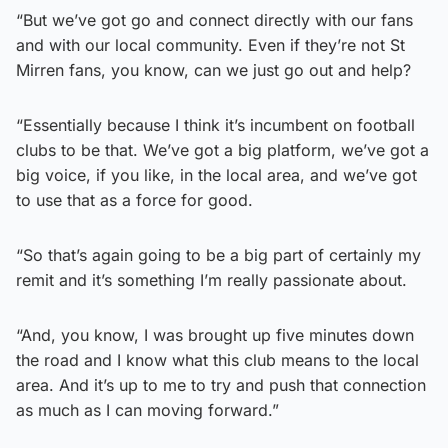
“But we’ve got go and connect directly with our fans
and with our local community. Even if they’re not St
Mirren fans, you know, can we just go out and help?
“Essentially because I think it’s incumbent on football
clubs to be that. We’ve got a big platform, we’ve got a
big voice, if you like, in the local area, and we’ve got
to use that as a force for good.
“So that’s again going to be a big part of certainly my
remit and it’s something I’m really passionate about.
“And, you know, I was brought up five minutes down
the road and I know what this club means to the local
area. And it’s up to me to try and push that connection
as much as I can moving forward.”