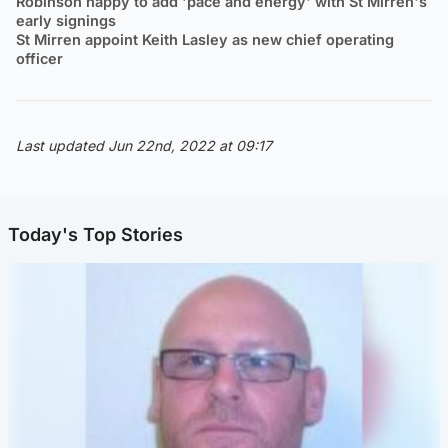
Robinson happy to add 'pace and energy' with St Mirren's
early signings
St Mirren appoint Keith Lasley as new chief operating
officer
Last updated Jun 22nd, 2022 at 09:17
Today's Top Stories