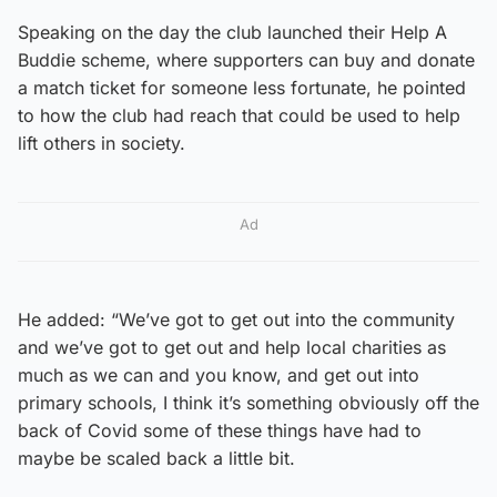
Speaking on the day the club launched their Help A
Buddie scheme, where supporters can buy and donate
a match ticket for someone less fortunate, he pointed
to how the club had reach that could be used to help
lift others in society.
Ad
He added: “We’ve got to get out into the community
and we’ve got to get out and help local charities as
much as we can and you know, and get out into
primary schools, I think it’s something obviously off the
back of Covid some of these things have had to
maybe be scaled back a little bit.