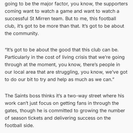
going to be the major factor, you know, the supporters
coming want to watch a game and want to watch a
successful St Mirren team. But to me, this football
club, it’s got to be more than that. It’s got to be about
the community.
“It’s got to be about the good that this club can be.
Particularly in the cost of living crisis that we’re going
through at the moment, you know, there’s people in
our local area that are struggling, you know, we’ve got
to do our bit to try and help as much as we can.”
The Saints boss thinks it’s a two-way street where his
work can’t just focus on getting fans in through the
gates, though he is committed to growing the number
of season tickets and delivering success on the
football side.