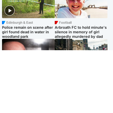
Edinburgh & East
Football
Police remain on scene after
Arbroath FC to hold minute's
girl found dead in water in
silence in memory of girl
woodland park
allegedly murdered by dad
Edinburgh & East
Edinburgh & East
Nicola Sturgeon feels like a
Edinburgh festivals ‘send
‘mug’ over Murrell and won’t
clear message Scotland is a
visit him in prison
welcoming country’
Popular Videos