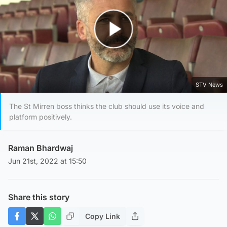
Play Video
STV News
The St Mirren boss thinks the club should use its voice and
platform positively.
Raman Bhardwaj
Jun 21st, 2022 at 15:50
Share this story
Copy Link