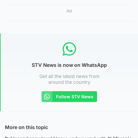
Ad
STV News is now on WhatsApp
Get all the latest news from
around the country
Follow STV News
More on this topic