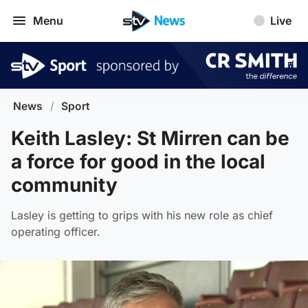
Menu
Live
News
/
Sport
Keith Lasley: St Mirren can be
a force for good in the local
community
Lasley is getting to grips with his new role as chief
operating officer.