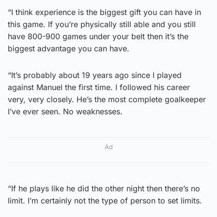
“I think experience is the biggest gift you can have in
this game. If you’re physically still able and you still
have 800-900 games under your belt then it’s the
biggest advantage you can have.
“It’s probably about 19 years ago since I played
against Manuel the first time. I followed his career
very, very closely. He’s the most complete goalkeeper
I’ve ever seen. No weaknesses.
Ad
“If he plays like he did the other night then there’s no
limit. I’m certainly not the type of person to set limits.