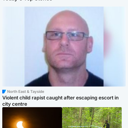
North East & Tayside
Violent child rapist caught after escaping escort in
city centre