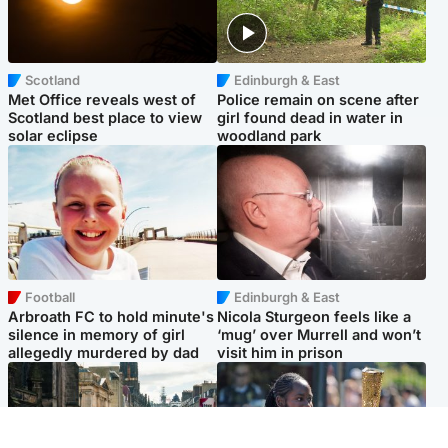
Scotland
Edinburgh & East
Met Office reveals west of
Police remain on scene after
Scotland best place to view
girl found dead in water in
solar eclipse
woodland park
Football
Edinburgh & East
Arbroath FC to hold minute's
Nicola Sturgeon feels like a
silence in memory of girl
‘mug’ over Murrell and won’t
allegedly murdered by dad
visit him in prison