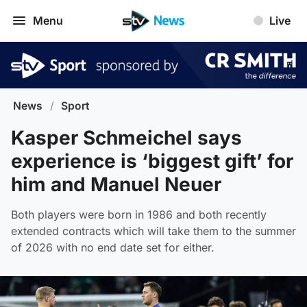
Menu
Live
News
/
Sport
Kasper Schmeichel says
experience is ‘biggest gift’ for
him and Manuel Neuer
Both players were born in 1986 and both recently
extended contracts which will take them to the summer
of 2026 with no end date set for either.