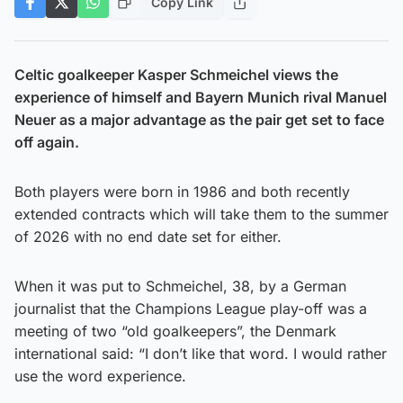
Copy Link
Celtic goalkeeper Kasper Schmeichel views the
experience of himself and Bayern Munich rival Manuel
Neuer as a major advantage as the pair get set to face
off again.
Both players were born in 1986 and both recently
extended contracts which will take them to the summer
of 2026 with no end date set for either.
When it was put to Schmeichel, 38, by a German
journalist that the Champions League play-off was a
meeting of two “old goalkeepers”, the Denmark
international said: “I don’t like that word. I would rather
use the word experience.