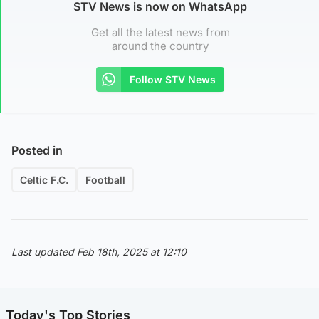
STV News is now on WhatsApp
Get all the latest news from
around the country
Follow STV News
Posted in
Celtic F.C.
Football
Last updated Feb 18th, 2025 at 12:10
Today's Top Stories