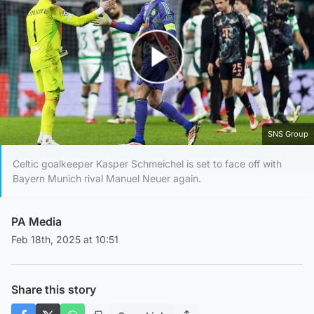
Play Video
SNS Group
Celtic goalkeeper Kasper Schmeichel is set to face off with
Bayern Munich rival Manuel Neuer again.
PA Media
Feb 18th, 2025 at 10:51
Share this story