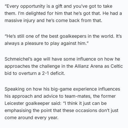
“Every opportunity is a gift and you’ve got to take
them. I’m delighted for him that he’s got that. He had a
massive injury and he’s come back from that.
“He’s still one of the best goalkeepers in the world. It’s
always a pleasure to play against him.”
Schmeichel’s age will have some influence on how he
approaches the challenge in the Allianz Arena as Celtic
bid to overturn a 2-1 deficit.
Speaking on how his big-game experience influences
his approach and advice to team-mates, the former
Leicester goalkeeper said: “I think it just can be
emphasising the point that these occasions don’t just
come around every year.