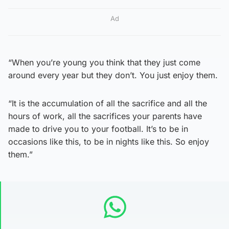
Ad
“When you’re young you think that they just come
around every year but they don’t. You just enjoy them.
“It is the accumulation of all the sacrifice and all the
hours of work, all the sacrifices your parents have
made to drive you to your football. It’s to be in
occasions like this, to be in nights like this. So enjoy
them.”