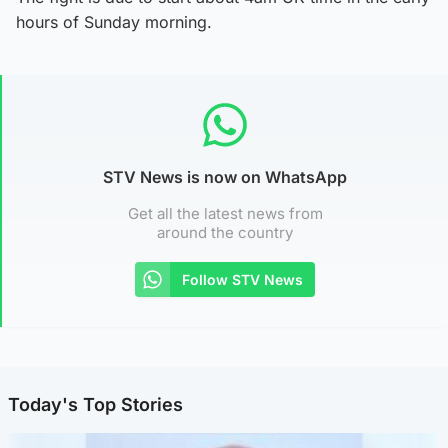
hours of Sunday morning.
STV News is now on WhatsApp
Get all the latest news from
around the country
Follow STV News
Today's Top Stories