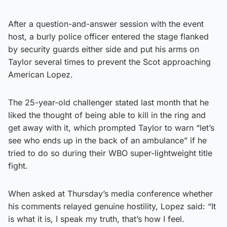
After a question-and-answer session with the event
host, a burly police officer entered the stage flanked
by security guards either side and put his arms on
Taylor several times to prevent the Scot approaching
American Lopez.
The 25-year-old challenger stated last month that he
liked the thought of being able to kill in the ring and
get away with it, which prompted Taylor to warn “let’s
see who ends up in the back of an ambulance” if he
tried to do so during their WBO super-lightweight title
fight.
When asked at Thursday’s media conference whether
his comments relayed genuine hostility, Lopez said: “It
is what it is, I speak my truth, that’s how I feel.