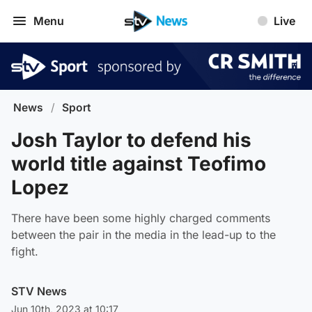
Menu
Live
News
/
Sport
Josh Taylor to defend his
world title against Teofimo
Lopez
There have been some highly charged comments
between the pair in the media in the lead-up to the
fight.
STV News
Jun 10th, 2023 at 10:17