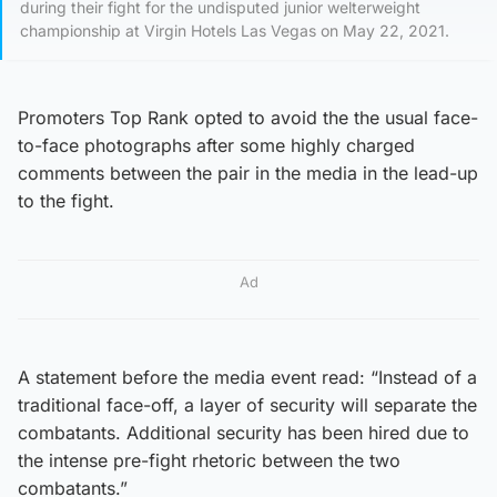
during their fight for the undisputed junior welterweight
championship at Virgin Hotels Las Vegas on May 22, 2021.
Promoters Top Rank opted to avoid the the usual face-
to-face photographs after some highly charged
comments between the pair in the media in the lead-up
to the fight.
Ad
A statement before the media event read: “Instead of a
traditional face-off, a layer of security will separate the
combatants. Additional security has been hired due to
the intense pre-fight rhetoric between the two
combatants.”