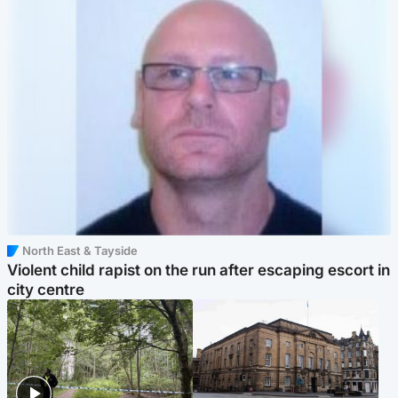
North East & Tayside
Violent child rapist on the run after escaping escort in
city centre