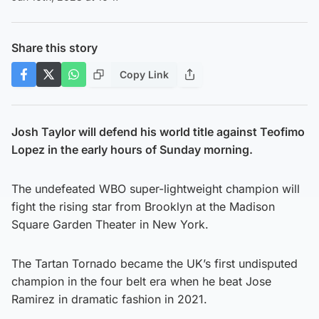
Share this story
Copy Link
Josh Taylor will defend his world title against Teofimo
Lopez in the early hours of Sunday morning.
The undefeated WBO super-lightweight champion will
fight the rising star from Brooklyn at the Madison
Square Garden Theater in New York.
The Tartan Tornado became the UK’s first undisputed
champion in the four belt era when he beat Jose
Ramirez in dramatic fashion in 2021.