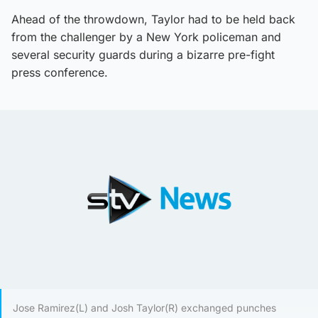
Ahead of the throwdown, Taylor had to be held back
from the challenger by a New York policeman and
several security guards during a bizarre pre-fight
press conference.
Jose Ramirez(L) and Josh Taylor(R) exchanged punches