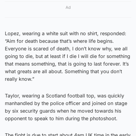
Ad
Lopez, wearing a white suit with no shirt, responded:
“Aim for death because that’s where life begins.
Everyone is scared of death, I don’t know why, we all
going to die, but at least if I die I will die for something
that means something, that is going to last forever. It’s
what greats are all about. Something that you don’t
really know.”
Taylor, wearing a Scotland football top, was quickly
manhandled by the police officer and joined on stage
by six security guards when he moved towards his
opponent to speak to him during the photoshoot.
The fight is due to start about 4am UK time in the early