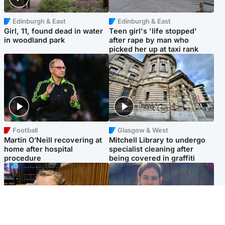
Edinburgh & East
Edinburgh & East
Girl, 11, found dead in water
Teen girl's 'life stopped'
in woodland park
after rape by man who
picked her up at taxi rank
Football
Glasgow & West
Martin O’Neill recovering at
Mitchell Library to undergo
home after hospital
specialist cleaning after
procedure
being covered in graffiti