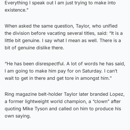
Everything I speak out I am just trying to make into
existence.”
When asked the same question, Taylor, who unified
the division before vacating several titles, said: “It is a
little bit genuine. I say what I mean as well. There is a
bit of genuine dislike there.
“He has been disrespectful. A lot of words he has said,
I am going to make him pay for on Saturday. I can’t
wait to get in there and get tore in amongst him.”
Ring magazine belt-holder Taylor later branded Lopez,
a former lightweight world champion, a “clown” after
quoting Mike Tyson and called on him to produce his
own saying.