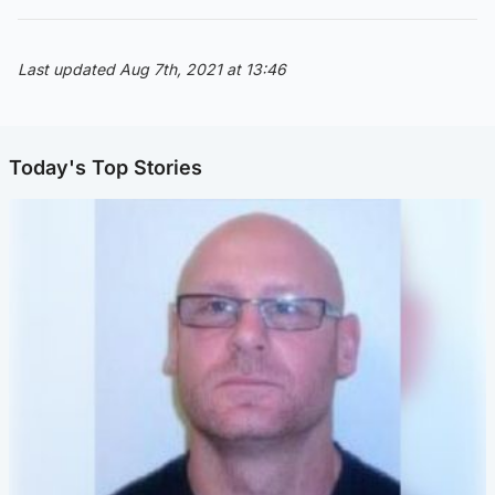
Last updated Aug 7th, 2021 at 13:46
Today's Top Stories