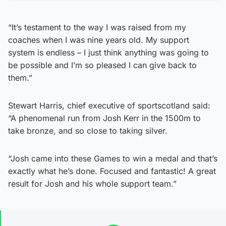
“It’s testament to the way I was raised from my
coaches when I was nine years old. My support
system is endless – I just think anything was going to
be possible and I’m so pleased I can give back to
them.”
Stewart Harris, chief executive of sportscotland said:
“A phenomenal run from Josh Kerr in the 1500m to
take bronze, and so close to taking silver.
“Josh came into these Games to win a medal and that’s
exactly what he’s done. Focused and fantastic! A great
result for Josh and his whole support team.”