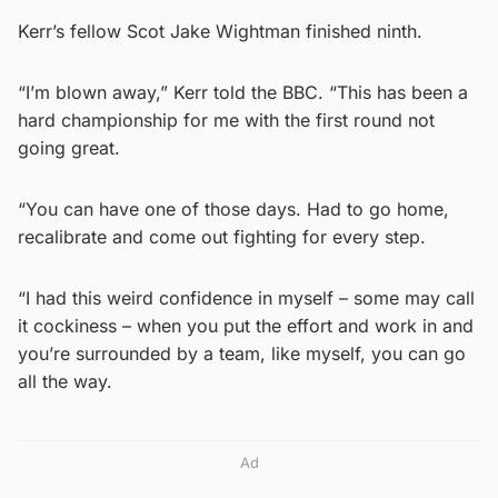
Kerr’s fellow Scot Jake Wightman finished ninth.
“I’m blown away,” Kerr told the BBC. “This has been a
hard championship for me with the first round not
going great.
“You can have one of those days. Had to go home,
recalibrate and come out fighting for every step.
“I had this weird confidence in myself – some may call
it cockiness – when you put the effort and work in and
you’re surrounded by a team, like myself, you can go
all the way.
Ad