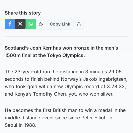
Share this story
Copy Link
Scotland’s Josh Kerr has won bronze in the men’s
1500m final at the Tokyo Olympics.
The 23-year-old ran the distance in 3 minutes 29.05
seconds to finish behind Norway’s Jakob Ingebrigtsen,
who took gold with a new Olympic record of 3.28.32,
and Kenya’s Tomothy Cheruiyot, who won silver.
He becomes the first British man to win a medal in the
middle distance event since since Peter Elliott in
Seoul in 1988.