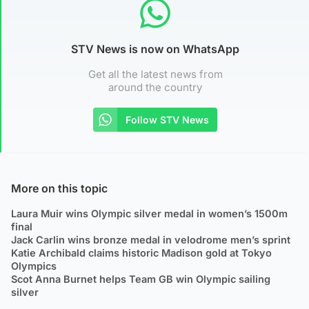
STV News is now on WhatsApp
Get all the latest news from
around the country
Follow STV News
More on this topic
Laura Muir wins Olympic silver medal in women’s 1500m
final
Jack Carlin wins bronze medal in velodrome men’s sprint
Katie Archibald claims historic Madison gold at Tokyo
Olympics
Scot Anna Burnet helps Team GB win Olympic sailing
silver