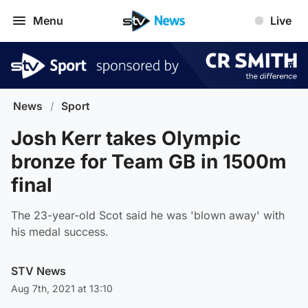
Menu
Live
News
/
Sport
Josh Kerr takes Olympic
bronze for Team GB in 1500m
final
The 23-year-old Scot said he was 'blown away' with
his medal success.
STV News
Aug 7th, 2021 at 13:10