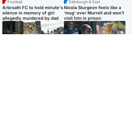
Football
Edinburgh & East
Arbroath FC to hold minute's
Nicola Sturgeon feels like a
silence in memory of girl
‘mug’ over Murrell and won’t
allegedly murdered by dad
visit him in prison
Edinburgh & East
Glasgow & West
Edinburgh festivals ‘send
Glasgow University to
clear message Scotland is a
review its past appointment
welcoming country’
of Jason Arday
Popular Videos