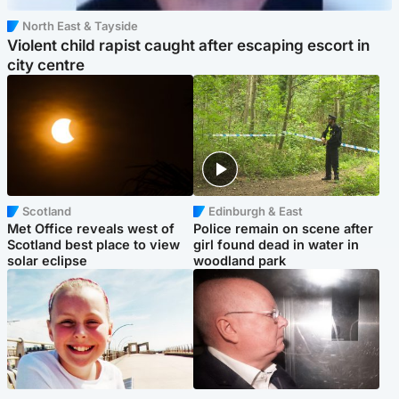
North East & Tayside
Violent child rapist caught after escaping escort in
city centre
Scotland
Edinburgh & East
Met Office reveals west of
Police remain on scene after
Scotland best place to view
girl found dead in water in
solar eclipse
woodland park