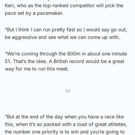
Kerr, who as the top-ranked competitor will pick the
pace set by a pacemaker.
“But I think I can run pretty fast so I would say go out,
be aggressive and see what we can come up with.
“We’re coming through the 800m in about one minute
51. That’s the idea. A British record would be a great
way for me to run this meet.
Ad
“But at the end of the day when you have a race like
this, when it’s so packed with a load of great athletes,
the number one priority is to win and you’re going to