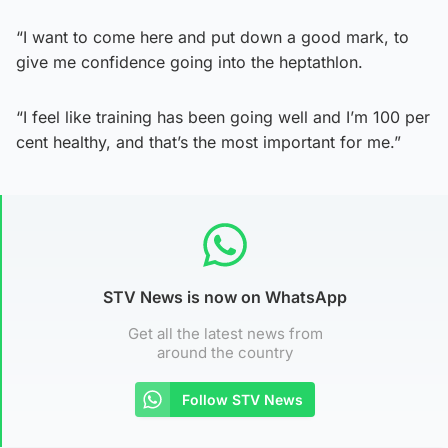
“I want to come here and put down a good mark, to
give me confidence going into the heptathlon.
“I feel like training has been going well and I’m 100 per
cent healthy, and that’s the most important for me.”
STV News is now on WhatsApp
Get all the latest news from
around the country
Follow STV News