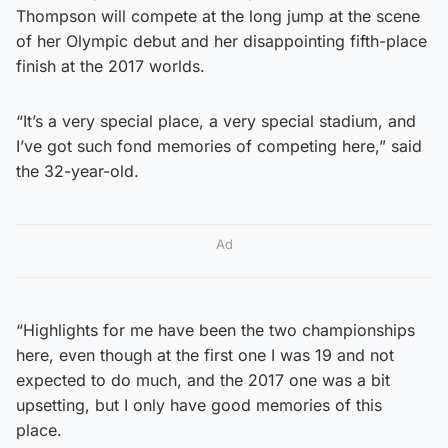
Thompson will compete at the long jump at the scene
of her Olympic debut and her disappointing fifth-place
finish at the 2017 worlds.
“It’s a very special place, a very special stadium, and
I’ve got such fond memories of competing here,” said
the 32-year-old.
Ad
“Highlights for me have been the two championships
here, even though at the first one I was 19 and not
expected to do much, and the 2017 one was a bit
upsetting, but I only have good memories of this
place.