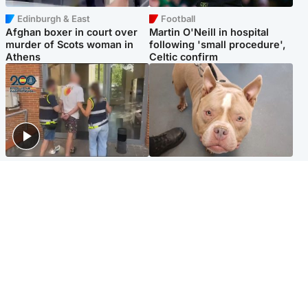
Edinburgh & East
Football
Afghan boxer in court over
Martin O'Neill in hospital
murder of Scots woman in
following 'small procedure',
Athens
Celtic confirm
Scotland
Glasgow & West
Scottish man on UK's most
Dog euthanised after bones
wanted list arrested by
in paws ‘obliterated’ by
Spanish police
overgrown nails