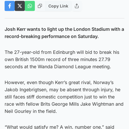
Copy Link
Josh Kerr wants to light up the London Stadium with a
record-breaking performance on Saturday.
The 27-year-old from Edinburgh will bid to break his
own British 1500m record of three minutes 27.79
seconds at the Wanda Diamond League meeting.
However, even though Kerr’s great rival, Norway’s
Jakob Ingebrigtsen, may be absent through injury, he
still faces stiff domestic competition just to win the
race with fellow Brits George Mills Jake Wightman and
Neil Gourley in the field.
“What would satisfy me? A win, number one,” said