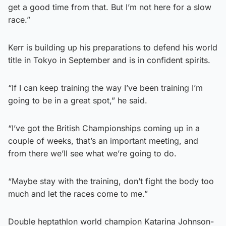
get a good time from that. But I’m not here for a slow
race.”
Kerr is building up his preparations to defend his world
title in Tokyo in September and is in confident spirits.
“If I can keep training the way I’ve been training I’m
going to be in a great spot,” he said.
“I’ve got the British Championships coming up in a
couple of weeks, that’s an important meeting, and
from there we’ll see what we’re going to do.
“Maybe stay with the training, don’t fight the body too
much and let the races come to me.”
Double heptathlon world champion Katarina Johnson-