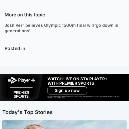
More on this topic
Josh Kerr believes Olympic 1500m final will ‘go down in
generations’
Posted in
WATCH LIVE ON STV PLAYER+
WITH PREMIER SPORTS
Sign up now
Ad-free exclude live channels, select shows and Premier Sports content. 18+. Auto renews unless cancelled. Platform
restrictions apply. T&Cs apply.
Today's Top Stories