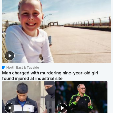
North East & Tayside
Man charged with murdering nine-year-old girl
found injured at industrial site