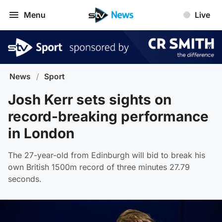
Menu
Live
News
/
Sport
Josh Kerr sets sights on
record-breaking performance
in London
The 27-year-old from Edinburgh will bid to break his
own British 1500m record of three minutes 27.79
seconds.