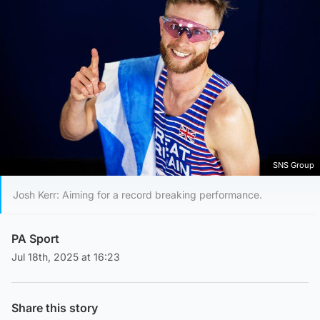
SNS Group
Josh Kerr: Aiming for a record breaking performance.
PA Sport
Jul 18th, 2025 at 16:23
Share this story