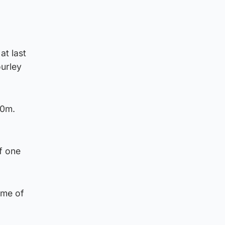
at last
ourley
00m.
f one
ime of