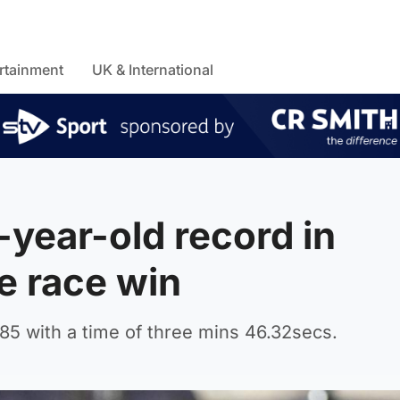
rtainment
UK & International
-year-old record in
e race win
85 with a time of three mins 46.32secs.