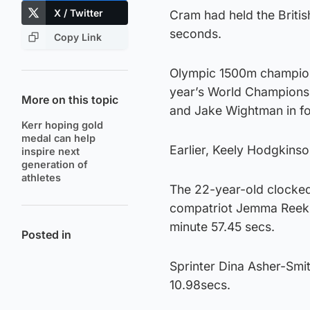
X / Twitter
Cram had held the Britis
seconds.
Copy Link
Olympic 1500m champion 
year’s World Championsh
More on this topic
and Jake Wightman in fou
Kerr hoping gold
medal can help
Earlier, Keely Hodgkins
inspire next
generation of
athletes
The 22-year-old clocked
compatriot Jemma Reekie
minute 57.45 secs.
Posted in
Sprinter Dina Asher-Smit
10.98secs.