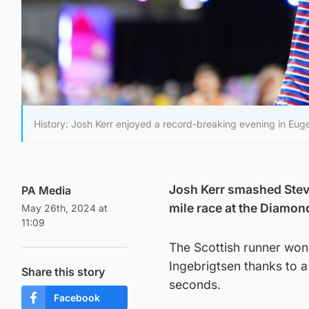
History: Josh Kerr enjoyed a record-breaking evening in Eug
Josh Kerr smashed Steve
PA Media
mile race at the Diamo
May 26th, 2024 at
11:09
The Scottish runner won
Ingebrigtsen thanks to a
Share this story
seconds.
Facebook