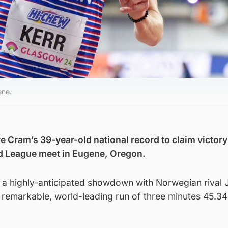
ene.
 Cram’s 39-year-old national record to claim victory 
nd League meet in Eugene, Oregon.
 a highly-anticipated showdown with Norwegian rival
 remarkable, world-leading run of three minutes 45.34