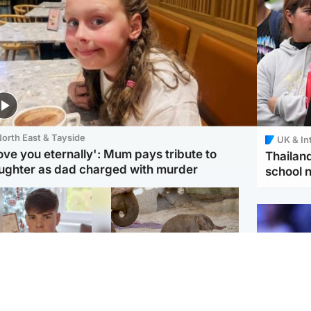
orth East & Tayside
UK & In
love you eternally': Mum pays tribute to
Thailand
ughter as dad charged with murder
school 
Glasgow & West
UK & International
n who admitted killing
Watch moment critically
yden Moy on beach
endangered Sumatran