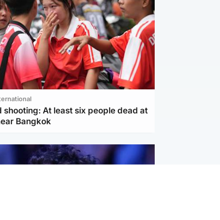
ternational
 shooting: At least six people dead at
near Bangkok