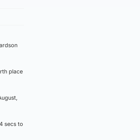
hardson
rth place
August,
4 secs to