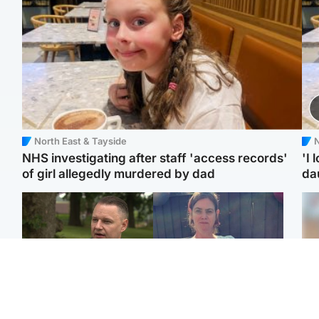
North East & Tayside
N
NHS investigating after staff 'access records'
'I 
of girl allegedly murdered by dad
da
Glasgow & West
North East & Tayside
'Decades in the RAF
Man who murdered
Tee
couldn't prepare me for
partner with hammer
Ka