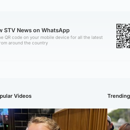
ow STV News on WhatsApp
e QR code on your mobile device for all the latest
rom around the country
pular Videos
Trendin