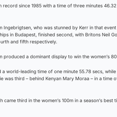
h record since 1985 with a time of three minutes 46.32
Ingebrigtsen, who was stunned by Kerr in that event 
ips in Budapest, finished second, with Britons Neil G
rth and fifth respectively.
on produced a dominant display to win the women’s 8
 a world-leading time of one minute 55.78 secs, while
 was third – behind Kenyan Mary Moraa – in a time o
h came third in the women’s 100m in a season’s best t