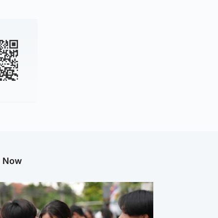
g Now