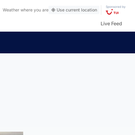
Sponsored by
Weather
where you are
Use current location
Live Feed