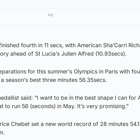
Ad
finished fourth in 11 secs, with American Sha’Carri Ric
ory ahead of St Lucia’s Julien Alfred (10.93secs).
parations for this summer’s Olympics in Paris with fou
 a season’s best three minutes 56.35secs.
dallist said: “I want to be in the best shape I can for 
at to run 56 (seconds) in May. It’s very promising.”
rice Chebet set a new world record of 28 minutes 54.1
m.