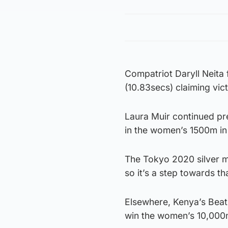
Compatriot Daryll Neita 
(10.83secs) claiming vict
Laura Muir continued pre
in the women’s 1500m in
The Tokyo 2020 silver me
so it’s a step towards th
Elsewhere, Kenya’s Beat
win the women’s 10,000