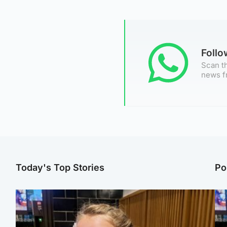
Foll
Scan th
news f
Today's Top Stories
Po