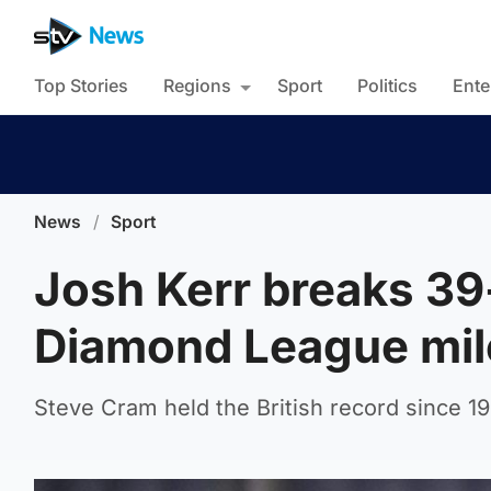
Top Stories
Regions
Sport
Politics
Ente
News
/
Sport
Josh Kerr breaks 39
Diamond League mil
Steve Cram held the British record since 19