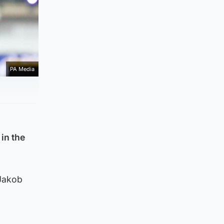
PA Media
in the
 Jakob