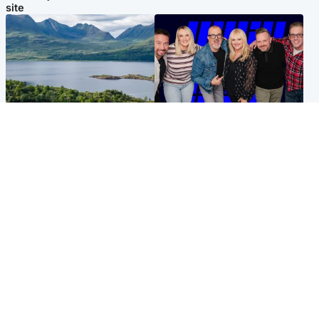
site
Highlands & Islands
Entertainment
Scotland’s newest national
STV Radio claims top ten
nature reserve revealed
spot after strong debut
audience figures
UK & International
Scotland
King plants royal rose as he
Half of Scottish teens say AI
begins summer break in
has made them rethink
Scotland
career goals, survey finds