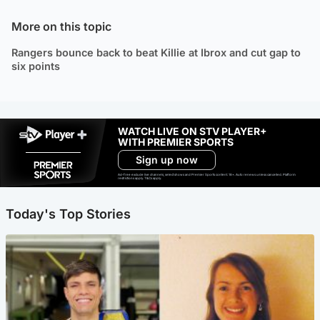
More on this topic
Rangers bounce back to beat Killie at Ibrox and cut gap to
six points
WATCH LIVE ON STV PLAYER+
WITH PREMIER SPORTS
Sign up now
Ad-free exclude live channels, select shows and Premier Sports content. 18+. Auto renews unless cancelled. Platform
restrictions apply. T&Cs apply.
Today's Top Stories