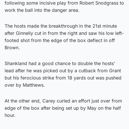
following some incisive play from Robert Snodgrass to
work the ball into the danger area.
The hosts made the breakthrough in the 21st minute
after Ginnelly cut in from the right and saw his low left-
footed shot from the edge of the box deflect in off
Brown.
Shankland had a good chance to double the hosts’
lead after he was picked out by a cutback from Grant
but his ferocious strike from 18 yards out was pushed
over by Matthews.
At the other end, Carey curled an effort just over from
edge of the box after being set up by May on the half
hour.