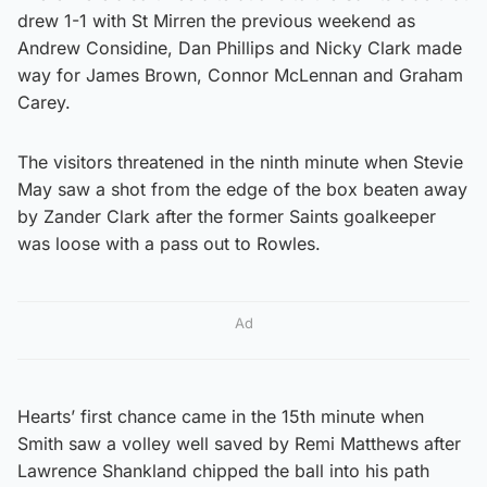
drew 1-1 with St Mirren the previous weekend as
Andrew Considine, Dan Phillips and Nicky Clark made
way for James Brown, Connor McLennan and Graham
Carey.
The visitors threatened in the ninth minute when Stevie
May saw a shot from the edge of the box beaten away
by Zander Clark after the former Saints goalkeeper
was loose with a pass out to Rowles.
Ad
Hearts’ first chance came in the 15th minute when
Smith saw a volley well saved by Remi Matthews after
Lawrence Shankland chipped the ball into his path