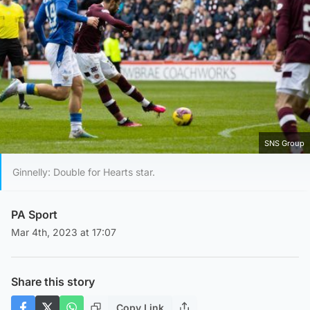
SNS Group
Ginnelly: Double for Hearts star.
PA Sport
Mar 4th, 2023 at 17:07
Share this story
Copy Link