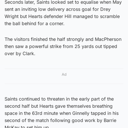
Seconds later, Saints looked set to equalise when May
sent an inviting low delivery across goal for Drey
Wright but Hearts defender Hill managed to scramble
the ball behind for a corner.
The visitors finished the half strongly and MacPherson
then saw a powerful strike from 25 yards out tipped
over by Clark.
Ad
Saints continued to threaten in the early part of the
second half but Hearts gave themselves breathing
space in the 63rd minute when Ginnelly tapped in his
second of the match following good work by Barrie
McKay to set him up.