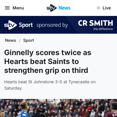
Menu
Live
News
/
Sport
Ginnelly scores twice as
Hearts beat Saints to
strengthen grip on third
Hearts beat St Johnstone 3-0 at Tynecastle on
Saturday.