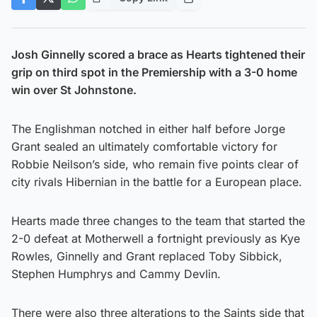
Josh Ginnelly scored a brace as Hearts tightened their
grip on third spot in the Premiership with a 3-0 home
win over St Johnstone.
The Englishman notched in either half before Jorge
Grant sealed an ultimately comfortable victory for
Robbie Neilson’s side, who remain five points clear of
city rivals Hibernian in the battle for a European place.
Hearts made three changes to the team that started the
2-0 defeat at Motherwell a fortnight previously as Kye
Rowles, Ginnelly and Grant replaced Toby Sibbick,
Stephen Humphrys and Cammy Devlin.
There were also three alterations to the Saints side that