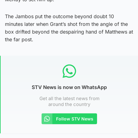
The Jambos put the outcome beyond doubt 10
minutes later when Grant’s shot from the angle of the
box drifted beyond the despairing hand of Matthews at
the far post.
STV News is now on WhatsApp
Get all the latest news from
around the country
Follow STV News