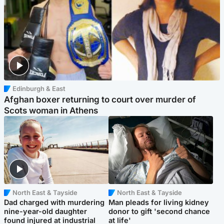
Edinburgh & East
Afghan boxer returning to court over murder of
Scots woman in Athens
North East & Tayside
North East & Tayside
Dad charged with murdering
Man pleads for living kidney
nine-year-old daughter
donor to gift 'second chance
found injured at industrial
at life'